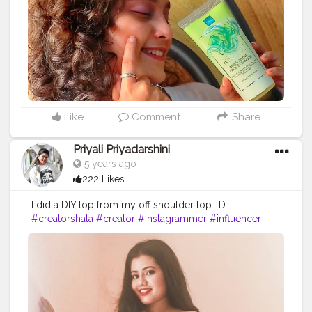
this product! Link to purchase:
https://www.amazon.in/dp/B07WLTQCLW/ref=cm_s
WJ.cp_apaixLBBFbKA4YJT3
#productphotography
#collaboration
#productreview
#mumbai
#microblogger
#blogging
#bloggersofinstagram
#instabeauty
#instadaily
#instablogger
#likeforlikes
#facecleanser
#cleanser
#bloggerscommunity
Like
Comment
Share
Priyali Priyadarshini
5 years ago
222 Likes
I did a DIY top from my off shoulder top. :D
#creatorshala
#creator
#instagrammer
#influencer
#blogger
#DIY
#DIYtop
#creator
#love
#fun
#beauty
#gridtop
#blackandwhite
#followme
#follow
#like
#insta
#fashion
#fashionblogger
#blogging
#microblogger
#community
#creatorshalablogger