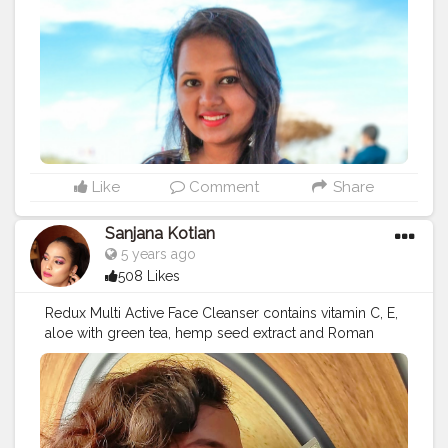
Like
Comment
Share
Sanjana Kotian
5 years ago
508 Likes
Redux Multi Active Face Cleanser contains vitamin C, E,
aloe with green tea, hemp seed extract and Roman
chamomile. This product is suitable for all skin types.
You can use this face wash twice a day to remove dirt
and oil. It leaves your skin feeling smooth and
refreshed. The product did a good job of cleaning my
face. The product smells good I highly recommend