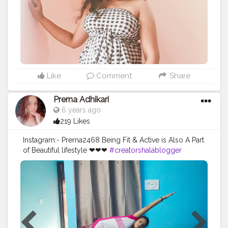
Like
Comment
Share
Prerna Adhikari
6 years ago
219 Likes
Instagram:- Prerna2468 Being Fit & Active is Also A Part
of Beautiful lifestyle ❤❤❤
#creatorshalablogger
#microblogger
#yoga
#exercises
#active
#fitnessblogger
#fitness