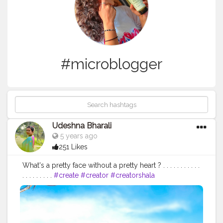
#microblogger
Udeshna Bharali
5 years ago
251 Likes
What's a pretty face without a pretty heart ? . . . . . . . . . . .
. . . . . . . . .
#create
#creator
#creatorshala
#creatorshalablogger
#contentcreator
#campuscreator
#blogger
#influencer
#fashion
#fashionblogger
#lifestyle
#lifestyleblogger
#blogging
#microblogger