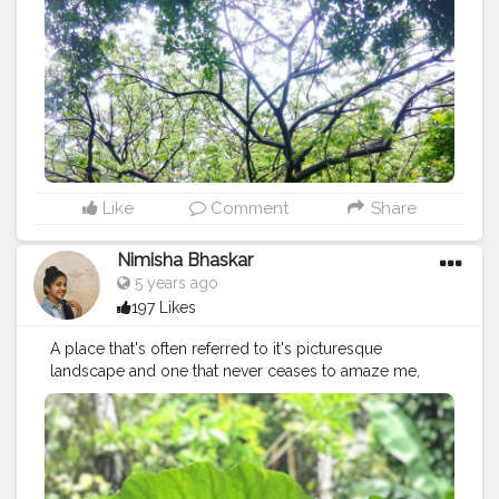
Like
Comment
Share
Nimisha Bhaskar
5 years ago
197 Likes
A place that's often referred to it's picturesque
landscape and one that never ceases to amaze me,
Kerala is also my birth place. A reason why it's
otherwise remarked as God's own Country! There's
just a simple sense of joy that fills my heart when I'm
here in Kerala and over the years, I've learnt that almost
everyone I've ever known from this place feels the