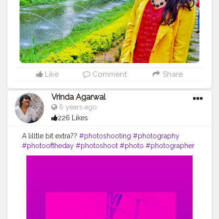
#indianblogger
#traveltagged
#shewhowanders
#sheisnotlost
#sheexplores
#visitindia
#beautifulindia
#incredibleindia
#india_clicks
#indiatourism
#bloggerstyle
#fashionnova
#fashionista
#styleblogger
#traveldeeper
Like
Comment
Share
Vrinda Agarwal
6 years ago
226 Likes
A lilltle bit extra??
#photoshooting
#photography
#photooftheday
#photoshoot
#photo
#photographer
#portrait
#model
#shooting
#portraitphotography
#love
#picoftheday
#fashion
#photographylovers
#instagood
#photos
#like
#nature
#modeling
#photographers
#canon
#instagram
#beauty
#beautiful
#photomodel
#fotoshooting
#fotografie
#naturephotography
#art
#bhfyp
#creatorshala
#contentcreator
#influencer
Instagram id:-