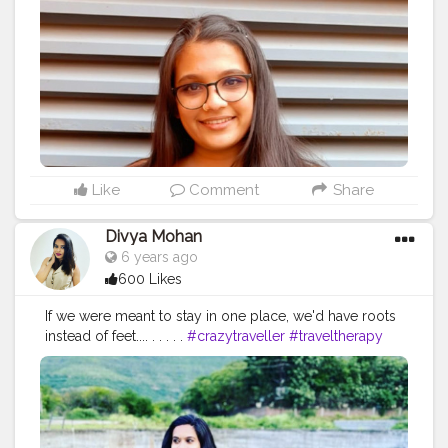
#canon
#modeling
#likeforlikes
#makeup
#naturephotography
#myself
#photographylovers
#ig
#me
#bhfyp
#creatorshala
#contentcreator
#influencer
Instagram id:- the_rajasthanikudi
Like
Comment
Share
Divya Mohan
6 years ago
600 Likes
If we were meant to stay in one place, we'd have roots
instead of feet.... . . . . .
#crazytraveller
#traveltherapy
#travel
#photography
#nature
#travelgram
#love
#photooftheday
#instagood
#wanderlust
#instatravel
#adventure
#picoftheday
#travelblogger
#instagram
#trip
#beautiful
#landscape
#explore
#traveling
#vacation
#igdaily
#digitalinfluencer
#influencer