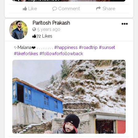
Like
Comment
Share
Paritosh Prakash
5 years ago
72 Likes
✨Malana❤️ . . . . . . . .
#happiness
#roadtrip
#sunset
#likeforlikes
#followforfollowback
#follow4followback
#portraitphotography
#photographers_of_india
#photooftheday
#photoshoot
#naturephotography
#naturelovers
#portraitphotographer
#f4follow
#roadtrip
#roadtripping
#photographylovers
#creatorshala
#pictureoftheday
#picoftheday
#fybp
#likes
#iphone11
#iphoneclick
#iphoneclicks