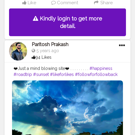
Like
Comment
Share
Kindly login to get more
detail.
Paritosh Prakash
5 years ago
94 Likes
❤️Just a mind blowing site❤️ . . . . . . . . .
#happiness
#roadtrip
#sunset
#likeforlikes
#followforfollowback
#follow4followback
#portraitphotography
#photographers_of_india
#photooftheday
#photoshoot
#naturephotography
#naturelovers
#portraitphotographer
#f4follow
#roadtrip
#roadtripping
#photographylovers
#creatorshala
#pictureoftheday
#picoftheday
#fybp
#likes
#iphone11
#iphoneclick
#iphoneclicks