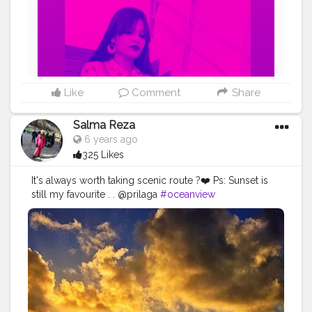
the_rajasthanikudi
Like
Comment
Share
Salma Reza
6 years ago
325 Likes
It's always worth taking scenic route ?❤️ Ps: Sunset is
still my favourite . . @prilaga
#oceanview
#photography
#naturephotography
#bestview
#sunsetphotography
#sunsets
#landscapephotography
#photogrid
#sunset_hub
#sunset
#sunset_madness_
#photo
#sunsetlover
#sunset_love
#beautifulview
#sunset_vision
#sunset
?
#prilaga
#streetview
#sunset_hunter
#viewbug
#sunsethunter
#photooftheday
#sunset_pics
#sunsetgram
#sunsetcolors
#photographer