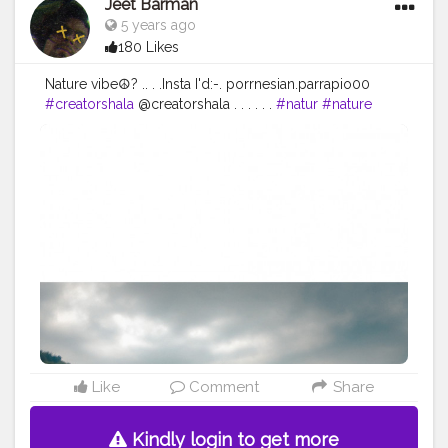
Jeet Barman
5 years ago
180 Likes
Nature vibe☮️?️ .. . .Insta I'd:-. porrnesian.parrapio00
#creatorshala
@creatorshala . . . . . .
#natur
#nature
#naturephotography
#naturfotografie
#photography
#landscape
#fr
#naturelovers
#fotografie
#n
#wald
#wandern
#landschaft
#deutschland
#outdoor
#hling
#bl
#landscapephotography
#germany
#love
#naturelover
#flowers
#sonne
#en
#ig
#photooftheday
#spring
#sch
#blumen
#bhfyp
Like
Comment
Share
Kindly login to get more