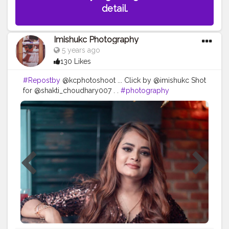
detail.
Imishukc Photography
5 years ago
130 Likes
#Repostby
@kcphotoshoot ... Click by @imishukc Shot
for @shakti_choudhary007 . .
#photography
#photooftheday
#love
#photo
#instagood
#instagram
#nature
#photographer
#picoftheday
#like
#art
#follow
#beautiful
#fashion
#travel
#photoshoot
#bhfyp
#model
#naturephotography
#likeforlikes
#instadaily
#me
#portrait
#style
#canon
#happy
#smile
#myself
#travelphotography
#bhfyp