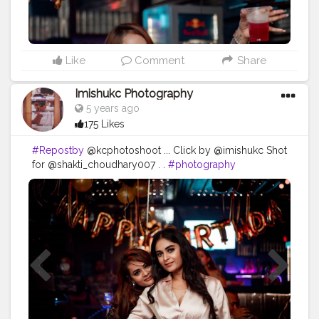
Like
Comment
Share
Imishukc Photography
5 years ago
175 Likes
#Repostby
@kcphotoshoot ... Click by @imishukc Shot
for @shakti_choudhary007 . .
#photography
#photooftheday
#love
#photo
#instagood
#instagram
#nature
#photographer
#picoftheday
#like
#art
#follow
#beautiful
#fashion
#travel
#photoshoot
#bhfyp
#model
#naturephotography
#likeforlikes
#instadaily
#me
#portrait
#style
#canon
#happy
#smile
#myself
#travelphotography
#bhfyp