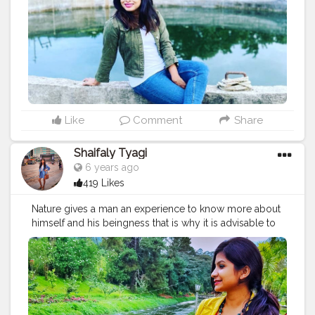
#photo
#like
#travelling
#naturephotography
#art
#photo
Like
Comment
Share
Shaifaly Tyagi
6 years ago
419 Likes
Nature gives a man an experience to know more about
himself and his beingness that is why it is advisable to
visit a beautiful environment once in a while. Admiring
one of that view. . . . . . . . . .
#naturephotography
#narurelovers
#beautifulmatters
#beautifuldestinations
#admiringnature
#naturephotography
#indianphotography
#indiantraveller
#india_gram
#kerala
#keralatourism
#india_photography