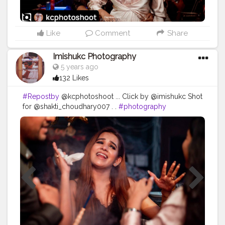
Like
Comment
Share
Imishukc Photography
5 years ago
132 Likes
#Repostby
@kcphotoshoot ... Click by @imishukc Shot
for @shakti_choudhary007 . .
#photography
#photooftheday
#love
#photo
#instagood
#instagram
#nature
#photographer
#picoftheday
#like
#art
#follow
#beautiful
#fashion
#travel
#photoshoot
#bhfyp
#model
#naturephotography
#likeforlikes
#instadaily
#me
#portrait
#style
#canon
#happy
#smile
#myself
#travelphotography
#bhfyp