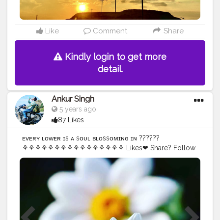
Like
Comment
Share
Kindly login to get more
detail.
Ankur Singh
5 years ago
87 Likes
ᴇ͏ᴠ͏ᴇ͏ʀ͏ʏ ͏ғ͏ʟ͏ᴏ͏ᴡ͏ᴇ͏ʀ ͏ɪ͏s ͏ᴀ ͏s͏ᴏ͏ᴜ͏ʟ ͏ʙ͏ʟ͏ᴏ͏s͏s͏ᴏ͏ᴍ͏ɪ͏ɴ͏ɢ ͏ɪ͏ɴ ?͏?͏?͏?͏?͏?
⚘⚘⚘⚘⚘⚘⚘⚘⚘⚘⚘⚘⚘⚘⚘⚘ Likes❤ Share? Follow
@ankurs629
#picture
#picoftheday
#followmeback
#flowerphotography
#flowers
#flowerstagram
#flowers_photogroup
#naturelover
#mobileclick
#mobilephotography
#instagram
#instadaily
#flower
#nature
#naturephotography
#flowersofinstagram
#macro
#flowerpower
#daily
#springflowers
#flowergram
#instagood
#rose
#capture
#flores