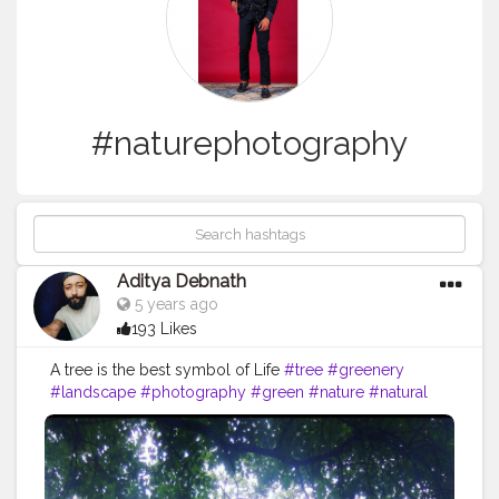
#naturephotography
Aditya Debnath
5 years ago
193 Likes
A tree is the best symbol of Life
#tree
#greenery
#landscape
#photography
#green
#nature
#natural
#travel
#naturephotography
#growth