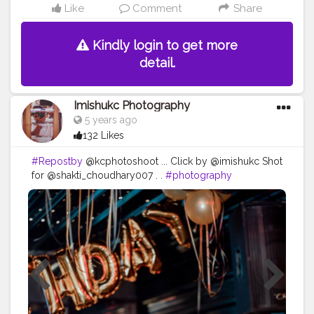
Like
Comment
Share
Kindly login to get more
detail.
Imishukc Photography
5 years ago
132 Likes
#Repostby
@kcphotoshoot ... Click by @imishukc Shot
for @shakti_choudhary007 . .
#photography
#photooftheday
#love
#photo
#instagood
#instagram
#nature
#photographer
#picoftheday
#like
#art
#follow
#beautiful
#fashion
#travel
#photoshoot
#bhfyp
#model
#naturephotography
#likeforlikes
#instadaily
#me
#portrait
#style
#canon
#happy
#smile
#myself
#travelphotography
#bhfyp