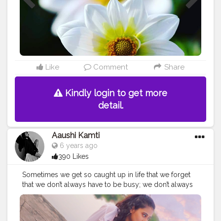
#bhfyp
#india
#perfection
#plants
#beautiful
Like
Comment
Share
Kindly login to get more
detail.
Aaushi Kamti
6 years ago
390 Likes
Sometimes we get so caught up in life that we forget
that we don’t always have to be busy; we don’t always
need to be checking our email or rushing to the next
thing. We need to remind ourselves that it’s okay— and
absolutely necessary— to slow it all down... take a