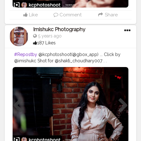
Like
Comment
Share
Imishukc Photography
5 years ago
187 Likes
#Repostby
@kcphotoshoot(@gbox_app) ... Click by
@imishukc Shot for @shakti_choudhary007 . .
#photography
#photooftheday
#love
#photo
#instagood
#instagram
#nature
#photographer
#picoftheday
#like
#art
#follow
#beautiful
#fashion
#travel
#photoshoot
#bhfyp
#model
#naturephotography
#likeforlikes
#instadaily
#me
#portrait
#style
#canon
#happy
#smile
#myself
#travelphotography
#bhfyp