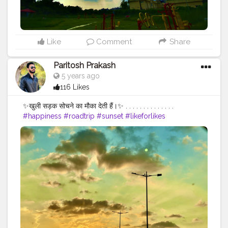
Like
Comment
Share
Paritosh Prakash
5 years ago
116 Likes
✨खुली सड़क सोचने का मौका देती हैं।✨ . . . . . . . . . . . . . .
#happiness
#roadtrip
#sunset
#likeforlikes
#followforfollowback
#follow4followback
#portraitphotography
#photographers_of_india
#photooftheday
#photoshoot
#naturephotography
#naturelovers
#portraitphotographer
#f4follow
#roadtrip
#roadtripping
#photographylovers
#creatorshala
#pictureoftheday
#picoftheday
#fybp
#likes
#iphone11
#iphoneclick
#iphoneclicks