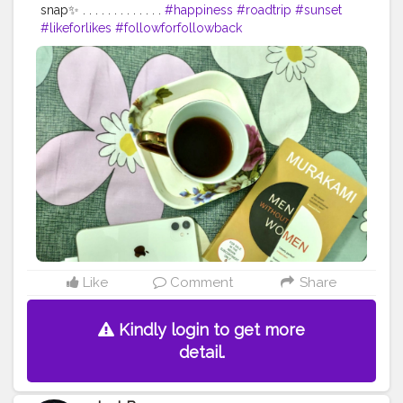
snap✨ . . . . . . . . . . . . .
#happiness
#roadtrip
#sunset
#likeforlikes
#followforfollowback
#follow4followback
#portraitphotography
#photographers_of_india
#photooftheday
#photoshoot
#naturephotography
#naturelovers
#portraitphotographer
#f4follow
#roadtrip
#roadtripping
#photographylovers
#driveby
#pictureoftheday
#picoftheday
#fybp
#likes
Like
Comment
Share
Kindly login to get more
detail.