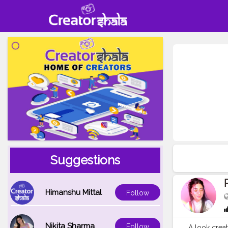
Suggestions
Himanshu Mittal
Follow
Nikita Sharma
Follow
A look create