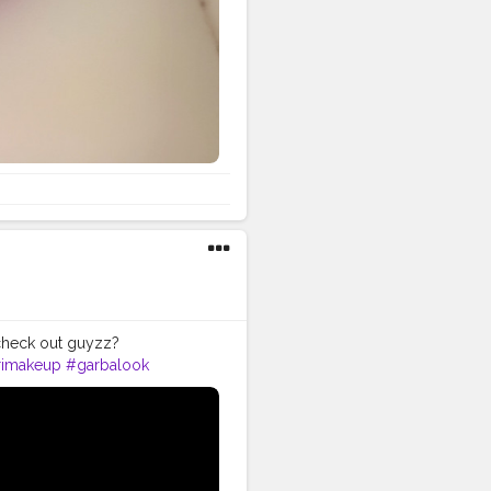
heck out guyzz?
rimakeup
#garbalook