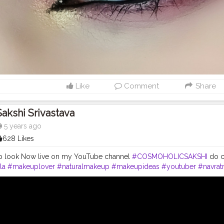
Like
Comment
Share
Sakshi Srivastava
5 years ago
628 Likes
p look Now live on my YouTube channel
#COSMOHOLICSAKSHI
do c
la
#makeuplover
#naturalmakeup
#makeupideas
#youtuber
#navrat