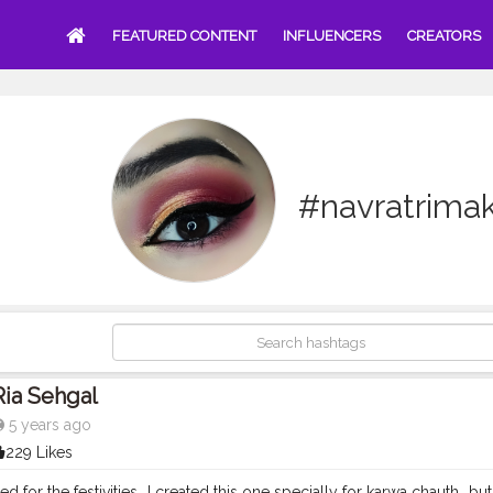
FEATURED CONTENT
INFLUENCERS
CREATORS
#navratrima
Ria Sehgal
5 years ago
229 Likes
d for the festivities...I created this one specially for karwa chauth...bu