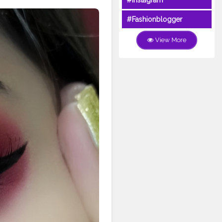
#Instagram
#Fashionblogger
View More