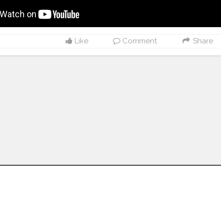
Like
Comment
Share
Follow us on