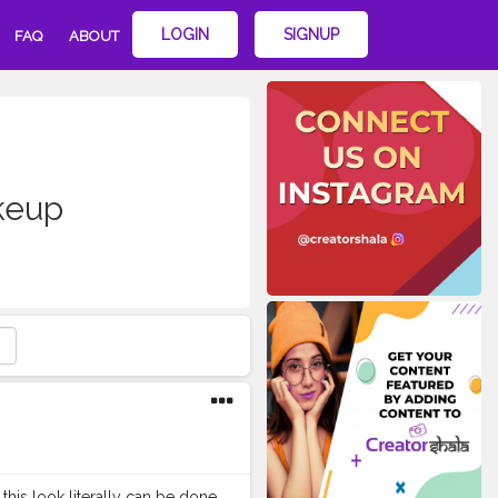
LOGIN
SIGNUP
FAQ
ABOUT
keup
t this look literally can be done