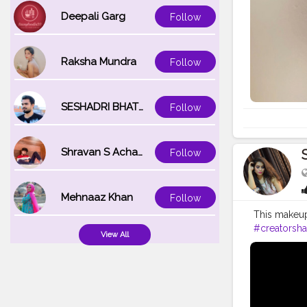
Deepali Garg
Follow
Raksha Mundra
Follow
SESHADRI BHATTACHARYA
Follow
Shravan S Acharya
Follow
Mehnaaz Khan
Follow
This makeu
#creatorsha
View All