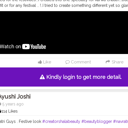
it or for any festival .. !..I tried to create something different yet so 
nd I am so surprised with the upgraded quality of these products!! L
video ❤️ . Literally No Complains ! • • Feeling
#FestiveReady
for Kawa 
 products used:- ? absolute blur perfection primer. ?9-5 primer+matt
aramel) and C100 (Cool Ivory). ? matte melt liquid lipcolor in the sh
lette in the shade Stilettos. ? shine line eyeliner. ? eyeconic curli
 63 . •
#riakdost
#readyagain
#indianlook
#indianmakeup
#tradition
akeuplook
#navratri2020
#navratrimakeup
#karwachauth
#festivevib
up
#xmakeuptutsx
#featuringmua
#indianjewellery
#indianoutfit
#fest
uplook
#flawlessbase
#glassskin
#dewyskin
#lehenga
#glowymake
Like
Comment
Share
m
#flawlessdolls
#satisfyingvideos
#colorfuleyes
Kindly login to get more detail.
Ayushi Joshi
5 years ago
114 Likes
tri Guys . Festive look
#creatorshalabeauty
#beautyblogger
#navrat