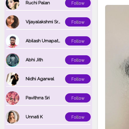
Ruchi Palan
Follow
Vijayalakshmi Srinivasan
Follow
Abilash Umapathi
Follow
Abhi Jith
Follow
Nidhi Agarwal
Follow
Pavithrra Sri
Follow
Unnati K
Follow