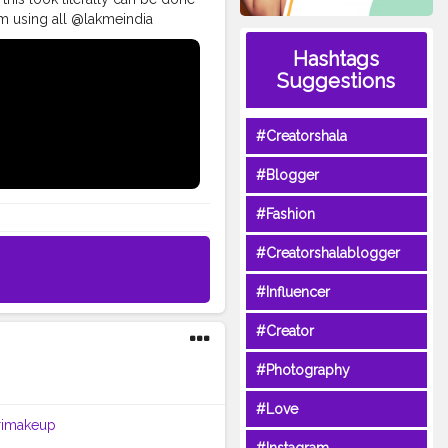
glam using all @lakmeindia
oving each and every product
Hashtags
Chauth . • Full Face of
Suggestions
e foundation in the shade
ade 19 red vibe. ? Spotlight
ng mascara. • • @paccosmetic
#Creatorshala
almakeup
es
#glammakeupvideos
#Blogger
ivemakeup
#underratedglam
up
#indianblogger
#Fashion
#Creatorshalablogger
#Influencer
#Creator
#Photography
#Love
rimakeup