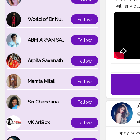
with any outf
products! A
used in the 
World of Dr Nupur saxena
Follow
@lakmeindia
W320 (warm c
eyeshadow pa
ABHI ARYAN SAXENA
Follow
tapered lash
#weddingm
#desimake
Arpita Saxena(bareilly_blogger)
Follow
#desimake
#indiangla
Mamta Mitali
Follow
Siri Chandana
Follow
VK ArtBox
Follow
Happy Navra