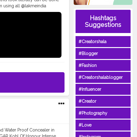
glam using all @lakmeindia
oving each and every product
Hashtags
Chauth . • Full Face of
Suggestions
 foundation in the shade
ade 19 red vibe. ? Spotlight
g mascara. • • @paccosmetic
#Creatorshala
almakeup
es
#glammakeupvideos
#Blogger
ivemakeup
#underratedglam
p
#indianblogger
#Fashion
#Creatorshalablogger
#Influencer
#Creator
#Photography
#Love
and Water Proof Concealer in
SUGAR Kohl Of Honour Intense