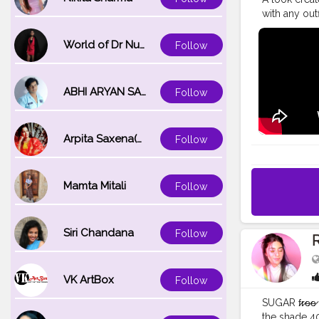
with any outf
products! An
used in the 
World of Dr Nupur saxena
Follow
@lakmeindia 
W320 (warm c
eyeshadow pa
ABHI ARYAN SAXENA
Follow
tapered lash
#weddingm
#desimake
Arpita Saxena(bareilly_blogger)
Follow
#desimakeu
#indiangla
Mamta Mitali
Follow
Siri Chandana
Follow
R
VK ArtBox
Follow
SUGAR f̷r̷e̷
the shade 4