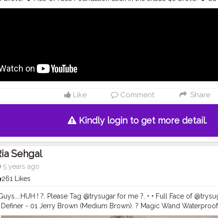
UGAR Blend The Rules Eyeshadow Palette.02 warrior. ❤️ SUGAR Double
ss Mascara. ❤️ The Most Eligiblur Smoothing Primer. ❤️ SUGAR Contou
. ❤️ Matte as hell crayon lipstick in 04 Hollygolightly. • • • •
#riakdost
#
ok
#glammakeuptutorial
#festiveglam
#glammakeupvideos
#makeu
tsx
#flawlessbase
#dewybase
#makeuplooks
#riakdost
#readyagai
lmakeup
#underratedglam
#desimakeuplook
#flawlessbase
#glasssk
eup
#indianblogger
#indianglam
#flawlessdolls
#satisfyingvideos
#c
 Full Face of @trysugar products used:- ❤️ Magic Wand Water Proof C
e Of Face Foundation Stick in the shade 40 breve. ❤️ SUGAR Kohl Of H
Like
Comment
Share
 The Rules Eyeshadow Palette.02 warrior. ❤️ SUGAR Double matte E
scara. ❤️ The Most Eligiblur Smoothing Primer. ❤️ SUGAR Contour De 
atte as hell crayon lipstick in 04 Hollygolightly. • • • •
#riakdost
#trys
Kindly login to get more detail.
ok
#glammakeuptutorial
#festiveglam
#glammakeupvideos
#makeu
tsx
#flawlessbase
#dewybase
#makeuplooks
#riakdost
#readyagai
lmakeup
#underratedglam
#desimakeuplook
#flawlessbase
#glasssk
ia Sehgal
eup
#indianblogger
#indianglam
#flawlessdolls
#satisfyingvideos
#c
5 years ago
261 Likes
Guys....HUH ! ?. Please Tag @trysugar for me ?. • • Full Face of @trysug
w Definer - 01 Jerry Brown (Medium Brown). ? Magic Wand Waterproo
m Undertone). ? Bling Leader Illuminating Moisturizer - 02 Pink Trippi