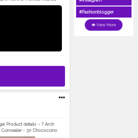
#Instagram
 matte Eyeliner. ❤️ SUGAR Las
r De Force Face Palette in 02
#Fashionblogger
trysugar
#sugarcosmetics
pmafia
#satisfyingvideosdaily
View More
n
#indianlook
#indianmakeup
in
#dewyskin
#lehenga
olorfuleyes
SUGAR f̷r̷e̷e̷ Full
oncealer in the shade 40
onour Intense Kajal. ❤️
yeliner. ❤️ SUGAR Las Mob
Force Face Palette in 02 vivid
ugar
#sugarcosmetics
pmafia
#satisfyingvideosdaily
n
#indianlook
#indianmakeup
in
#dewyskin
#lehenga
olorfuleyes
ar Product details :- ? Arch
f Concealer - 30 Chococcino
n' - Cool Pink with a Pearl