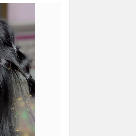
nyone ok ? •
#riakdost
yleoftheday
#hairstyleaddicts
irstyle
#simplehairdo
ogger
#explore
eas
#flawlessdolls
#viralslayz