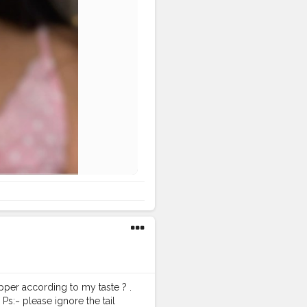
pper according to my taste ? .
 Ps:~ please ignore the tail