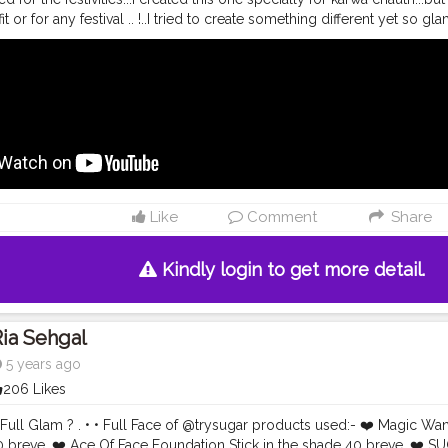
it or for any festival .. !..I tried to create something different yet so 
d I am so surprised with the upgraded quality of these products!! L
video ❤️ . Literally No Complains ! • • Feeling
#FestiveReady
for Kawa 
products used:- ? absolute blur perfection primer. ?9-5 primer+matte
aramel) and C100 (Cool Ivory). ? matte melt liquid lipcolor in the sh
lette in the shade Stilettos. ? shine line eyeliner. ? eyeconic curlin
 63 . •
#riakdost
#readyagain
#indianlook
#indianmakeup
#tradition
akeuplook
#navratri2020
#navratrimakeup
#karwachauth
#festivevib
up
#xmakeuptutsx
#featuringmua
#indianjewellery
#indianoutfit
#fest
plook
#flawlessbase
#glassskin
#dewyskin
#lehenga
#glowymakeu
Like
Comment
Share
m
#flawlessdolls
#satisfyingvideos
#colorfuleyes
Kindly login to get more detail.
ia Sehgal
5 years ago
206 Likes
e̷ Full Glam ? . • • Full Face of @trysugar products used:- ❤️ Magic W
0 breve. ❤️ Ace Of Face Foundation Stick in the shade 40 breve. ❤️ 