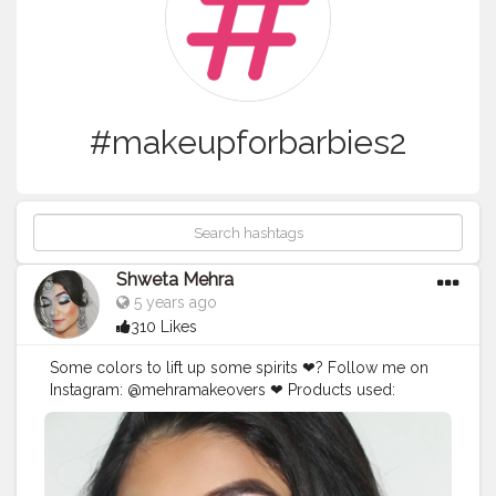
#makeupforbarbies2
Shweta Mehra
5 years ago
310 Likes
Some colors to lift up some spirits ❤? Follow me on
Instagram: @mehramakeovers ❤ Products used:
@beautyglazed @beautyglazedindia gorgeous me
palette @maxfactor mascara @pretty_unicorn_in lashes
in white magic @nyxcosmetics_in foundation
@maybelline fit me concealer @n.y.bae contour stick