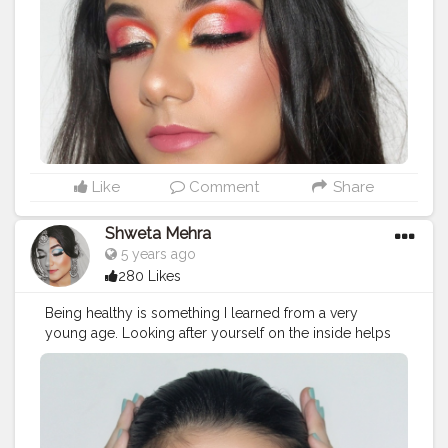
@trysugar translucent powder @wetnwildbeauty
bronzer @wetnwildbeauty highlighter
@chamborgeneva orosa lipstick _ Follow
@mehramakeovers for more ? _ _ _ _ _ _ _ _
#makeupaddicts
#makeupaddicted
#hoodedeyesmakeup
#makeupforbarbies2
#hoodedeyes
#allmodernmakeup
#wakeupandmakeup
#slave2makeup
#makeupfeed
#flawlessdolls
#makeupideas
#makeupgirls
#makeuptime
#makeupcollection
#eyebrowtutorial
Like
Comment
Share
#beautytips
#eyebrows
#indianmakeuptutorial
#indianmakeupartist
#indianbeautyblogger
Shweta Mehra
#indianinfluencer
#makeuplover
#eyebrowsonfleek
5 years ago
#lipstickswatches
#makeuptutorial
#eyebrowsonpoint
280 Likes
#eyebrowshaping
#eyebrowtransformation
#eyebrowtrimming
#eyebrowgoals
Being healthy is something I learned from a very
young age. Looking after yourself on the inside helps
with your energy, makes your skin glow, and changes
your whole outlook on life. - Phoebe Tonkin. Recreated
@phoebejtonkin 's look ! ? Video will be up soon. _
Follow @mehramakeovers for more ❤ _ Products
used: @plumgoodness green tea mattifying