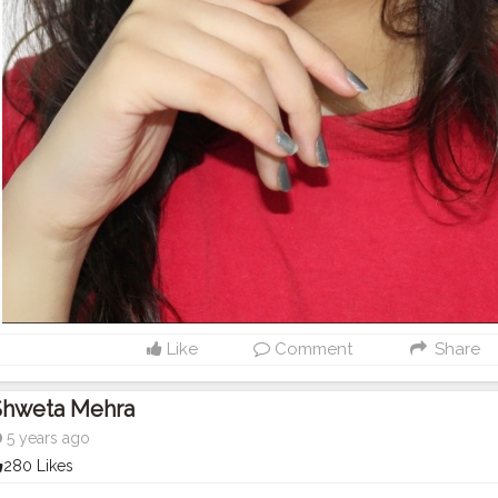
Like
Comment
Share
Shweta Mehra
5 years ago
280 Likes