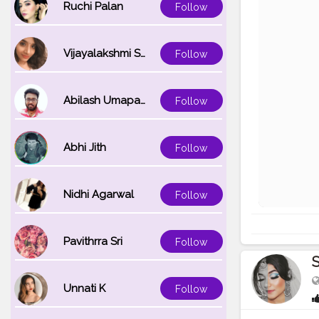
Ruchi Palan
Follow
Vijayalakshmi Srinivasan
Follow
Abilash Umapathi
Follow
Abhi Jith
Follow
Nidhi Agarwal
Follow
Pavithrra Sri
Follow
Unnati K
Follow