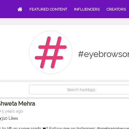
FEATURED CONTENT
INFLUENCERS
CREATORS
#eyebrowson
Shweta Mehra
5 years ago
310 Likes
 to lift up some spirits ❤? Follow me on Instagram: @mehramakeove