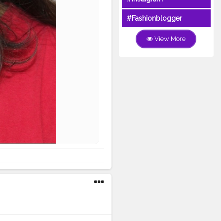
#Fashionblogger
View More