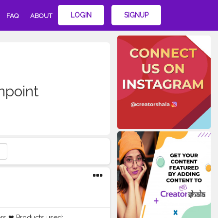
LOGIN
SIGNUP
FAQ
ABOUT
point
rs ❤ Products used: