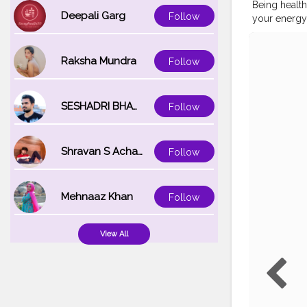
Being health
Deepali Garg
Follow
your energy
@phoebejton
@plumgoodne
foundation 
Raksha Mundra
Follow
'light' @ma
blush stick 
@morphebrus
SESHADRI BHATTACHARYA
Follow
@lakmeindia 
#hoodedey
#slave2mak
Shravan S Acharya
Follow
#eyebrowtut
#indianinflu
#eyebrowsh
Mehnaaz Khan
Follow
View All