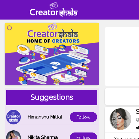
Suggestions
Himanshu Mittal
Follow
Nikita Sharma
Follow
Some colors