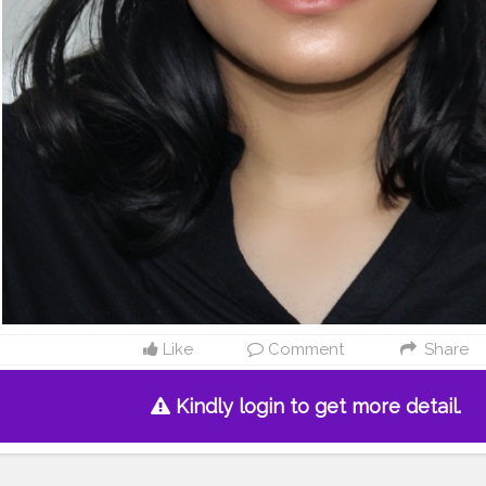
Like
Comment
Share
Kindly login to get more detail.