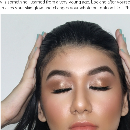
y is something I learned from a very young age. Looking after yoursel
, makes your skin glow, and changes your whole outlook on life. - P
kin 's look ! ? Video will be up soon. _ Follow @mehramakeovers f
ss green tea mattifying moisturizer @lorealindia brow pomade '
'enriched honey' @nyxcosmetics_in foundation 'nude beige' @maybel
ccosmeticsindia concealer @n.y.bae contour stick @trysugar translu
@letspurplle bronzer @lacolorsindia blush palette @lakmeindia illum
hes x @jaclynhill palette @lacolorsindia setting spray @makeuprevol
lipstick @lorealparis hairspray _ _ _ _ _ _ _
#makeupaddicts
#makeu
esmakeup
#makeupforbarbies2
#hoodedeyes
#allmodernmakeup
#
eup
#makeupfeed
#flawlessdolls
#makeupideas
#makeupgirls
#mak
orial
#beautytips
#eyebrows
#indianmakeuptutorial
#indianmakeupar
encer
#makeuplover
#eyebrowsonfleek
#lipstickswatches
#makeuptu
aping
#eyebrowtransformation
#eyebrowtrimming
#eyebrowgoals