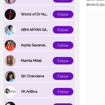
@beautyglaz
white magic
translucent
World of Dr Nupur saxena
Follow
Follow @meh
#makeupfor
#flawlessdo
ABHI ARYAN SAXENA
Follow
#eyebrows
#eyebrowso
#eyebrowtr
Arpita Saxena(bareilly_blogger)
Follow
Mamta Mitali
Follow
Siri Chandana
Follow
VK ArtBox
Follow