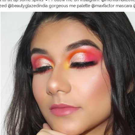
ed @beautyglazedindia gorgeous me palette @maxfactor mascara @p
 @nyxcosmetics_in foundation @maybelline fit me concealer @n.y.ba
 powder @wetnwildbeauty bronzer @wetnwildbeauty highlighter @cha
ramakeovers for more ? _ _ _ _ _ _ _ _
#makeupaddicts
#makeupad
barbies2
#hoodedeyes
#allmodernmakeup
#wakeupandmakeup
#s
lls
#makeupideas
#makeupgirls
#makeuptime
#makeupcollection
#
#indianmakeuptutorial
#indianmakeupartist
#indianbeautyblogger
#i
nfleek
#lipstickswatches
#makeuptutorial
#eyebrowsonpoint
#eyeb
ansformation
#eyebrowtrimming
#eyebrowgoals