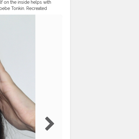
f on the inside helps with
hoebe Tonkin. Recreated
or more ❤ _ Products used:
ebony' @chamborgeneva
line age rewind concealer
cent powder @facescanada
inating eyeshadow palette
utionindia highlighter
paddicted
wakeupandmakeup
euptime
#makeupcollection
tist
#indianbeautyblogger
torial
#eyebrowsonpoint