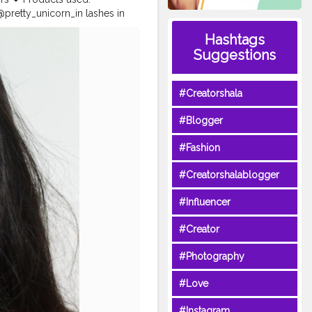
retty_unicorn_in lashes in
e contour stick @trysugar
Hashtags
mborgeneva orosa lipstick _
Suggestions
dicted
#hoodedeyesmakeup
lave2makeup
#makeupfeed
eyebrowtutorial
#beautytips
#Creatorshala
ndianinfluencer
#makeuplover
rowshaping
#Blogger
#Fashion
#Creatorshalablogger
#Influencer
#Creator
#Photography
#Love
#Instagram