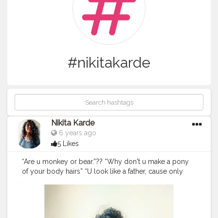
#nikitakarde
Nikita Karde
6 years ago
5 Likes
“Are u monkey or bear.”?? “Why don't u make a pony
of your body hairs” “U look like a father, cause only
father's have hairy legs”??‍♀️ “How can u wear
sleeveless dress, don't u find it uncomfortable” . . This
lines used to break me everyday. Just bcoz I have
more hair, nd honestly it was so disturbing. ? . . May be