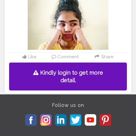
it was funny for u bt for me it was not ??‍♀️. I used to cry
alot over it. I always asked my mumma, “Why I am like
this?? Why do I have lot of hair??”? nd she always
replied me we - “Cause u are lucky, grls wd hairy body
are goddess Lakshmi. ” . . I used to shave my hands
whenever I was alone nd literally those poky hands
after shaving were much better than the hairy ones
cause people found it normal.? . . Seriously!!! ??‍♀️ I
don't know y they didn't understand that it was normal
nd it is.? . . Nd now those people are like, “Don't u feel
Like
Comment
Share
pain while waxing??” . “Nahh!!! I am strong nd it's
nothing in front of the pain your your words gave
Kindly login to get more
me."??. . . .
detail.
#selfluv
#selflove
#selfcare
#selfmotivation
#luvmyself
#
luvyourself
#happyme
#nikita
#nikitakarde
#shareyousto
ry
#mystory
#stopbullying
#instagram
#curlyhairs
#bep
ositive
#luvmyhairs
Follow us on