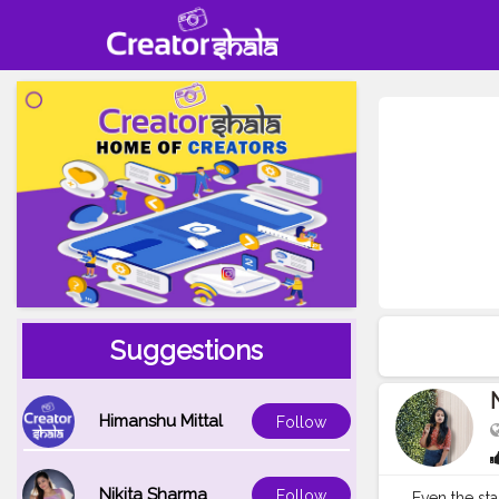
Suggestions
N
Himanshu Mittal
Follow
Nikita Sharma
Follow
Even the sta