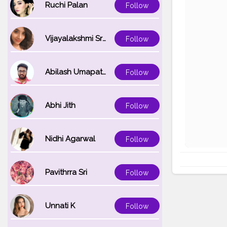
Ruchi Palan
Follow
Vijayalakshmi Srinivasan
Follow
Abilash Umapathi
Follow
Abhi Jith
Follow
Nidhi Agarwal
Follow
Pavithrra Sri
Follow
Unnati K
Follow