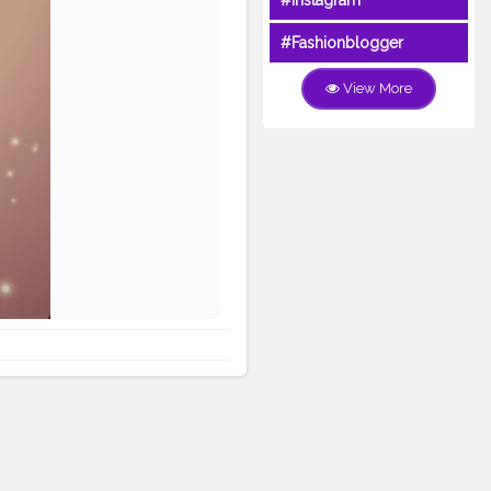
#Instagram
#Fashionblogger
View More