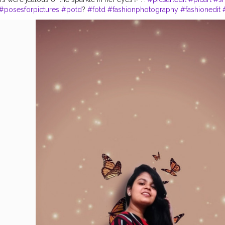
#posesforpictures
#potd
?
#fotd
#fashionphotography
#fashionedit
onblogger
#delhigram
#delhi
#igfashion
#igmodel
#modelzgalery
#
otography
#shotononeplus
#portraitphotoshoot
#fashiongallery
#ad
#magazinecover
#poseforthecamera