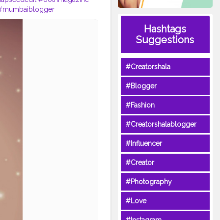
#mumbaiblogger
selfportraitphotography
Hashtags
vancedselfie
#boujify
Suggestions
#Creatorshala
#Blogger
#Fashion
#Creatorshalablogger
#Influencer
#Creator
#Photography
#Love