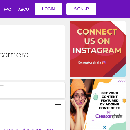
LOGIN
SIGNUP
FAQ
ABOUT
ecamera
apseededit
#ootnmagazine