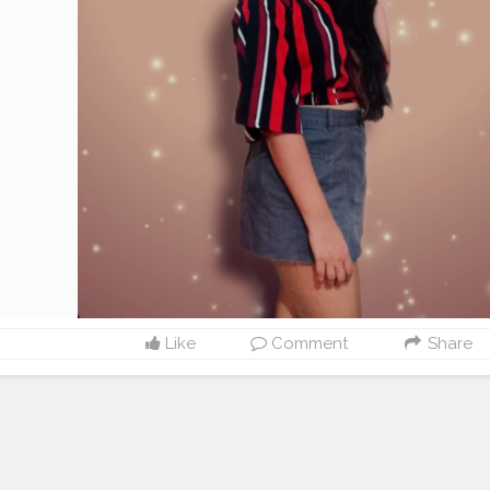
Like
Comment
Share