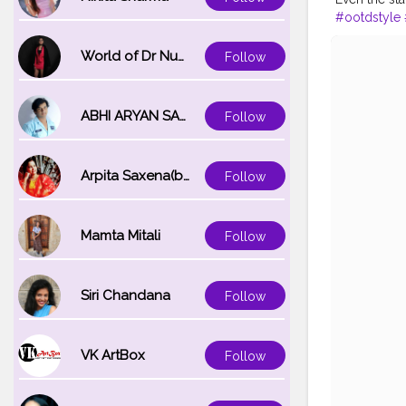
#ootdstyle
#delhifashi
#portraitph
World of Dr Nupur saxena
Follow
#magazine
ABHI ARYAN SAXENA
Follow
Arpita Saxena(bareilly_blogger)
Follow
Mamta Mitali
Follow
Siri Chandana
Follow
VK ArtBox
Follow