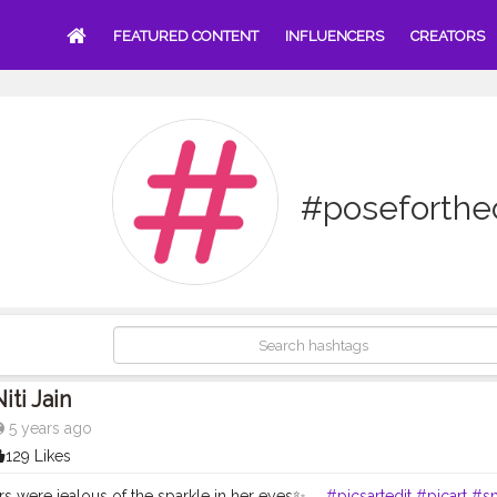
FEATURED CONTENT
INFLUENCERS
CREATORS
#poseforth
iti Jain
5 years ago
129 Likes
rs were jealous of the sparkle in her eyes✨ . .
#picsartedit
#picart
#sn