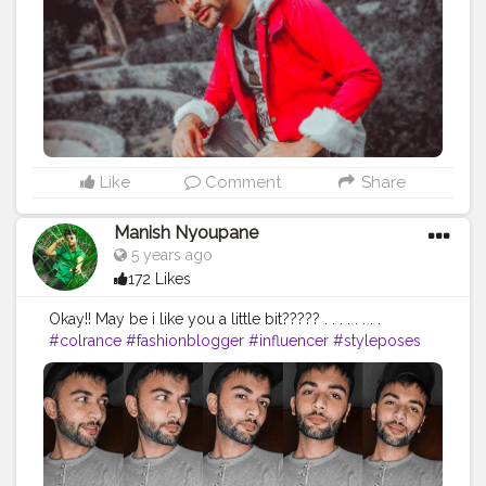
Like
Comment
Share
Manish Nyoupane
5 years ago
172 Likes
Okay!! May be i like you a little bit????? . . . . . . . .
#colrance
#fashionblogger
#influencer
#styleposes
#newpost
#contentcreator
#creatorshala
#fashionposts
#newfashion
#mensxp
#loveyou
#hateyou
#blogging
#intership
#delhibloggers
#fashiontips
#selfie
#selfieposes
#posesforboys
#posesformen
#mensprofile
#highrated
#tees
#caps
#expression
#like
#follow
#smile
#precious
#fashion