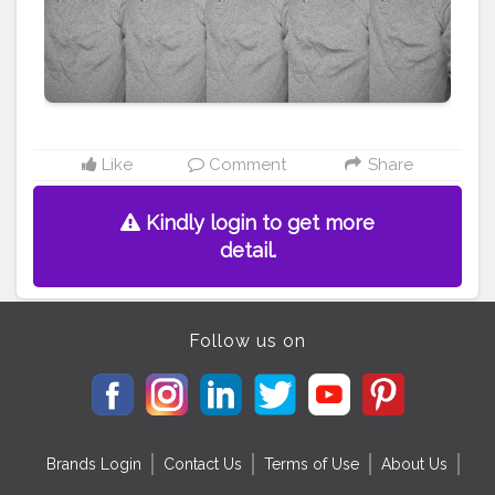
#bearded
#shredded
#beardlover
Like
Comment
Share
Kindly login to get more
detail.
Follow us on
Brands Login
Contact Us
Terms of Use
About Us