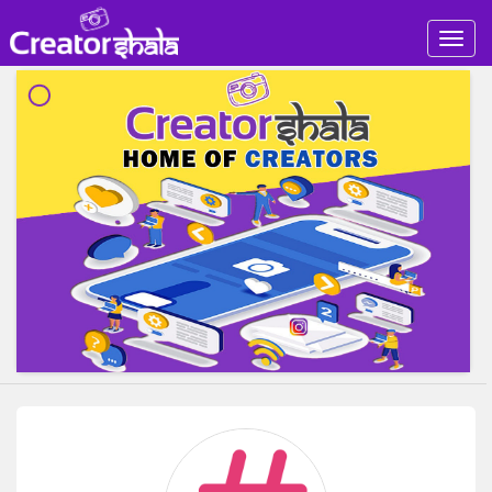
Togg
navig