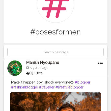
#posesformen
Manish Nyoupane
5 years ago
89 Likes
Make it happen boy, shock everyone😎
#blogger
#fashionblogger
#traveller
#lifestyleblogger
#contentcreator
#latepost
#fashionpost
#ootd
#nofilter
#post
#moods
#effects
#photography
#blogging
#fashionsense
#posesforboys
#posesformen