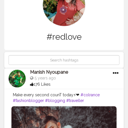
#redlove
Manish Nyoupane
5 years ago
176 Likes
Make every second counT today⚡❤
#colrance
#fashionblogger
#blogging
#traveller
#beautyblogger
#fashionsense
#stylemaker
#poser
#posesformen
#mensfashion
#boysootd
#winterfashion
#winterstyle
#like
#followme
#viral
#comment
#redlove
#bearded
#shredded