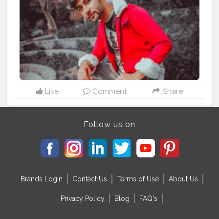
#beardlover
#shoelover
#vlogger
#blessed
Like
Comment
Share
Follow us on
Brands Login
Contact Us
Terms of Use
About Us
Privacy Policy
Blog
FAQ's