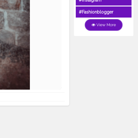
#Instagram
#Fashionblogger
View More