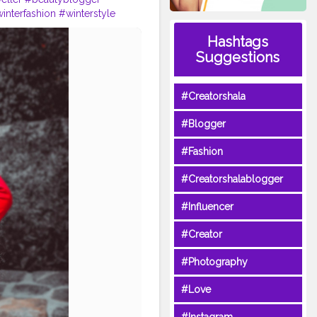
interfashion
#winterstyle
#shoelover
#vlogger
Hashtags
Suggestions
#Creatorshala
#Blogger
#Fashion
#Creatorshalablogger
#Influencer
#Creator
#Photography
#Love