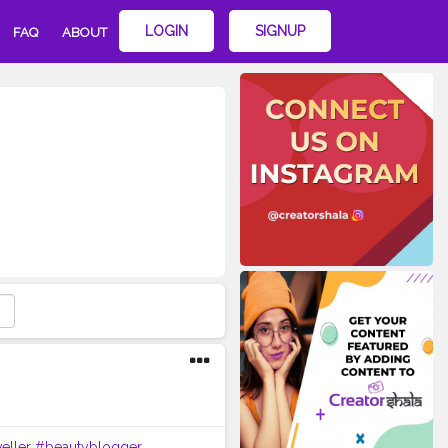
LOGIN
SIGNUP
FAQ
ABOUT
eller
#beautyblogger