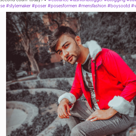
nse
#stylemaker
#poser
#posesformen
#mensfashion
#boysootd
#w
owme
#viral
#comment
#redlove
#bearded
#shredded
#beardlover