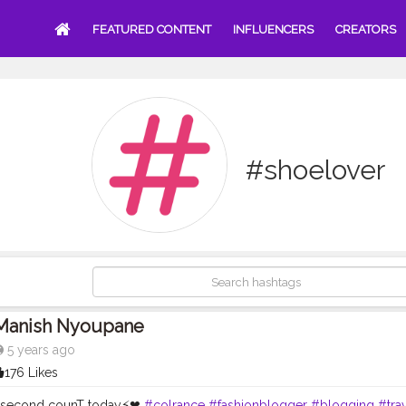
FEATURED CONTENT
INFLUENCERS
CREATORS
#shoelover
Manish Nyoupane
5 years ago
176 Likes
 second counT today⚡❤
#colrance
#fashionblogger
#blogging
#trav