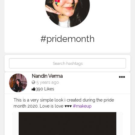
#pridemonth
Nandin Verma
5 years ago
390 Likes
This is a very simple look i created during the pride
month 2020. Love is love ♥️♥️♥️
#makeup
#creatorshalablogger
#pridemonth
#loveislove
#makeupblogger