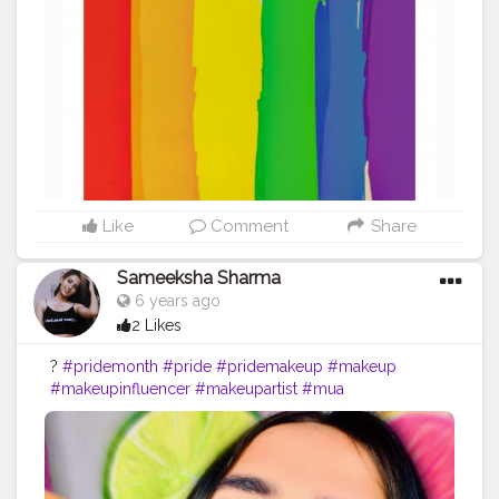
opportunity to peacefully protest and raise political
awareness of current ssues facing the community.
Pride month is so important because it marks the start
of change within the LGBTQ+ community. . So, I am
requesting people to treat LGBTQ+ community equally.
Also, do not use gay/lesbian/hijra as a slang. If you
cannot respect them then atleast don't disrespect them
basesd on their sexuality. Afterall we all are humans. So
please stop spreading hatred towards them.
#pridemonth
#pride
#loveislove
#creatorshala
#creatorshalainfluencer
Like
Comment
Share
Sameeksha Sharma
6 years ago
2 Likes
?
#pridemonth
#pride
#pridemakeup
#makeup
#makeupinfluencer
#makeupartist
#mua