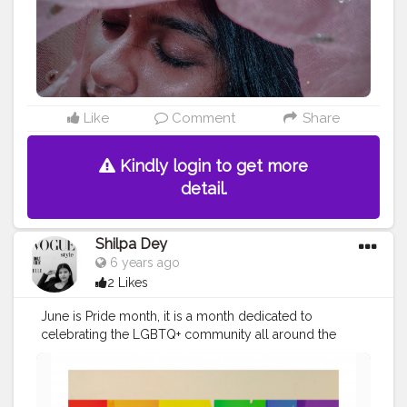
Like
Comment
Share
Kindly login to get more
detail.
Shilpa Dey
6 years ago
2 Likes
June is Pride month, it is a month dedicated to
celebrating the LGBTQ+ community all around the
world. It is a movement that celebrates sexual diversity.
It calls for people to remember how damaging
HOMOPHOBIA was and can be. . Pride month is also an