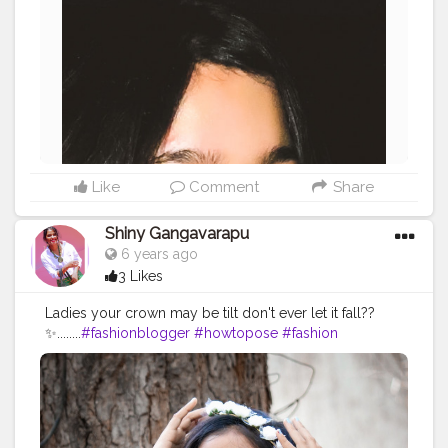
Like
Comment
Share
Shiny Gangavarapu
6 years ago
3 Likes
Ladies your crown may be tilt don't ever let it fall??
✨........
#fashionblogger
#howtopose
#fashion
#blogger
#swaggirl
#supportlocal
#support
#sharewithpride
#pridemonth
?
#styling
#howtostyle