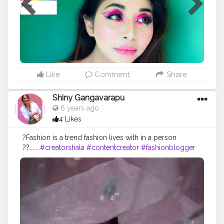
@tartecosmetics Powder @lauramercier Eyeshadow
@morphebrushes Lip colour @maccosmeticsindia
Highlighter @forever52india Blush @nykaabeauty
Setting spray @nyxcosmetics
Like
Comment
Share
Shiny Gangavarapu
6 years ago
4 Likes
?Fashion is a trend fashion lives with in a person
??.......
#creatorshala
#contentcreator
#fashionblogger
#fashion
#lifestyle
#howtopose
#styling
#sgein
#fashionbloggers
#influencer
#blogger
#supportlocal
#sharewothpride
#pridemonth
#freestyling