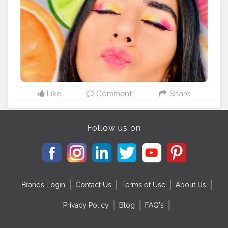
Like
Comment
Share
Follow us on
Brands Login
Contact Us
Terms of Use
About Us
Privacy Policy
Blog
FAQ's