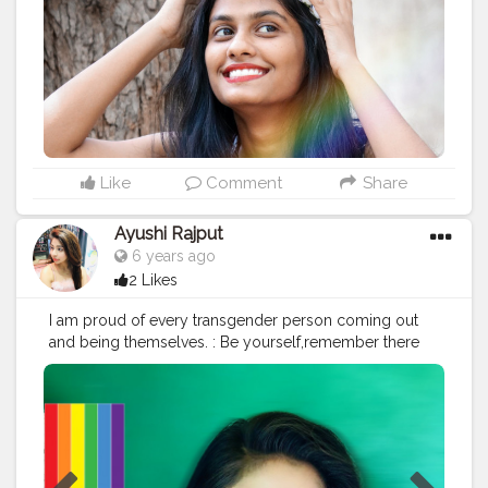
Like
Comment
Share
Ayushi Rajput
6 years ago
2 Likes
I am proud of every transgender person coming out
and being themselves. : Be yourself,remember there
are always people who support you. : Love is never
wrong ?♥️
#lovewins
#pridemonth2020
#pridemonthmakeup
#pridemonth
#pride
?
#creatorshala
: : Makeup ,hair and styling @mua.abhi
@smashing_boy_abhi : Top @zara @zaraindiaofficial :
Makeup deets : Foundation @bobbibrown Concealer