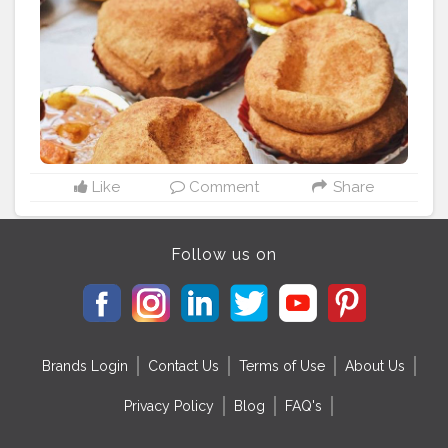
#whatdelhieats
#justdelhiing
#goodday
#goodvibes
#laszysunday
#foodblogger
#myworld
#igdaily
#igers
#feedfunfood
#rushaan2
Like
Comment
Share
Follow us on
Brands Login
Contact Us
Terms of Use
About Us
Privacy Policy
Blog
FAQ's