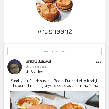
#rushaan2
Shikha Jaiswal
6 years ago
365 Likes
Sunday aur Subah subah ki Bedmi Puri and Alllo k sabji.
The perfect morning anyone could ask for. In the frame
:Grama Garam Bedmi puri with aallo k Sbji at Laxmi
nagar .
#foodisyaar
#foodiliicious
#morning
#sundaybrunch
#sunday
#instagram
#chai
#delhigram
#love
#food
#bedmipuri
#ig
#eeeeeats