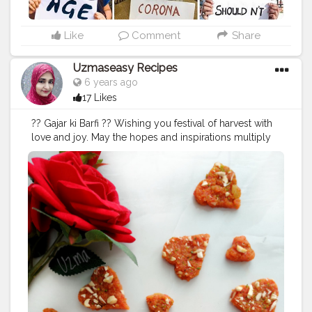
Like
Comment
Share
Uzmaseasy Recipes
6 years ago
17 Likes
?? Gajar ki Barfi ?? Wishing you festival of harvest with
love and joy. May the hopes and inspirations multiply
in your life! May you get everything you deserve! Hope
god bless you all with the best. Here I am sending you
the warmest wishes ever The happiest baisakhi and
Bihu to you and family??
#happybihu
#happybsisakhi
#gajarkahalwa
#stayhome
#staysafe
#quarantine
#lockdown
#corona
#coronavirus
#covid19
#2020
#festivals
#creatorshala
#barfi
#uzmaseasyrecipes
#foodaddiction