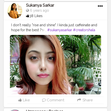
Sukanya Sarkar
6 years ago
38 Likes
I don't really "rise and shine". I kinda just caffeinate and
hope for the best ?✨ .
#sukanyasarkar
#creatorshala
#coffeelover
#staysafe
#kolkatafashionblogger
#verified
Like
Comment
Share