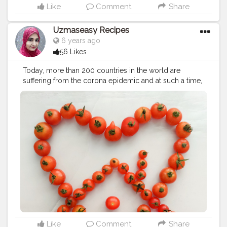
Like
Comment
Share
Uzmaseasy Recipes
6 years ago
56 Likes
Today, more than 200 countries in the world are
suffering from the corona epidemic and at such a time,
the importance of World Health Day, observed on April
7, increases even more. Today health workers from all
over the world are engaged in serving the people
infected with the corona virus and saving their lives.
This World Health Day, we honor the contribution of
nurses and midwives, recognizing their vital role in
keeping the world healthy. Nurses and other health
workers are at the frontlines of COVID-19 response,
putting their own health at risk to protect the broader
community. Life without health is like hell! Be at ease
without disease If health is lost, everything is lost You
are what you eat from your head down to your feet
Prevention is better than cure! The groundwork of all
happiness is health Stay at home for the health of those
Like
Comment
Share