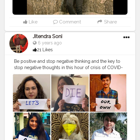
Like
Comment
Share
Jitendra Soni
6 years ago
21 Likes
Be positive and stop negative thinking and the key to
stop negative thoughts in this hour of crisis of COVID-
19, is to spread your love and positive energy in every
direction for the well-being of the whole humanity . . . .
#corona_jaona
#apr14pohilaboishak
#mrfoodiie
#missfoodiie
#the_cherry_diary
#jaipurwali
❤️
#aadiivaasii
#photooftheday
#instafamous
#instafamily
#gocorona
#quarantine
#lockdown
#covid
#supportpm
#stayhome
#staysafe
#selfisolation
#confirmontimeplz