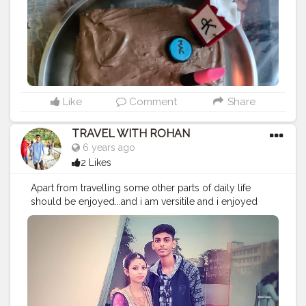
Like
Comment
Share
TRAVEL WITH ROHAN
6 years ago
2 Likes
Apart from travelling some other parts of daily life
should be enjoyed...and i am versitile and i enjoyed
each moments of my life.. Travelling isn't possible in
this quarantine life but sharing your best memories
removed little stress from this quarantine time☺️☺️ pc:
@nehasingh2247 . . . . . . .
#river
#chathpuja
#contentcreator
#contentcreation
#lockdown
#staysafe
#traveller
#solotraveler
#vlog
#blogger
#photography
#photooftheday
#brothers
#indian