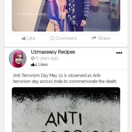
#guwahatiblogger
#bluesky
#blueriver
#incrediableindia
#contentcreators
#travelphotography
#tripoto
#travellerlife
#photoshoot
#snapseededit
#lightroompresets
#awesome_earthpix
#sunset
#travels
#traveltheworld
#travelcommunity
Like
Comment
Share
Uzmaseasy Recipes
6 years ago
4 Likes
Anti Terrorism Day May 21 is observed as Anti-
terrorism day across India to commemorate the death
anniversary of the former Prime Minister Rajiv Gandhi
who was assassinated on this day in 1991, by LTTE
cadres in a suicide bombing attack at a rally at
Sriperumbudur in Tamil Nadu. First announced under
V.P. Singh government after the assassination of Rajiv
Gandhi, the day has been observed every year with the
aim to highlight the importance of fighting with the
activities of terrorism. The objective behind the