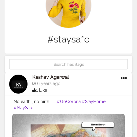
#staysafe
Keshav Agarwal
6 years ago
1 Like
No earth , no birth . . .
#GoCorona
#StayHome
#StaySafe