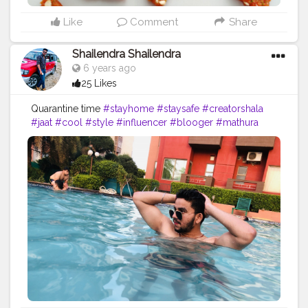
Like
Comment
Share
Shailendra Shailendra
6 years ago
25 Likes
Quarantine time
#stayhome
#staysafe
#creatorshala
#jaat
#cool
#style
#influencer
#blooger
#mathura