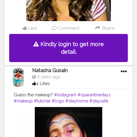
Like
Comment
Share
Kindly login to get more
detail.
Natasha Gusain
6 years ago
4 Likes
Guess the makeup?
#instagram
#quarantinedays
#makeup
#tutorial
#logo
#stayhome
#staysafe