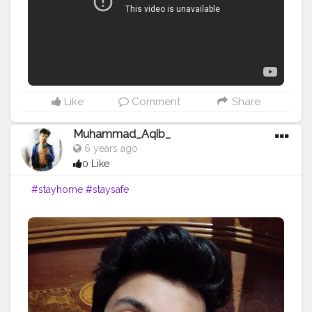
Like
Comment
Share
Muhammad_Aqib_
6 years ago
0 Like
#stayhome
#staysafe