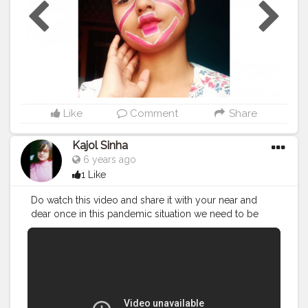
Like
Comment
Share
Kajol Sinha
6 years ago
1 Like
Do watch this video and share it with your near and
dear once in this pandemic situation we need to be
alert and safe ... Do forget to like share and subscribe
to my channel
#youtuber
#youtube
#blogger
#vlogger
#vlog
#kajolsinha
#misskajolsinha
#stayhome
#stayHomeStaySafe
#staysafe