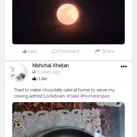
Like
Comment
Share
Nishchal Khetan
6 years ago
1 Like
Tried to make chocolate cake at home to serve my
craving admist Lockdown.
#cake
#homerecipes
#lockdowncooking
#staysafe