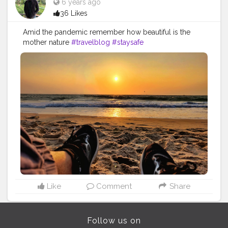
6 years ago
36 Likes
Amid the pandemic remember how beautiful is the
mother nature
#travelblog
#staysafe
Like
Comment
Share
Follow us on