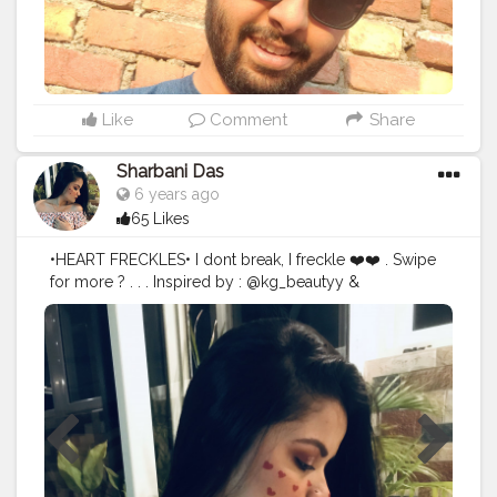
Like
Comment
Share
Sharbani Das
6 years ago
65 Likes
•HEART FRECKLES• I dont break, I freckle ❤️❤️ . Swipe
for more ? . . . Inspired by : @kg_beautyy &
@shivani.mua Hope i could do some justice ... ❤️❤️ . . .
Products used : Wet and wild photo focus foundation
@wetnwildbeauty Maybelline age rewind concealer
@maybelline Sugar cosmetics contour pallete
@trysugar Sugar cosmetics De force blush @trysugar
Wet and wild eyeshadow pallete : rose in the air
@wetnwildbeauty Maybelline total tempation mascara
@maybelline Sugar cosmetics smudge me not liquid
lipstick : BRINK OF PINK @trysugar * FRECKLES • Nykaa