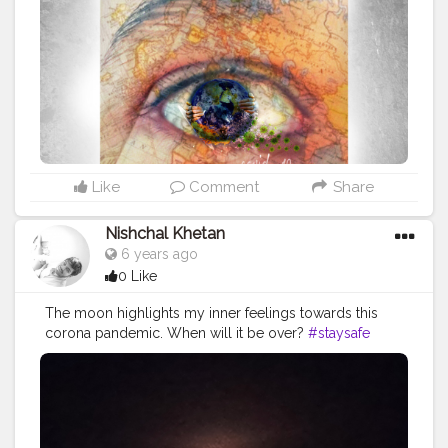
Like
Comment
Share
Nishchal Khetan
6 years ago
0 Like
The moon highlights my inner feelings towards this
corona pandemic. When will it be over?
#staysafe
#fightcorona
#moonpics