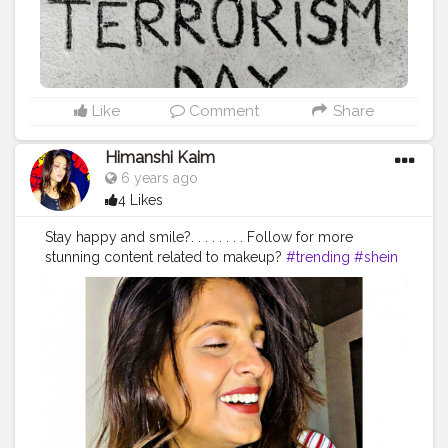
observance of Anti-Terrorism Day is to wean away the
people from terrorism, violence and to generate
awareness in the country among all sections of people
about its impact on human suffering and lives. The day
spreads the message of peace, humanity, unity and
harmony among the people and make them aware
Like
Comment
Share
about anti-social act of terrorism. The pledge is – “We,
the people of India, having abiding faith in our country’s
Himanshi Kaim
tradition of non-violence and tolerance, hereby
6 years ago
solemnly affirm to oppose with strength, all forms of
4 Likes
terrorism and violence. We pledge to uphold and
promote peace, social harmony, and understand
Stay happy and smile?. . . . . . . . Follow for more
among all fellow human beings and fight the forces of
stunning content related to makeup?
#trending
#shein
disruption threatening human lives and values.”
#trendsetter
#creatorshala
#quarantine
#smile
#antiterrorismday
#antiterrorism
#foodart
#trendingnow
#beauty
#blogger
#staysafe
#foodadfiction
#uzmaseasyrecipes
#creatorshala
#stayhome
#unitedwestand
#coronafreeindia
#terroristfreeindia
#staysafe