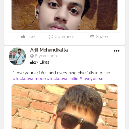
Like
Comment
Share
Arjit Mehandiratta
6 years ago
23 Likes
“Love yourself first and everything else falls into line
#lockdownmode
#lockdownselfie
#loveyourself
#stayhome
#staysafe
.