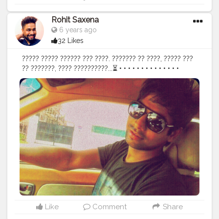
you care about When you’ve got your health, you got
everything Never has staying healthy been so easy:
Rohit Saxena
stay at home! Healthcare is a right
#worldhealthday
6 years ago
#health
#fightagainstcorona
#coronafoodmessage
32 Likes
#corona
#covid19
#stayhome
#staysafe
#lockdown
#quarantine
#foodart
#foodstyling
#foodphotography
????? ????? ?????? ??? ????. ??????? ?? ????, ????? ???
#foodaddiction
#uzmaseasyrecipes
#creatorshala
?? ???????, ???? ??????????...⏳ • • • • • • • • • • • • • •
#who
#flashback
#attitude
#beyou
#happy
#hypebeast
#oldpic
#staysafe
#positivevibes
#mensfashion
#capture
#ootd
#instadaily
#happiness
#motivation
#igers
#instagood
#instapic
#potrait
#instagram
#photooftheday
#explore
#beard
#menshair
#mobilephotography
#delhi
#india
#indianblogger
#phonephotography
#style
#menswear
#fashion
Like
Comment
Share