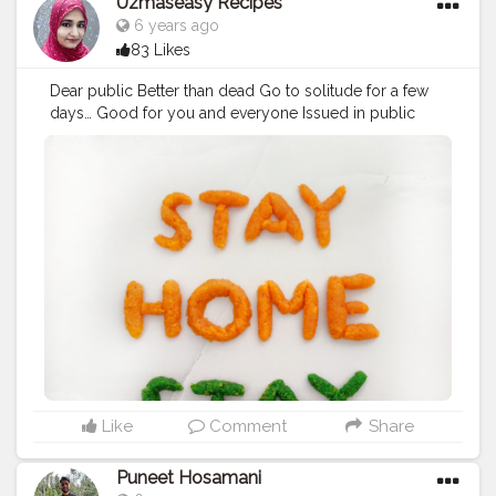
Uzmaseasy Recipes
6 years ago
83 Likes
Dear public Better than dead Go to solitude for a few
days… Good for you and everyone Issued in public
interest Stay Home, Stay Safe *Food art made from
Mawa and Coconut barfi ?
#GOCORONA
#corona
#staysafe
#stayhome
#lockdown
#quarantine
#isolate
#isolated
#coronavirus
#globalproblem
#creatorshala
#foodaddiction
#uzmaseasyrecipes
Like
Comment
Share
Puneet Hosamani