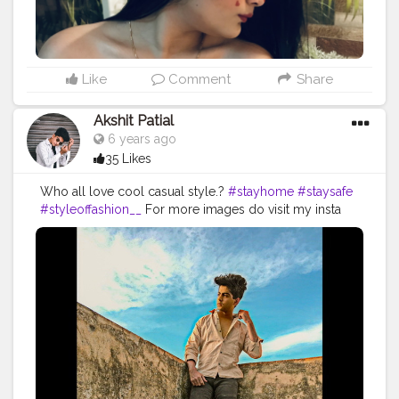
matte to last liquid lipstick : MISHTI @nykaabeauty . . .
Xoxo Lots of love .❤️❤️ . . .
#heartfrekles
#fullfacemakeup
#makeuplooks
#trendingnow
#makeupbloggers
#kolkatabloggers
#lovemakeup
#creativemakeup
#inspiredlooks
#skincare
Like
Comment
Share
#quarantinedays
#stayhome
#staysafe
safe ??
Akshit Patial
6 years ago
35 Likes
Who all love cool casual style.?
#stayhome
#staysafe
#styleoffashion__
For more images do visit my insta
account.