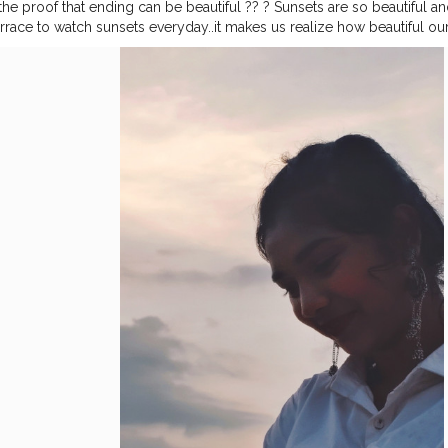
he proof that ending can be beautiful ?? ? Sunsets are so beautiful and I
errace to watch sunsets everyday..it makes us realize how beautiful our 
. Try it someday?☺?? Tell me do you also love sunsets?? Instagram I
h other ☺☺?
#creator
#creatorshala
#creatorshalainfluencer
#fashion
hekSolanki