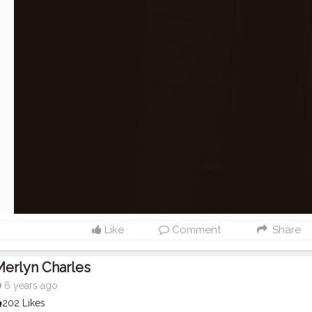
Like
Comment
Share
erlyn Charles
6 years ago
202 Likes