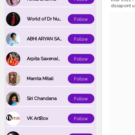
dissapoint u
#sunset
#h
World of Dr Nupur saxena
Follow
ABHI ARYAN SAXENA
Follow
Arpita Saxena(bareilly_blogger)
Follow
Mamta Mitali
Follow
Siri Chandana
Follow
VK ArtBox
Follow