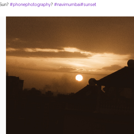
Sun?️
#phonephotography
?
#navimumbai
#sunset