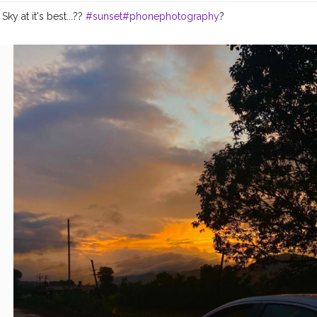
ky at it's best...?️?️
#sunset
#phonephotography
?