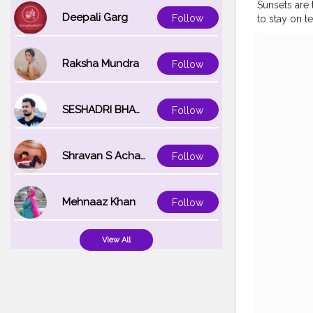
Sunsets are t
Deepali Garg
Follow
to stay on t
watching it.
follow eac
#OOTD
#Ma
Raksha Mundra
Follow
SESHADRI BHATTACHARYA
Follow
Shravan S Acharya
Follow
Mehnaaz Khan
Follow
View All