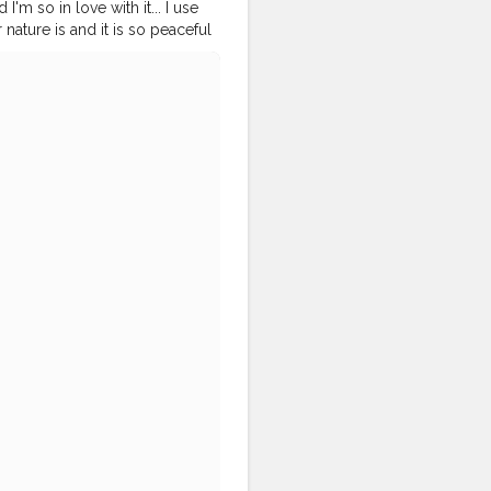
'm so in love with it... I use
nature is and it is so peaceful
D - @Smile_with_MS Let's
blogger
#blogger
#sunset