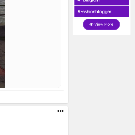
#Instagram
#Fashionblogger
View More