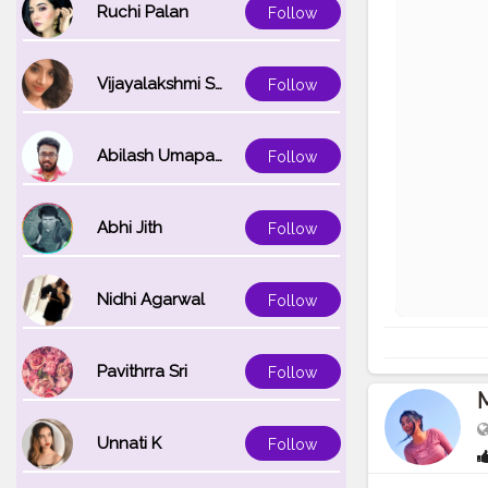
Ruchi Palan
Follow
Vijayalakshmi Srinivasan
Follow
Abilash Umapathi
Follow
Abhi Jith
Follow
Nidhi Agarwal
Follow
Pavithrra Sri
Follow
Unnati K
Follow