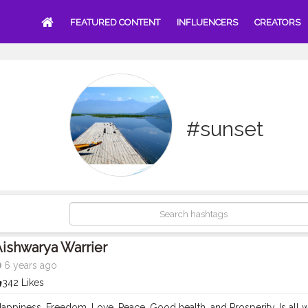
FEATURED CONTENT
INFLUENCERS
CREATORS
#sunset
ishwarya Warrier
6 years ago
342 Likes
appiness, Freedom, Love, Peace, Good health, and Prosperity. Is all 