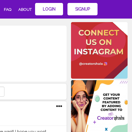
LOGIN
SIGNUP
FAQ
ABOUT
we want! I hope you wont