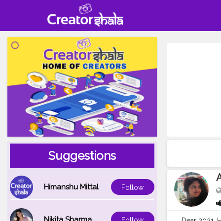
Suggestions
A
Himanshu Mittal
Follow
Nikita Sharma
Follow
Dear 2021, H