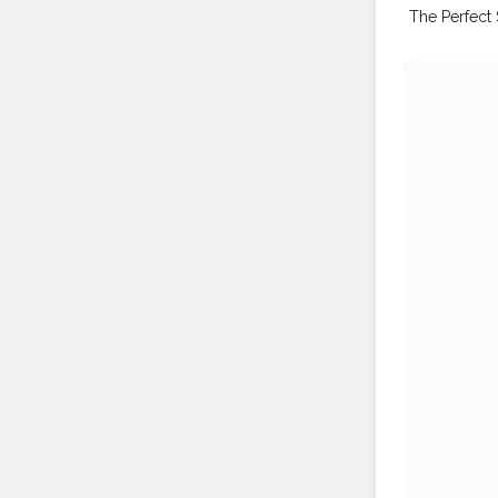
The Perfect 