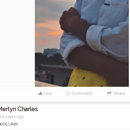
Like
Comment
Share
erlyn Charles
6 years ago
105 Likes