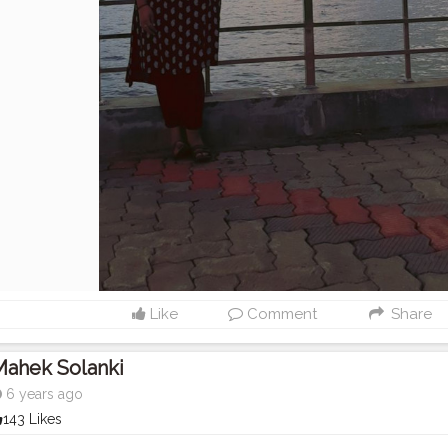
Like
Comment
Share
Mahek Solanki
6 years ago
143 Likes