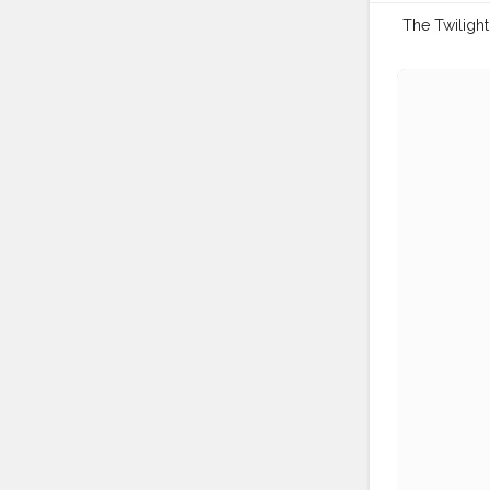
The Twilight S