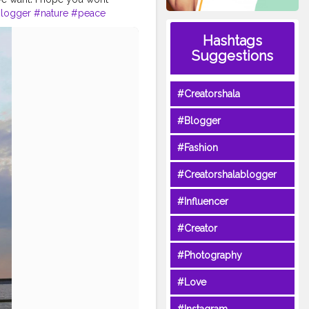
blogger
#nature
#peace
Hashtags
Suggestions
#Creatorshala
#Blogger
#Fashion
#Creatorshalablogger
#Influencer
#Creator
#Photography
#Love