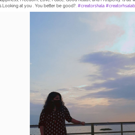
s.Looking at you . You better be good?.
#creatorshala
#creatorhsala
ope