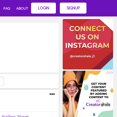
LOGIN
SIGNUP
FAQ
ABOUT
s
#railfans
#travel