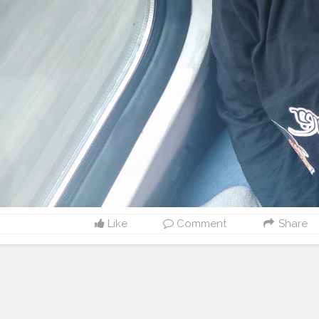
Like
Comment
Share