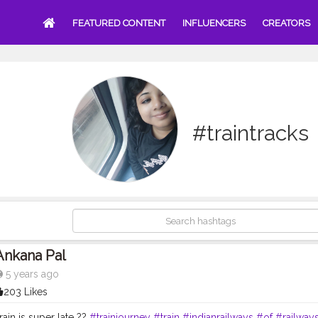
FEATURED CONTENT
INFLUENCERS
CREATORS
#traintracks
Ankana Pal
5 years ago
203 Likes
ain is super late ??
#trainjourney
#train
#indianrailways
#of
#railway