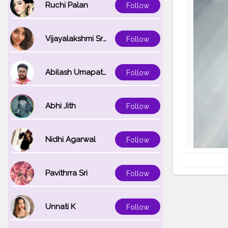
Ruchi Palan
Follow
Vijayalakshmi Srinivasan
Follow
Abilash Umapathi
Follow
Abhi Jith
Follow
Nidhi Agarwal
Follow
Pavithrra Sri
Follow
Unnati K
Follow