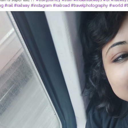
ng
#rail
#railway
#instagram
#railroad
#travelphotography
#world
#t
lduniya
#railfanning
#journey
#traintravel
#trainphotography
#railro
m
#traintracks
#railwaystation
#photography
#bhfyp