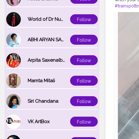
#trainspotti
#railfan
#rai
#travelgra
World of Dr Nupur saxena
Follow
ABHI ARYAN SAXENA
Follow
Arpita Saxena(bareilly_blogger)
Follow
Mamta Mitali
Follow
Siri Chandana
Follow
VK ArtBox
Follow