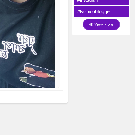
#Instagram
#Fashionblogger
View More