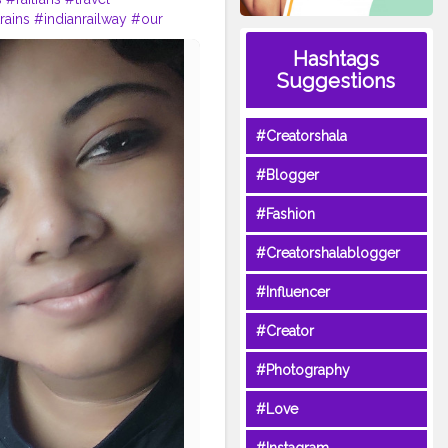
rains
#indianrailway
#our
adphotography
#trip
Hashtags
Suggestions
#Creatorshala
#Blogger
#Fashion
#Creatorshalablogger
#Influencer
#Creator
#Photography
#Love