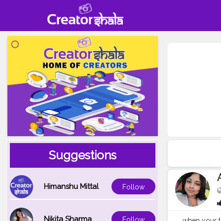
Suggestions
Himanshu Mittal
Follow
Nikita Sharma
Follow
when your tr