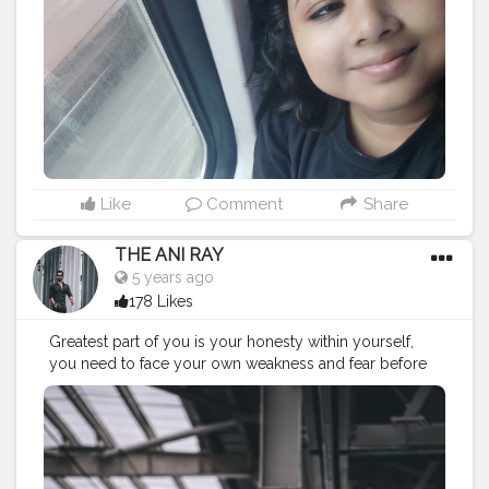
#trip
#travelgram
#traintracks
#railwaystation
#photography
#bhfyp
Like
Comment
Share
THE ANI RAY
5 years ago
178 Likes
Greatest part of you is your honesty within yourself,
you need to face your own weakness and fear before
facing the world outside.. . . . CLASS IS MADE NOT
GIFTED .
———————————————————————————
#fashionnovamen
#apparel
#portrait
#outdors
#urbanstreet
#streetman
#urbanstyle
#urbanfashion