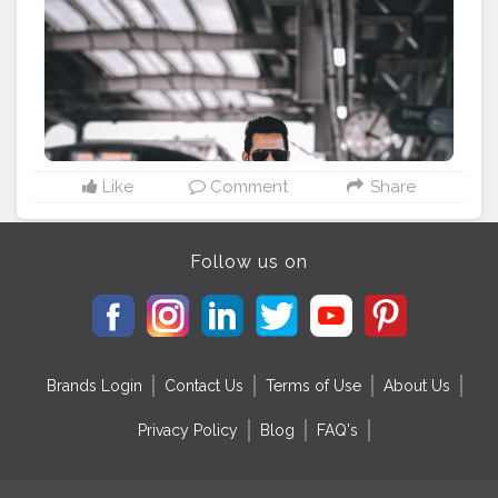
#streetfasionstyle
#streetlook
#urbanphoto
#streetlife
#portraitpage
#streetstyle
#streetwear
#casualstyle
#instaboy
#streetphotography
#theaniray
#nagpurmetro
#metrophotoshoot
#railroadphotography
———————————————————————————
Like
Comment
Share
Follow us on
Brands Login
Contact Us
Terms of Use
About Us
Privacy Policy
Blog
FAQ's