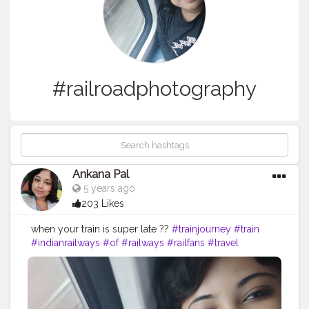
#railroadphotography
Ankana Pal
5 years ago
203 Likes
when your train is super late ??
#trainjourney
#train
#indianrailways
#of
#railways
#railfans
#travel
#trainspotting
#rail
#railway
#instagram
#railroad
#travelphotography
#world
#trains
#indianrailway
#our
#railfan
#railduniya
#railfanning
#journey
#traintravel
#trainphotography
#railroadphotography