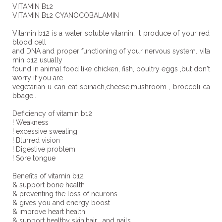
VITAMIN B12
VITAMIN B12 CYANOCOBALAMIN
Vitamin b12 is a water soluble vitamin. It produce of your red
blood cell
and DNA and proper functioning of your nervous system. vita
min b12 usually
found in animal food like chicken, fish, poultry eggs ,but don't
worry if you are
vegetarian u can eat spinach,cheese,mushroom , broccoli ca
bbage..
Deficiency of vitamin b12
! Weakness
! excessive sweating
! Blurred vision
! Digestive problem
! Sore tongue
Benefits of vitamin b12
& support bone health
& preventing the loss of neurons
& gives you and energy boost
& improve heart health