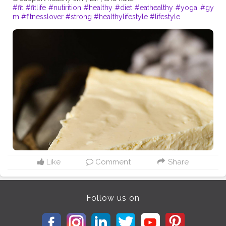
#fit
#fitlife
#nutirition
#healthy
#diet
#eathealthy
#yoga
#gy
m
#fitnesslover
#strong
#healthylifestyle
#lifestyle
Like
Comment
Share
Follow us on