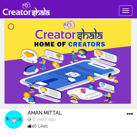
Togg
navig
AMAN MITTAL
6 years ago
46 Likes