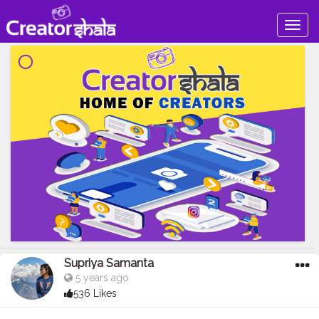
Togg
navig
Supriya Samanta
5 years ago
536 Likes