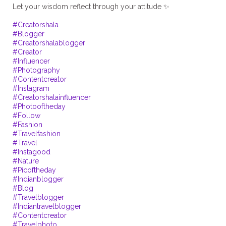
Let your wisdom reflect through your attitude ✨
#Creatorshala
#Blogger
#Creatorshalablogger
#Creator
#Influencer
#Photography
#Contentcreator
#Instagram
#Creatorshalainfluencer
#Photooftheday
#Follow
#Fashion
#Travelfashion
#Travel
#Instagood
#Nature
#Picoftheday
#Indianblogger
#Blog
#Travelblogger
#Indiantravelblogger
#Contentcreator
#Travelphoto