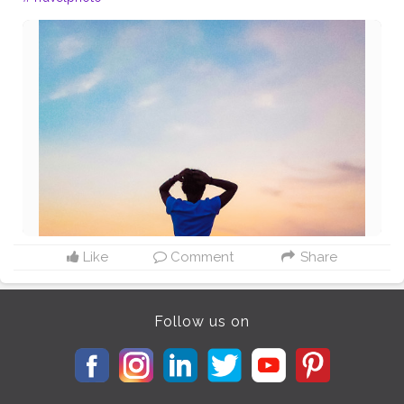
Like
Comment
Share
Follow us on