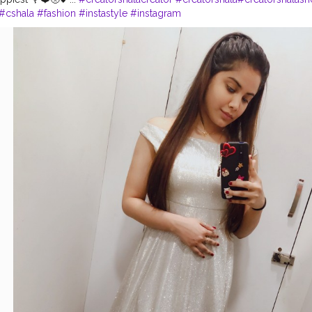
#cshala
#fashion
#instastyle
#instagram