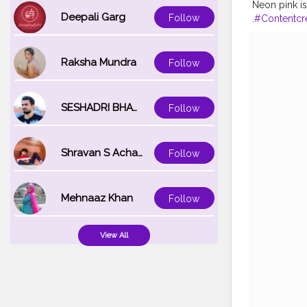
Neon pink is
Deepali Garg
Follow
.
#Contentcr
avel
#Creato
ogger
#Inst
Raksha Mundra
Follow
SESHADRI BHATTACHARYA
Follow
Shravan S Acharya
Follow
Mehnaaz Khan
Follow
View All