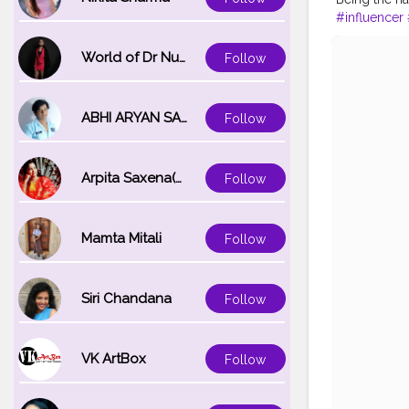
#influencer
World of Dr Nupur saxena
Follow
ABHI ARYAN SAXENA
Follow
Arpita Saxena(bareilly_blogger)
Follow
Mamta Mitali
Follow
Siri Chandana
Follow
VK ArtBox
Follow