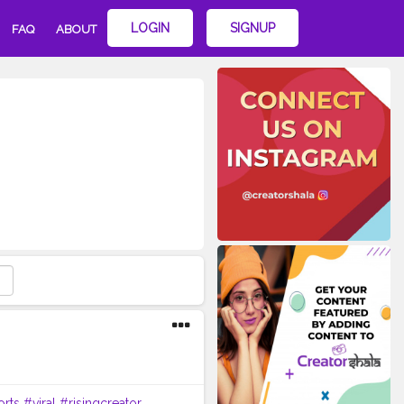
LOGIN
SIGNUP
FAQ
ABOUT
orts
#viral
#risingcreator