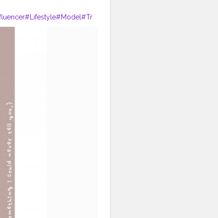
fluencer
#Lifestyle
#Model
#Tr
phy
#Creator
#Love
#Fashionbl