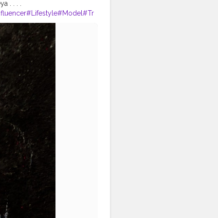
. . . .
nfluencer
#Lifestyle
#Model
#Tr
phy
#Creator
#Love
#Fashionbl