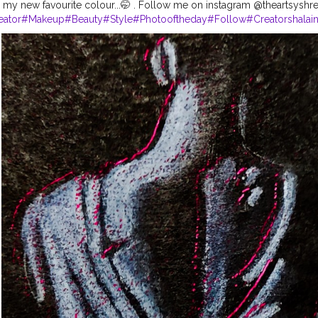
 my new favourite colour...🤭 . Follow me on instagram @theartsyshreya 
eator
#Makeup
#Beauty
#Style
#Photooftheday
#Follow
#Creatorshalai
rshala
#Fashion
#Blogger
#Creatorshalablogger
#Influencer
#Photogra
agram