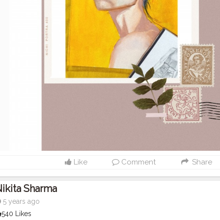
Like
Comment
Share
ikita Sharma
5 years ago
540 Likes