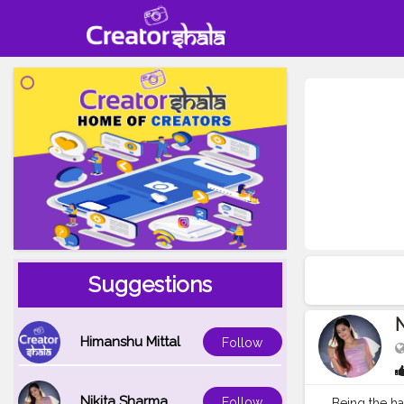
Suggestions
N
Himanshu Mittal
Follow
Nikita Sharma
Follow
Being the ha