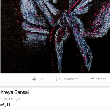
Like
Comment
Share
hreya Bansal
5 years ago
165 Likes