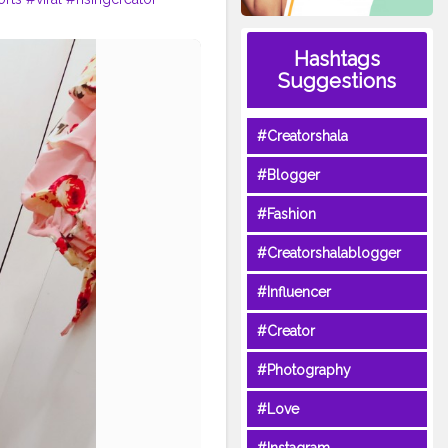
Hashtags
Suggestions
#Creatorshala
#Blogger
#Fashion
#Creatorshalablogger
#Influencer
#Creator
#Photography
#Love