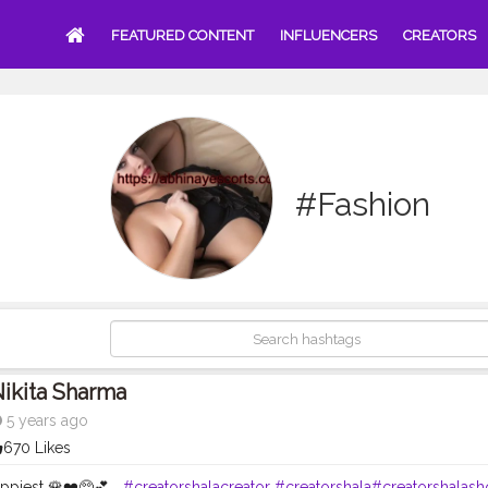
FEATURED CONTENT
INFLUENCERS
CREATORS
#Fashion
ikita Sharma
5 years ago
670 Likes
ppiest 🌹❤️🥺💕...
#creatorshalacreator
#creatorshala
#creatorshalash