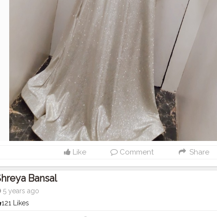
Like
Comment
Share
hreya Bansal
5 years ago
121 Likes