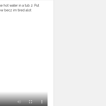
ke hot water in a tub 2. Put
now becz im tired alot
halacreator
#instagram
#instastyle