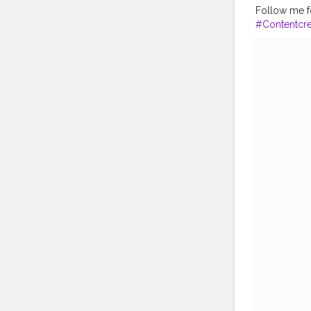
Follow me fo
#Contentcre
avel
#Creato
ogger
#Inst