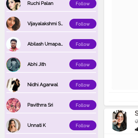
Ruchi Palan
Follow
Vijayalakshmi Srinivasan
Follow
Abilash Umapathi
Follow
Abhi Jith
Follow
Nidhi Agarwal
Follow
Pavithrra Sri
Follow
S
Unnati K
Follow