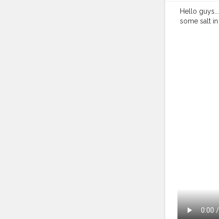
Hello guys...
some salt in 
shopping in 
#blogging
#