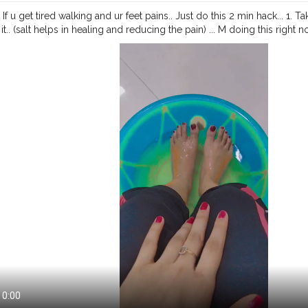
 If u get tired walking and ur feet pains.. Just do this 2 min hack... 1. Ta
it.. (salt helps in healing and reducing the pain) ... M doing this right 
market.... 💕❤️Try this and let me know😘🌹. .
#creatorshala
#creators
influencer
#fashion
#risingcreator
#cshala
#featured
#viral
#trending