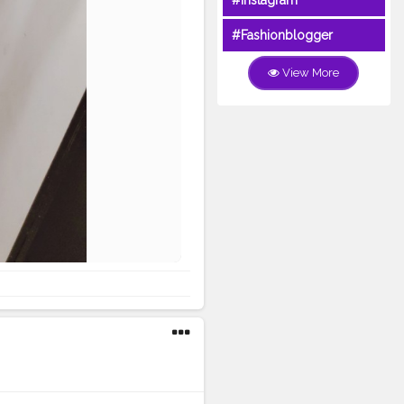
#Instagram
#Fashionblogger
View More