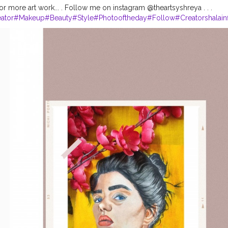
r more art work... . Follow me on instagram @theartsyshreya . . .
ator
#Makeup
#Beauty
#Style
#Photooftheday
#Follow
#Creatorshalain
rshala
#Fashion
#Blogger
#Creatorshalablogger
#Influencer
#Photogra
agram