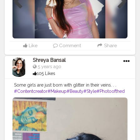
Like
Comment
Share
Shreya Bansal
5 years ago
105 Likes
Some girls are just born with glitter in their veins. . .
#Contentcreator
#Makeup
#Beauty
#Style
#Photoofthed
ay
#Follow
#Creatorshalainfluencer
#Lifestyle
#Model
#
Travel
#Creatorshala
#Fashion
#Blogger
#Creatorshalabl
ogger
#Influencer
#Photography
#Creator
#Love
#Fashi
onblogger
#Instagram