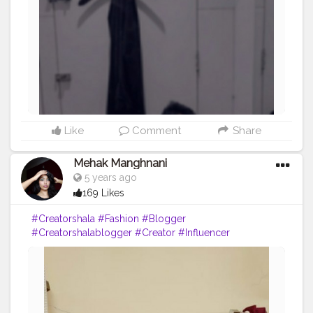
Like
Comment
Share
Mehak Manghnani
5 years ago
169 Likes
#Creatorshala
#Fashion
#Blogger
#Creatorshalablogger
#Creator
#Influencer
#Sundayfunday
#Love
#Red