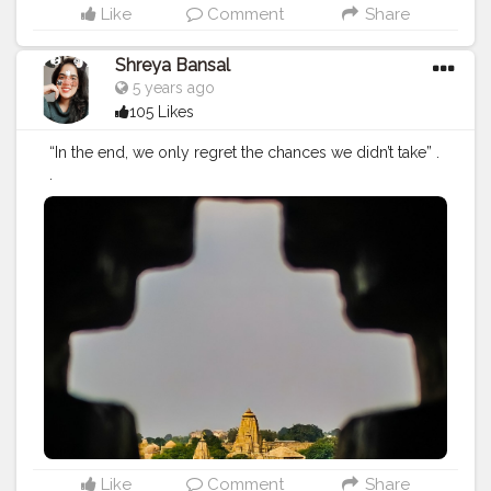
Like
Comment
Share
Shreya Bansal
5 years ago
105 Likes
“In the end, we only regret the chances we didn’t take” .
.
#Contentcreator
#Makeup
#Beauty
#Style
#Photoofthed
ay
#Follow
#Creatorshalainfluencer
#Lifestyle
#Model
#
Travel
#Creatorshala
#Fashion
#Blogger
#Creatorshalabl
ogger
#Influencer
#Photography
#Creator
#Love
#Fashi
onblogger
#Instagram
Like
Comment
Share