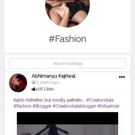
#Fashion
Abhimanyu Kejriwal
5 years ago
106 Likes
Kabhi Asthethic but mostly pathetic...
#Creatorshala
#Fashion
#Blogger
#Creatorshalablogger
#Influencer
#Photography
#Creator
#Love
#Fashionblogger
#Instagram
#Contentcreator
#Follow
#Photooftheday
#Style
#Creatorshalainfluencer
#Lifestyle
#Travel