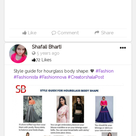
Like
Comment
Share
Shafali Bharti
5 years ago
72 Likes
Style guide for hourglass body shape. 💖
#Fashion
#Fashionista
#Fashionnova
#CreatorshalaPost
#CreatorshalaFashionTips
#CreatorshalaStyleGuide
#StyleGuideForHourGlassBodyShape
.