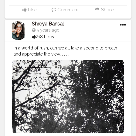
Like
Comment
Share
Shreya Bansal
5 years ago
218 Likes
In a world of rush, can we all take a second to breath
and appreciate the view. . . . . .
#Contentcreator
#Makeup
#Beauty
#Style
#Photoofthed
ay
#Follow
#Creatorshalainfluencer
#Lifestyle
#Model
#
Travel
#Creatorshala
#Fashion
#Blogger
#Creatorshalabl
ogger
#Influencer
#Photography
#Creator
#Love
#Fashi
onblogger
#Instagram