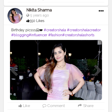
Nikita Sharma
5 years ago
550 Likes
Birthday picsss🤗❤️
#creatorshala
#creatorshalacreator
#blogging
#influencer
#fashion
#creatorshalashorts
#risingcreator
#cshala
#viral
#instagram
Like
Comment
Share