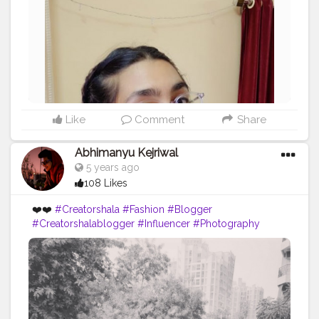
Like
Comment
Share
Abhimanyu Kejriwal
5 years ago
108 Likes
❤️❤️
#Creatorshala
#Fashion
#Blogger
#Creatorshalablogger
#Influencer
#Photography
#Creator
#Love
#Fashionblogger
#Instagram
#Contentcreator
#Follow
#Photooftheday
#Style
#Creatorshalainfluencer
#Lifestyle