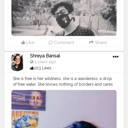
Like
Comment
Share
Shreya Bansal
5 years ago
203 Likes
She is free in her wildness, she is a wanderess, a drop
of free water. She knows nothing of borders and cares
nothing for rules or customs. 'Time' for her isn’t
something to fight against. Her life flows clean, with
passion, like fresh water. Roman Payne. . . . . . . .
#love
#fashion
#photooftheday
#art
#beautiful
#photography
#follow
#happy
#instagram
#cute
#explore
#explorepage
#viral
#love
#travel
#follow
#like
#nature
#photography
#exploremore