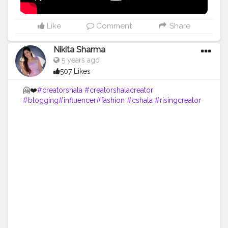
Like
Comment
Share
Nikita Sharma
5 years ago
507 Likes
🤗❤️
#creatorshala
#creatorshalacreator
#blogging
#influencer
#fashion
#cshala
#risingcreator
#cshala
#creatorshalablogger
#blogger