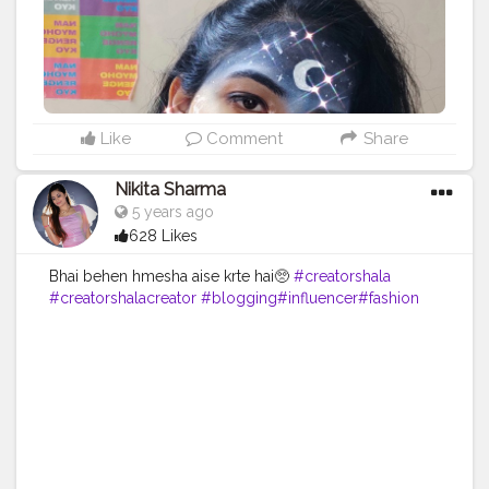
Like
Comment
Share
Nikita Sharma
5 years ago
628 Likes
Bhai behen hmesha aise krte hai🥺
#creatorshala
#creatorshalacreator
#blogging
#influencer
#fashion
#cshala
#creatorshalablogger
#risingcreator
#Instagram