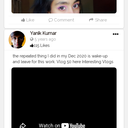
Like
Comment
Share
Yanik Kumar
5 years ago
115 Likes
the repeated thing I did in my Dec 2020 is wake-up
and leave for this work. Vlog 50 here Interesting Vlogs
Starting From Now. More on the way.
#YouTube
#youtubechannel
#Video
#vlogs
#vlogging
#travel
#December
#2020wrapped
#blogger
#vlogging
#YouTuber
#creatorshala
#influencer
#creator
#photography
#fashion
#instagram