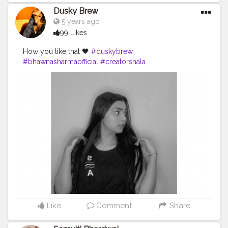
Dusky Brew
5 years ago
99 Likes
How you like that 🖤
#duskybrew
#bhawnasharmaofficial
#creatorshala
#creatorshalablogger
#Fashion
#fashionblogger
#delhimodal
#delhiblogger
#indianblogger
Like
Comment
Share