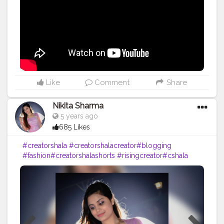
#photography
#fashion
#love
#fashion
#contentcreator
#follow
#creatorshalainfluencer
#lifestyle
#travel
#model
#style
#photooftheday
Like
Comment
Share
Nikita Sharma
5 years ago
685 Likes
#creatorshala
#creatorshalacreator
#blogging
#fashion
#creatorshalashorts
#risingcreator
#cshala
#cshala
#influencer