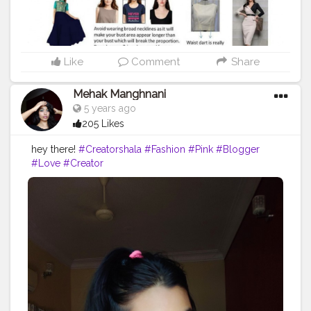
Like
Comment
Share
Mehak Manghnani
5 years ago
205 Likes
hey there!
#Creatorshala
#Fashion
#Pink
#Blogger
#Love
#Creator