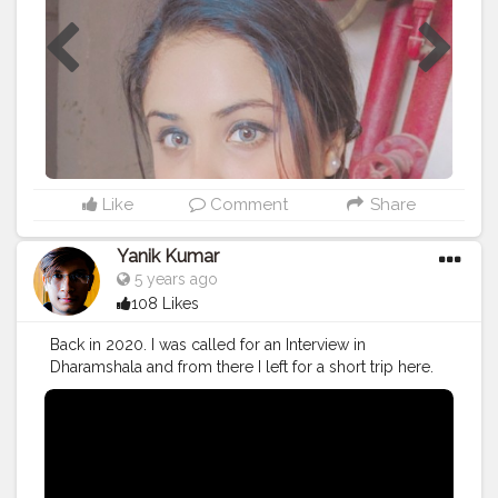
Like
Comment
Share
Yanik Kumar
5 years ago
108 Likes
Back in 2020. I was called for an Interview in
Dharamshala and from there I left for a short trip here.
Watch the Vlog 51 More on the way.
#youtube
#youtubechannel
#Video
#vlogs
#vlogging
#travel
#traveller
#VLog
#vlogger
#vlogging
#youtuberlife
#crushingit
#youtuber
#solotravel
#Creatorshala
#creator
#instagram
#influencer
#creatorshalablogger