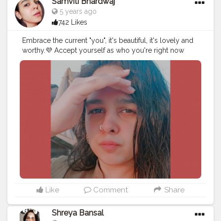
Samviti Bhardwaj
5 years ago
742 Likes
Embrace the current "you", it's beautiful, it's lovely and
worthy.💜⁣⁣ Accept yourself as who you're right now
while still working towards who you want to be!✨⁣⁣ . . . . .
#beauty
#influencer
#instagram
#fashion
#ootd
#beautyblogger
#lifestyleblogger
Like
Comment
Share
Shreya Bansal