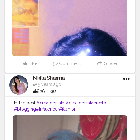
onblogger
#Instagram
Like
Comment
Share
Nikita Sharma
5 years ago
836 Likes
M the best
#creatorshala
#creatorshalacreator
#blogging
#influencer
#fashion
#cshala
#creatorshalablogger
#risingcreator
#Instagram
#viral