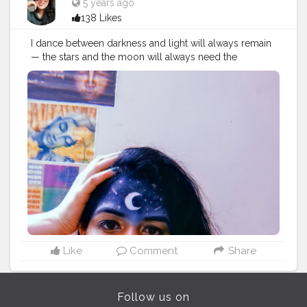
5 years ago
138 Likes
I dance between darkness and light will always remain
— the stars and the moon will always need the
darkness to be seen, the darkness will just not be
worth having without the moon and the stars. Follow
me @theartsyshreya . . . . . . ..
#Contentcreator
#Makeup
#Beauty
#Style
#Photoofthed
ay
#Follow
#Creatorshalainfluencer
#Lifestyle
#Model
#
Travel
#Creatorshala
#Fashion
#Blogger
#Creatorshalabl
ogger
#Influencer
#Photography
#Creator
#Love
#Fashi
onblogger
#Instagram
#art
#artist
#love
#photography
#drawing
#instagood
#artwork
#photooftheday
#like
#instagram
#fashion
#beautiful
#follow
#picoftheday
#photo
#bhfyp
#style
#nature
#painting
#artistsoninstagram
#illustration
#happy
#digitalart
#design
#me
#cute
#sketch
#myself
#smile
#bhfyp
.
Like
Comment
Share
Follow us on