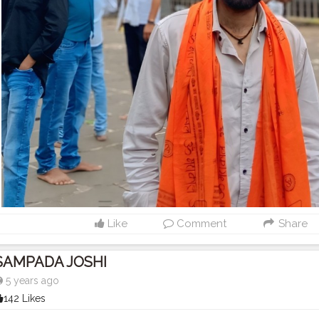
Like
Comment
Share
SAMPADA JOSHI
5 years ago
142 Likes