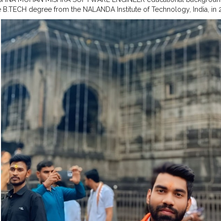
e B.TECH degree from the NALANDA Institute of Technology, India, in 
artment of COMPUTER SCIENCE Engineering and Computer.
#MR
.KRI
SHRA
#SOFTWARE
ENGINEER
#quality
assurance FROM ZF
#CELEBR
AVELLER
#ZF
INDIA PVT LTD
#OLD
SONG ANDAJ
#BIHARI
BOY ..
#F
NAGAR BIHAR..
#TRIMBKESHWAR
JYOTIRLING
#NASHIK
#MAHARAS
E