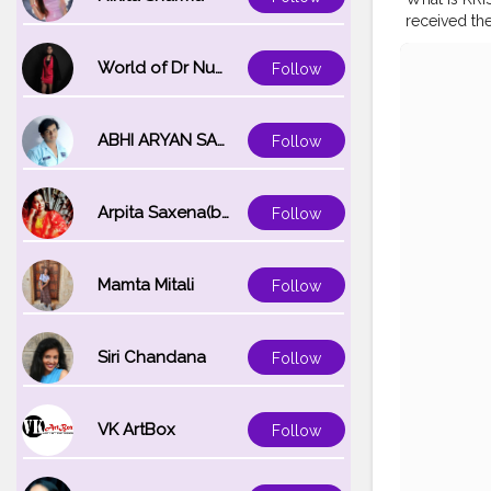
received th
in the Dep
MOHAN MI
World of Dr Nupur saxena
Follow
#INDIA
#TR
MOHIUDDIN
ASSURANC
ABHI ARYAN SAXENA
Follow
Arpita Saxena(bareilly_blogger)
Follow
Mamta Mitali
Follow
Siri Chandana
Follow
VK ArtBox
Follow