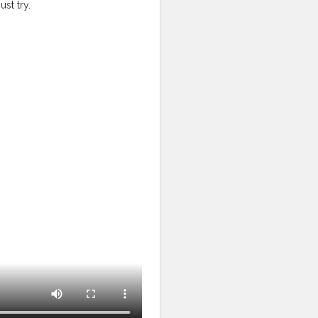
st try.