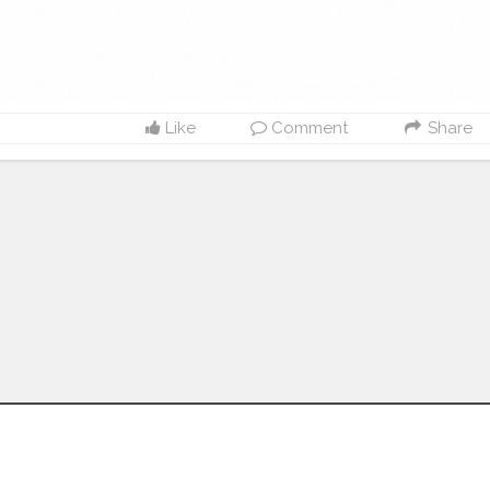
Like
Comment
Share
Follow us on