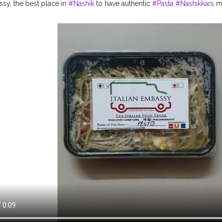
ssy, the best place in
#Nashik
to have authentic
#Pasta
#Nashikkars
mu