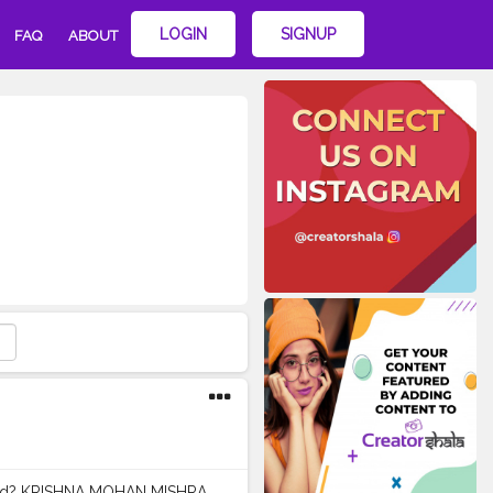
LOGIN
SIGNUP
FAQ
ABOUT
nd? KRISHNA MOHAN MISHRA