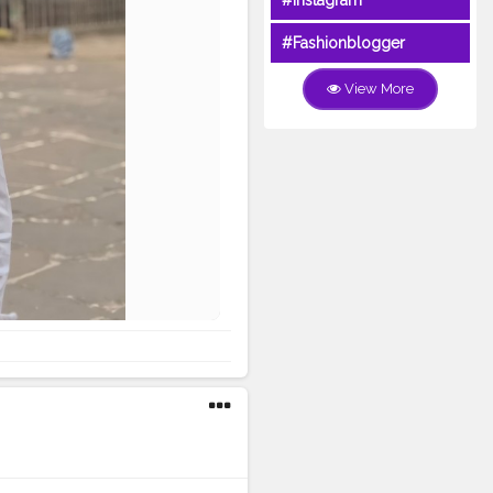
#Instagram
#Fashionblogger
View More