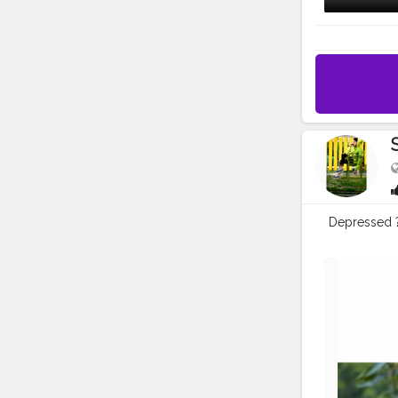
Depressed ?