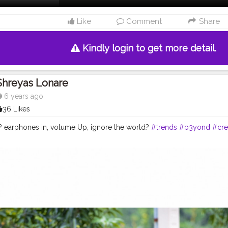
Like
Comment
Share
Kindly login to get more detail.
Shreyas Lonare
6 years ago
36 Likes
 earphones in, volume Up, ignore the world?
#trends
#b3yond
#cre