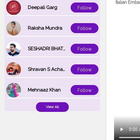
Italian Emba
Deepali Garg
Follow
Raksha Mundra
Follow
SESHADRI BHATTACHARYA
Follow
Shravan S Acharya
Follow
Mehnaaz Khan
Follow
View All