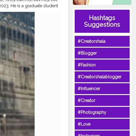
2023. He is a graduate student
SHNA101_OFFICIAL
#KRISHNA
Hashtags
ITY
#MAHARASHTRA
#PUNE
Suggestions
ROM
SULTANPUR
HTRA
#INDIA
#QUALITY
#Creatorshala
#Blogger
#Fashion
#Creatorshalablogger
#Influencer
#Creator
#Photography
#Love