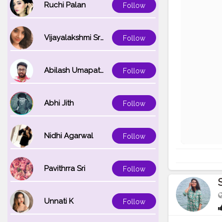
Ruchi Palan
Follow
Vijayalakshmi Srinivasan
Follow
Abilash Umapathi
Follow
Abhi Jith
Follow
Nidhi Agarwal
Follow
Pavithrra Sri
Follow
Unnati K
Follow