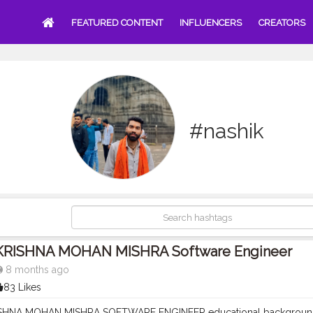
FEATURED CONTENT
INFLUENCERS
CREATORS
#nashik
KRISHNA MOHAN MISHRA Software Engineer
8 months ago
83 Likes
RISHNA MOHAN MISHRA SOFTWARE ENGINEER educational backgrou