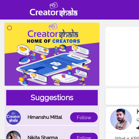
Suggestions
Himanshu Mittal
Follow
Nikita Sharma
Follow
What is K