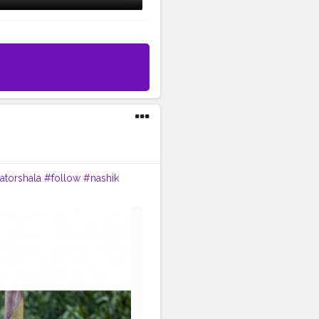
atorshala
#follow
#nashik