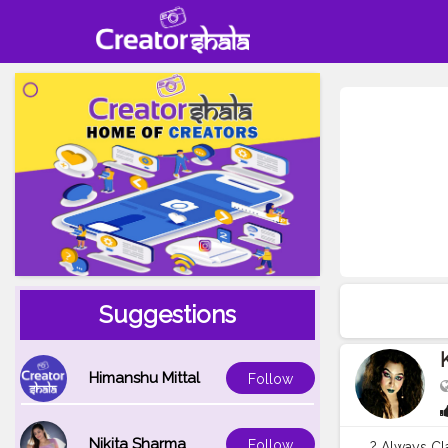
Suggestions
Himanshu Mittal
Follow
Nikita Sharma
Follow
? Always Cla