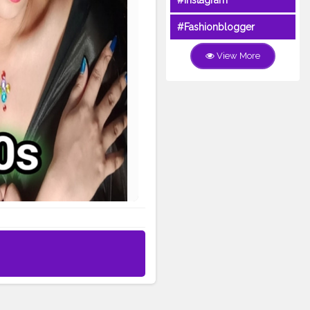
#Instagram
#Fashionblogger
View More