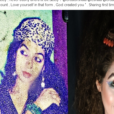
unt , Love yourself in that form , God created you " . Sharing first t
 , I know the picture quality is very poor ... But still I love to share w
was lil bit creative with my lipstick + shadow Palatte to make different
 a lot with my hairstyles , yess..!! I was , I am and I will too much Fa
uty
#skincare
#antiaging
#style
#agelessbeauty
#fashion
#agelessst
#fashionover
#andfabulous
#love
#aginggracefully
#fitover
#wellne
ckavita
#womenover
#botox
#skin
#bestager
#glowing
#selfcare
#f
in
#acne
#bhfyp