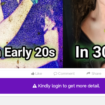
Like
Comment
Share
Kindly login to get more detail.