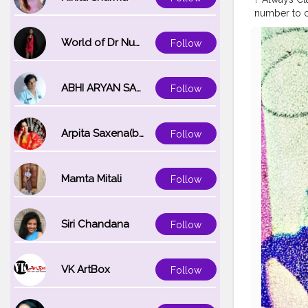
number to co
my early 20s
childhood I 
World of Dr Nupur saxena
Follow
experimented
#over
#bea
#styleover
ABHI ARYAN SAXENA
Follow
#Karishmati
#glowingsk
Arpita Saxena(bareilly_blogger)
Follow
Mamta Mitali
Follow
Siri Chandana
Follow
VK ArtBox
Follow