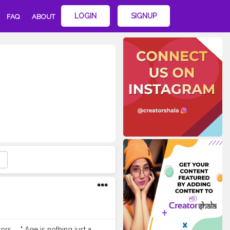
LOGIN
SIGNUP
FAQ
ABOUT
s . . " Age is nothing just a