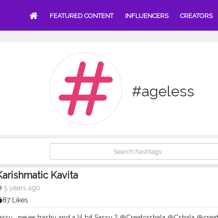
FEATURED CONTENT
INFLUENCERS
CREATORS
#ageless
Karishmatic Kavita
5 years ago
87 Likes
ssy , never trashy and a lil bit Sassy ? @Creatorshala @Cshala @creator