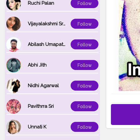
Ruchi Palan
Follow
Vijayalakshmi Srinivasan
Follow
Abilash Umapathi
Follow
Abhi Jith
Follow
Nidhi Agarwal
Follow
Pavithrra Sri
Follow
Unnati K
Follow