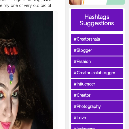
ime my one of very old pic of
ith you all ? From my
Hashtags
 shades n all and also
Suggestions
shion Obsessed ? . .
#ageless
yle
#ageisjustanumber
ss
#timeless
#Creatorshala
itness
#agepositive
#Blogger
#Fashion
#Creatorshalablogger
#Influencer
#Creator
#Photography
#Love