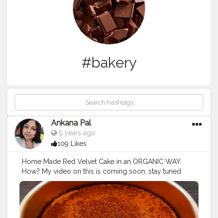
#bakery
Ankana Pal
5 years ago
109 Likes
Home Made Red Velvet Cake in an ORGANIC WAY.
How? My video on this is coming soon. stay tuned
guys ?
#redvelvetcake
#redvelvet
#cake
#birthdaycake
#chocolatecake
#cakes
#cakesofinstagram
#cupcakes
#cakedecorating
#brownies
#weddingcake
#anniversarycake