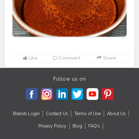
#homemade
#dessert
#chocolate
#vanillacake
#homebaker
#cheesecake
#cakelover
#cakestagram
#yummy
#pandangulamelakacake
#creamcheesefrosting
#buttercreamcake
#foodporn
#instacake
#redvelvetcupcakes
#bakery
#baking
#bhfyp
Like
Comment
Share
Follow us on
Brands Login
Contact Us
Terms of Use
About Us
Privacy Policy
Blog
FAQ's