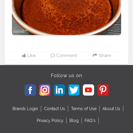
#homemade
#dessert
#chocolate
#vanillacake
#homebaker
#cheesecake
#cakelover
#cakestagram
#yummy
#pandangulamelakacake
#creamcheesefrosting
#buttercreamcake
#foodporn
#instacake
#redvelvetcupcakes
#bakery
#baking
#bhfyp
Like
Comment
Share
Follow us on
Brands Login
Contact Us
Terms of Use
About Us
Privacy Policy
Blog
FAQ's