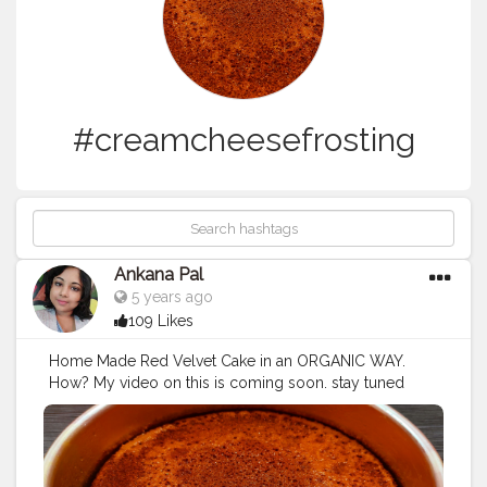
#creamcheesefrosting
Ankana Pal
5 years ago
109 Likes
Home Made Red Velvet Cake in an ORGANIC WAY.
How? My video on this is coming soon. stay tuned
guys ?
#redvelvetcake
#redvelvet
#cake
#birthdaycake
#chocolatecake
#cakes
#cakesofinstagram
#cupcakes
#cakedecorating
#brownies
#weddingcake
#anniversarycake