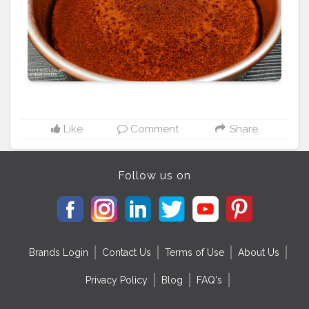
#homemade
#dessert
#chocolate
#vanillacake
#homebaker
#cheesecake
#cakelover
#cakestagram
#yummy
#pandangulamelakacake
#creamcheesefrosting
#buttercreamcake
#foodporn
#instacake
#redvelvetcupcakes
#bakery
#baking
#bhfyp
Like
Comment
Share
Follow us on
Brands Login
Contact Us
Terms of Use
About Us
Privacy Policy
Blog
FAQ's