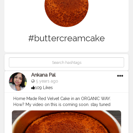
#buttercreamcake
Ankana Pal
5 years ago
109 Likes
Home Made Red Velvet Cake in an ORGANIC WAY.
How? My video on this is coming soon. stay tuned
guys ?
#redvelvetcake
#redvelvet
#cake
#birthdaycake
#chocolatecake
#cakes
#cakesofinstagram
#cupcakes
#cakedecorating
#brownies
#weddingcake
#anniversarycake