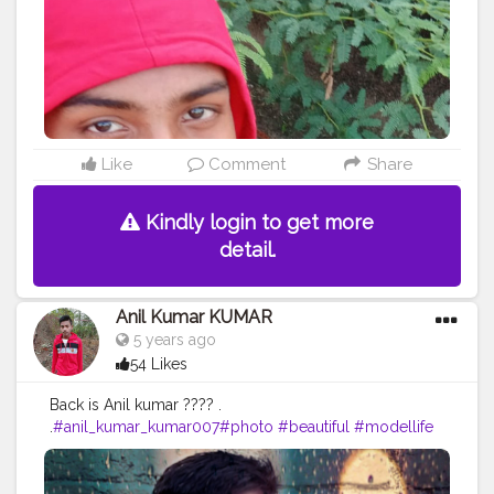
#femalemodel
#followforfollow
#girl
#fitness
#LikeePhoto
#backbenchers
#backbenchers
#inadvertently
#instagram
#certshala
Like
Comment
Share
Kindly login to get more
detail.
Anil Kumar KUMAR
5 years ago
54 Likes
Back is Anil kumar ???? .
.
#anil_kumar_kumar007
#photo
#beautiful
#modellife
#prilaga
#beauty
#sexymodel
#photomodel
#follow4follow
#girls
#fashion
#instafamous
#modelphotography
#healthy
#hair
#pose
#blog