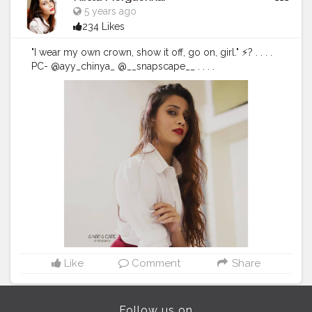
5 years ago
234 Likes
"I wear my own crown, show it off, go on, girl." ⚡? . . . .
PC- @ayy_chinya_ @__snapscape__ . . . .
#fashionphotography
#fashion
#photography
#fashionblogger
#model
#fashionista
#portrait
#fashionstyle
#style
#portraitphotography
#photoshoot
#photooftheday
#photographer
#fashiondesigner
#fashionphotographer
#instafashion
#fashionmodel
#beauty
#instagood
#modeling
#fashionable
#ootd
#fashionweek
#instagram
#fashiongram
#love
#makeup
#indoorphotography
#portraits
#nikitamorgaonkar
Like
Comment
Share
Follow us on