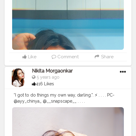
Like
Comment
Share
Nikita Morgaonkar
5 years ago
416 Likes
“I got to do things my own way, darling.”. ⚡ . . . . PC-
@ayy_chinya_ @__snapscape__ . . . .
#fashionphotography
#fashion
#photography
#fashionblogger
#model
#fashionista
#portrait
#fashionstyle
#style
#portraitphotography
#photoshoot
#photooftheday
#photographer
#fashiondesigner
#fashionphotographer
#instafashion