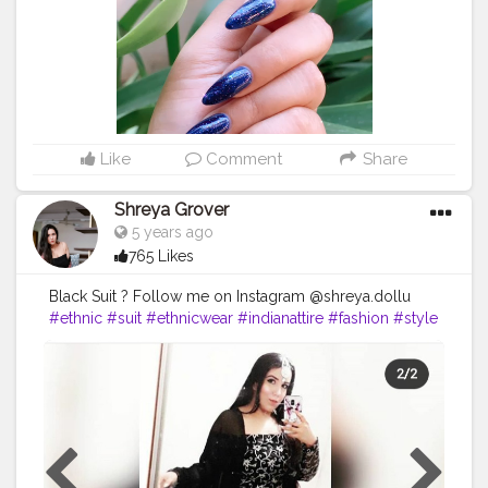
#rosa
#opi
#nailartaddict
#sparkles
#nails2inspire
#art
#love
#essie
#pretty
#naildesigns
#styles
#gliter
#cute
#nails
#branco
#style
#shiny
#girl
#creatorshala
#dailypost
Like
Comment
Share
Shreya Grover
5 years ago
765 Likes
Black Suit ? Follow me on Instagram @shreya.dollu
#ethnic
#suit
#ethnicwear
#indianattire
#fashion
#style
#beauty
#makeup
#jewelry
#contentcreator
#uniquecreator
#creatorshala
#ethniclove
#makeuplook
#blacksuit