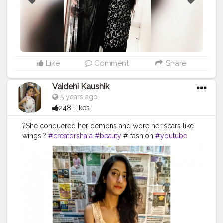
Like
Comment
Share
Vaidehi Kaushik
5 years ago
248 Likes
?She conquered her demons and wore her scars like
wings.?
#creatorshala
#beauty
# fashion
#youtube
#blogger
#trend