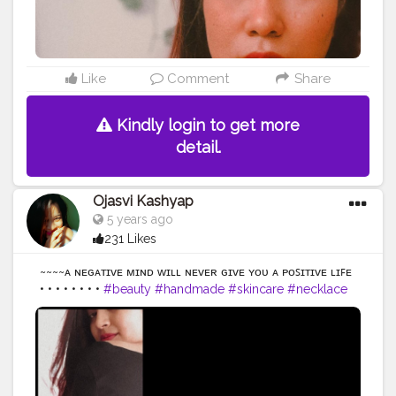
Like
Comment
Share
Kindly login to get more
detail.
Ojasvi Kashyap
5 years ago
231 Likes
~~~~ᴀ ɴᴇɢᴀᴛɪᴠᴇ ᴍɪɴᴅ ᴡɪʟʟ ɴᴇᴠᴇʀ ɢɪᴠᴇ ʏᴏᴜ ᴀ ᴘᴏꜱɪᴛɪᴠᴇ ʟɪꜰᴇ
• • • • • • • •
#beauty
#handmade
#skincare
#necklace
#skin
#handcrafted
#naturalbeauty
#hand
#secondhand
#strongnotskinny
#hands
#glowingskin
#effyourbeautystandards
#organicskincare
#greenbeauty
#naturebeauty
#clearskin
#veganbeauty
#beautyphotography
#madewithlove
#etsylove
#accessories
#crafts
#etsy
#makersgonnamake