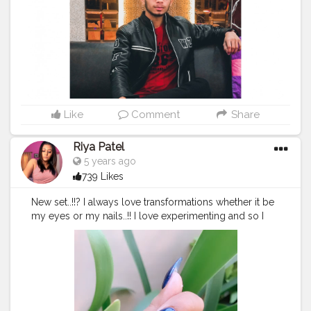
#foodie
#post
#posts
#media
Like
Comment
Share
Riya Patel
5 years ago
739 Likes
New set..!!? I always love transformations whether it be
my eyes or my nails..!! I love experimenting and so I
do..!! We have got only one life so why to worry just
do whatever you love and you will never regret..!! ???? I
am all about fashion beauty and lifestyle things and I
will never stop doing that..!!???
#thebaeffeevibes
❤
??????
#nail
#instagood
#nailsdesign
#stylish
#girls
#photooftheday
#nailart
#beautiful
#fashion
#beauty