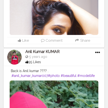
#fashionmodel
#beauty
#instagood
#modeling
#fashionable
#indianportraits
#fashionweek
#instagram
#fashiongram
#love
#makeup
#editorial
#portraits
#nikitamorgaonkar
Like
Comment
Share
Anil Kumar KUMAR
5 years ago
95 Likes
Back is Anil kumar ???? .
.
#anil_kumar_kumar007
#photo
#beautiful
#modellife
#prilaga
#beauty
#sexymodel
#photomodel
#follow4follow
#girls
#fashion
#instafamous
#modelphotography
#healthy
#hair
#pose
#blog
#photoshooting
#youtubechannel
#follow
#makeup
#comedyvideos
#funnyvideo
#followme
#photomodeling
#like4like
#fashionvlogger