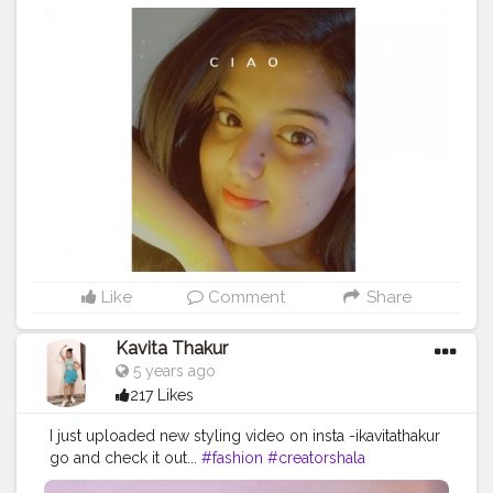
Like
Comment
Share
Kavita Thakur
5 years ago
217 Likes
I just uploaded new styling video on insta -ikavitathakur
go and check it out...
#fashion
#creatorshala
#creatorshalablogger
#ikavitathakur
#fashiontips