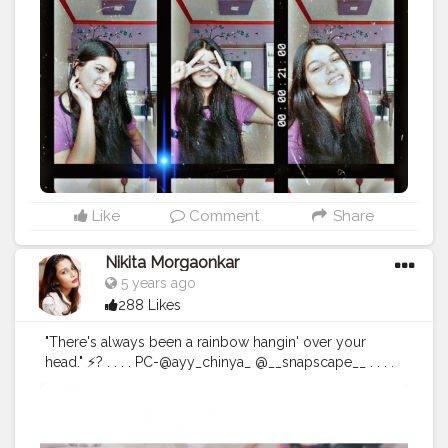
ablogger
Like
Comment
Share
Nikita Morgaonkar
5 years ago
288 Likes
"There's always been a rainbow hangin' over your
head." ⚡? . . . . PC-@ayy_chinya_ @__snapscape__ . . . .
#fashionphotography
#fashion
#photography
#fashionblogger
#model
#fashionista
#portrait
#fashionstyle
#style
#portraitphotography
#photoshoot
#photooftheday
#photographer