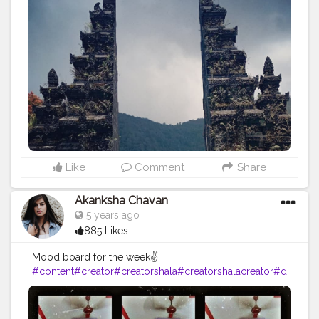
#beauty
#likes4like
#follow4followback
#perfectshot
#camerashot
#indonesia
#voyage
#balilife
#tourist
#touristlife
#tourist_lover
Like
Comment
Share
Akanksha Chavan
5 years ago
885 Likes
Mood board for the week✌ . . .
#content
#creator
#creatorshala
#creatorshalacreator
#d
igitalcreator
#fashion
#beauty
#makeup
#DAY7
#makeup
#stylewithme
#weekend
#trendingoncreatorshala
#pico
ftheday
#moody
#fire
#influencer
#blooger
#creatorshal