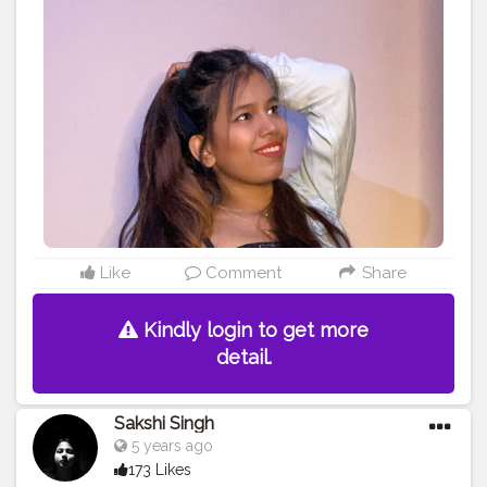
#lifestyle
#beauty
#fashionblogger
#blogger
Like
Comment
Share
Kindly login to get more
detail.
Sakshi Singh
5 years ago
173 Likes