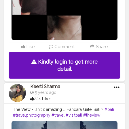
#style
#photooftheday
#skin
#people
#isolated
@doyourthng_ @creatorshala
Like
Comment
Share
Kindly login to get more
detail.
Keerti Sharma
5 years ago
224 Likes
The View - Isn't it amazing ....Handara Gate, Bali ?
#bali
#travelphotography
#travel
#visitbali
#theview
#amazing
#nature
#sky
#mountains
#handaralovers
#handaragate
#bali
#touristattraction
#awesomeview