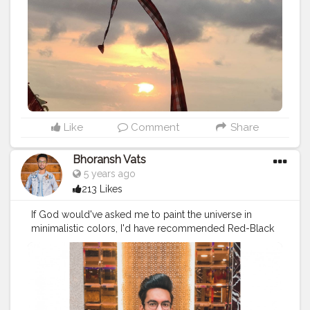
#worthwatching
#worthwaitingfor
❤️
#love
#baliindonesia
#indonesia
#balilife
Instagram link -
https://www.instagram.com/invites/contact/?
i=hi9odbirb4i9&utm_content=h54knyv
Like
Comment
Share
Bhoransh Vats
5 years ago
213 Likes
If God would've asked me to paint the universe in
minimalistic colors, I'd have recommended Red-Black
❤️? . .
#creator
#fashion
#style
#creatorshala
#blogger
#blog
#blogging
#photography
#creatorshala
#influencer
#love
#makeup
#beauty
#lifestyle
#styling
#bhoransh
#blogginglife
#life
#easy
#delhi
#traveller
#travel
#travelling
#dilli
#food