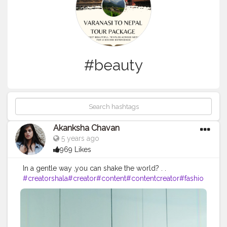
#beauty
Akanksha Chavan
5 years ago
969 Likes
In a gentle way ,you can shake the world? . .
#creatorshala
#creator
#content
#contentcreator
#fashio
n
#beauty
#makeup
#stylewithme
#creatorshalacreator
#
trendin
#trendingoncreatorshala
#picoftheday
#trending
#creatorshalaintern
#DAY8
#mood
#shine