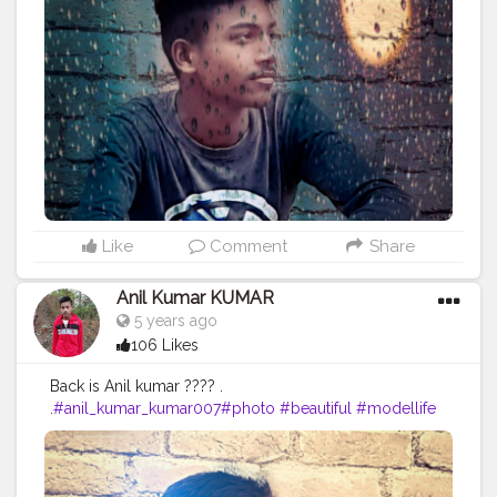
#photoshooting
#youtubechannel
#follow
#makeup
#comedyvideos
#funnyvideo
#followme
#photomodeling
#like4like
#fashionvlogger
#femalemodel
#followforfollow
#girl
#fitness
#LikeePhoto
#backbenchers
#backbenchers
#inadvertently
#instagram
#certshala
Like
Comment
Share
Anil Kumar KUMAR
5 years ago
106 Likes
Back is Anil kumar ???? .
.
#anil_kumar_kumar007
#photo
#beautiful
#modellife
#prilaga
#beauty
#sexymodel
#photomodel
#follow4follow
#girls
#fashion
#instafamous
#modelphotography
#healthy
#hair
#pose
#blog