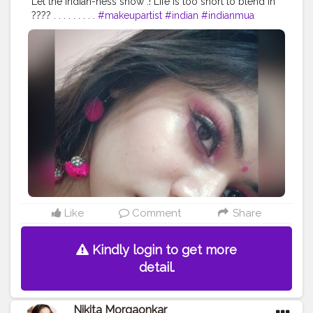
Let the Indian-ness show .! Life is too short to blend in
???? . . . . . . . . .
#makeupartist
#indian
#indianmua
#makeupstudio
#beauty
#insta
#instabeauty
#indianwear
#indiandresses
#mua
#makeupaddict
#makeupideas
#makeup
#wakeupandmakeup
#makeuplooks
#bhfyp
#bhavyamakeovers_
Like
Comment
Share
Kindly login to get more
detail.
Nikita Morgaonkar