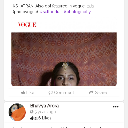
KSHATRANI Also got featured in vogue italia
(photovogue).
#selfportrait
#photography
#conceptualphotography
#portrait_society
#selfportraitphotography
#beauty
#lifestyle
#explore
#createathome
Like
Comment
Share
Bhavya Arora
5 years ago
326 Likes