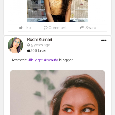
Like
Comment
Share
Ruchi Kumari
5 years ago
206 Likes
Aesthetic.
#bligger
#beauty
blogger