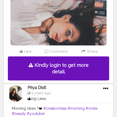
#fashiondesigner
#fashionphotographer
#instafashion
#fashionmodel
#beauty
#instagood
#modeling
#fashionable
#ootd
#fashionweek
#instagram
#fashiongram
#love
#makeup
#editorial
#portraits
#nikitamorgaonkar
Like
Comment
Share
Kindly login to get more
detail.
Priya Dixit
5 years ago
219 Likes
Morning vibes ?❤️
#creatorshala
#morning
#smile
#beauty
#youtuber