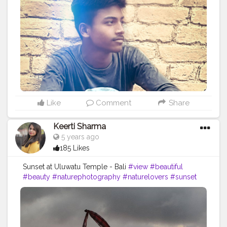
#photoshooting
#youtubechannel
#follow
#makeup
#comedyvideos
#funnyvideo
#followme
#photomodeling
#like4like
#fashionvlogger
#femalemodel
#followforfollow
#girl
#fitness
#LikeePhoto
#backbenchers
#backbenchers
#inadvertently
#instagram
#certshala
Like
Comment
Share
Keerti Sharma
5 years ago
185 Likes
Sunset at Uluwatu Temple - Bali
#view
#beautiful
#beauty
#naturephotography
#naturelovers
#sunset
#sunsetviews
??️
#cantmiss
#sungoesdown
#lovely
#welcoming
#sunsetlover
#sunsets
#sunset_vision
#sunsetshots
#sunsets_captures
#likesforlikes
#followers
#followforfollowbackinstantly