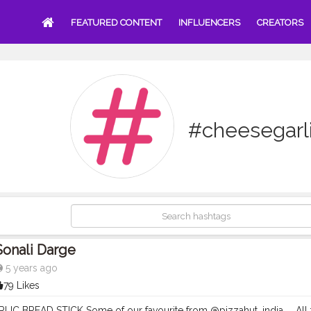
FEATURED CONTENT
INFLUENCERS
CREATORS
#cheesegarl
Sonali Darge
5 years ago
79 Likes
IC BREAD STICK Some of our favourite from @pizzahut_india . . All 