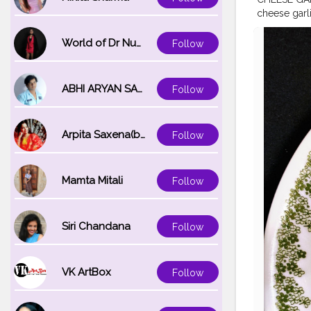
cheese garl
#garlicbrea
ver
#msbhu
World of Dr Nupur saxena
Follow
d
#mumbaif
ABHI ARYAN SAXENA
Follow
Arpita Saxena(bareilly_blogger)
Follow
Mamta Mitali
Follow
Siri Chandana
Follow
VK ArtBox
Follow