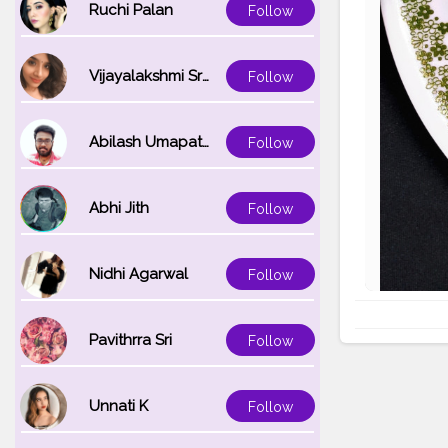
Ruchi Palan
Follow
Vijayalakshmi Srinivasan
Follow
Abilash Umapathi
Follow
Abhi Jith
Follow
Nidhi Agarwal
Follow
Pavithrra Sri
Follow
Unnati K
Follow