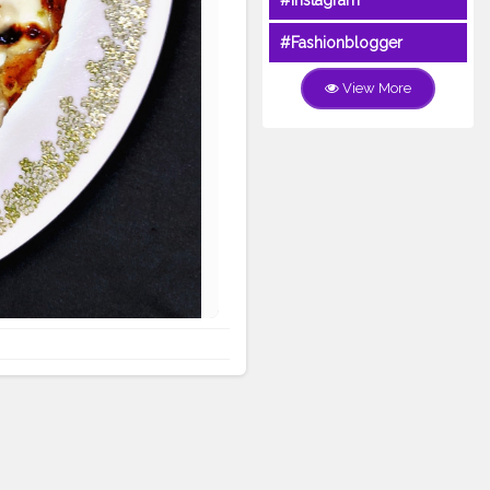
#Instagram
#Fashionblogger
View More