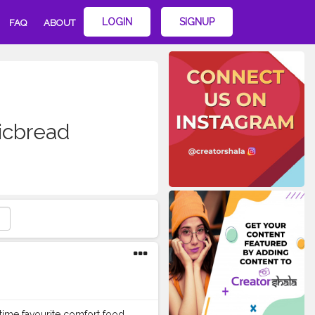
LOGIN
SIGNUP
FAQ
ABOUT
icbread
time favourite comfort food