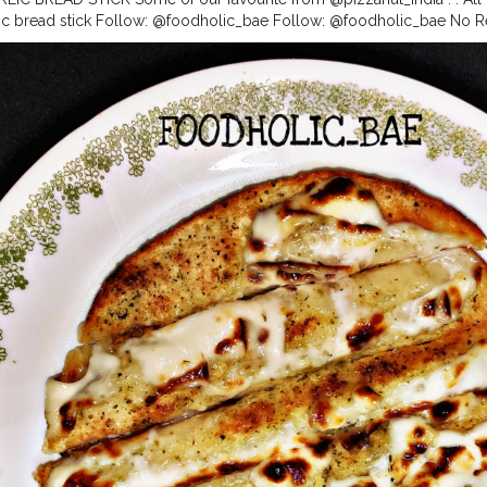
ic bread stick Follow: @foodholic_bae Follow: @foodholic_bae No R
d
#garlicbreadlover
#foodlover
#cheesegarlic
#cheesegarlicbread
#ga
kkad
#foodholic_bae
#bhukkadgirl
#foodies
#hungrygirl
#foodholic
#f
oodblogger
#blogger
#delhifoodblogger
#punefoodboogger