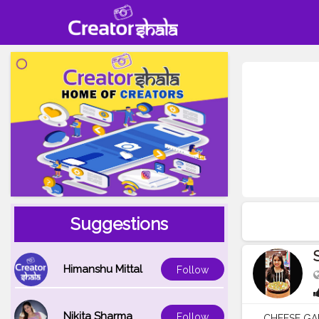
Suggestions
Himanshu Mittal
Follow
Nikita Sharma
Follow
CHEESE GARL