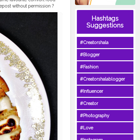
epost without permission ?
rlicscapes
#foodporn
#foodlo
Hashtags
oodholicmumbai
#mumbaifoo
Suggestions
#Creatorshala
#Blogger
#Fashion
#Creatorshalablogger
#Influencer
#Creator
#Photography
#Love