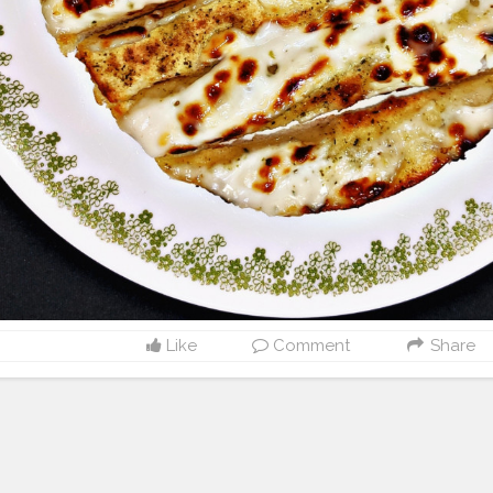
Like
Comment
Share