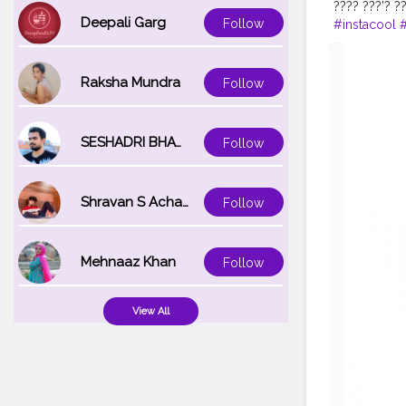
???? ???’? ?
Deepali Garg
Follow
#instacool
#
#trendy
#st
#modelpho
Raksha Mundra
Follow
SESHADRI BHATTACHARYA
Follow
Shravan S Acharya
Follow
Mehnaaz Khan
Follow
View All