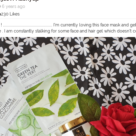
6 years ago
230 Likes
..................................................... I'm currently loving this face ma
 . I am constantly stalking for some face and hair gel which doesn't 
per super sensitive and dry skin. I find these very effective because f
 the gel which I used for both face and hair which doesn't leave my ski
 it comes to the products that I trend to use on a daily basis. .........................
mmend these to whoever is searching for effective face mask and gel(Fac
ontent* _ _ _ _ _ _
#bloggerstyle
#indianblogger
#purplle
#goodvibe
e @purplle_beautys
#guwahatiblogger
#rose
#notpaid
#contentcrea
mask
#face
#hair
#natural
#vitaminc
#dry
#selfcare
#selflove
#insta
mazon
#skinfriendly
#hairfriendly
#blogger
#bloggerlife
#care