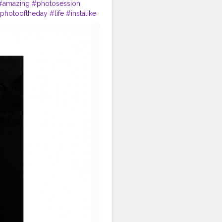
#amazing
#photosession
photooftheday
#life
#instalike
ion
#camera