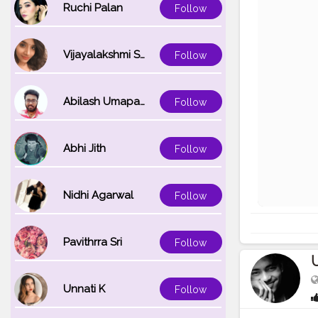
Ruchi Palan
Follow
Vijayalakshmi Srinivasan
Follow
Abilash Umapathi
Follow
Abhi Jith
Follow
Nidhi Agarwal
Follow
Pavithrra Sri
Follow
Unnati K
Follow