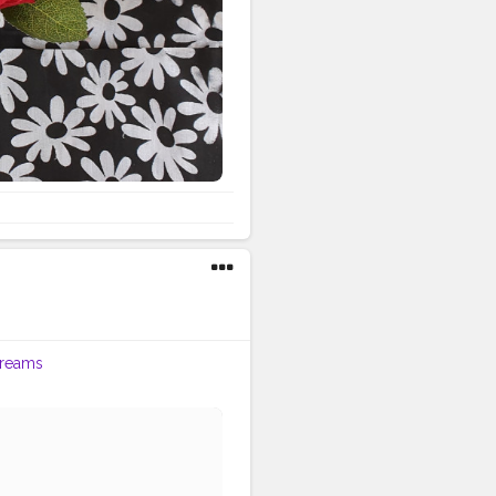
reams