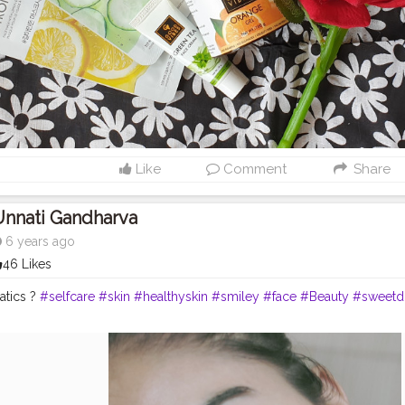
Like
Comment
Share
Unnati Gandharva
6 years ago
46 Likes
natics ?
#selfcare
#skin
#healthyskin
#smiley
#face
#Beauty
#sweetd