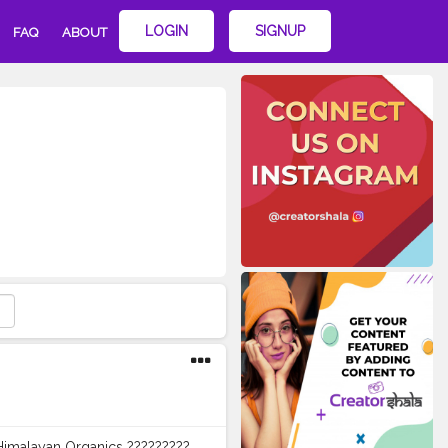
LOGIN
SIGNUP
FAQ
ABOUT
 Himalayan Organics ?????????