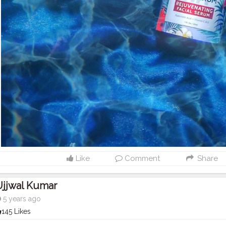
Like
Comment
Share
Ujjwal Kumar
5 years ago
145 Likes