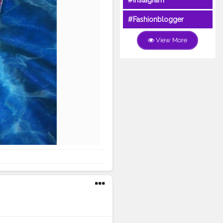
#Instagram
#Fashionblogger
View More