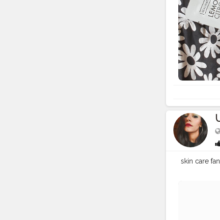
skin care fa