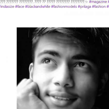
???? ??????? ????????. ???? ?? ????? ???????? ????????.✨
#magazine
instasize
#face
#blackandwhite
#fashionmodels
#prilaga
#fashion
#
yle
#pose
#awesome
#fashiongram
#lifestyle
#photomodel
#igfash
tography
#ootd
#selflove
#goodwork
#photo