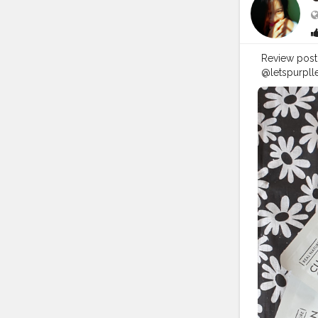
Review post ! .
@letspurplle
as I have su
dry and also
must for me when
totally reco
not a paid c
@letspurpll
#gel
#face
#flipkart
#a