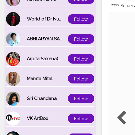
???? Serum a
youthful lum
molecular we
World of Dr Nupur saxena
Follow
the skin wi
No sulphate
nice discounts. C
ABHI ARYAN SAXENA
Follow
#productre
#photograp
#antiaging
#
Arpita Saxena(bareilly_blogger)
Follow
#radiantskin
#facialcrea
Mamta Mitali
Follow
Siri Chandana
Follow
VK ArtBox
Follow