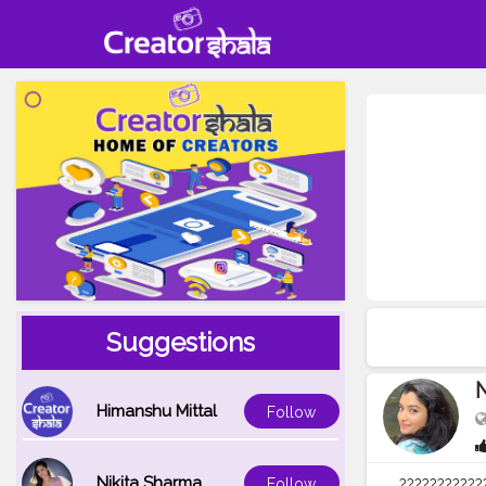
Suggestions
Himanshu Mittal
Follow
Nikita Sharma
Follow
???????????