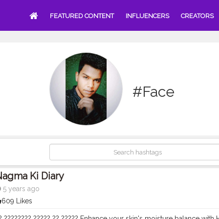
FEATURED CONTENT
INFLUENCERS
CREATORS
#Face
Nagma Ki Diary
5 years ago
609 Likes
? ???????? ????? ?? ????? Enhance your skin's moisture balance with