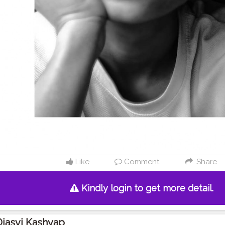
Like
Comment
Share
Kindly login to get more detail.
jasvi Kashyap