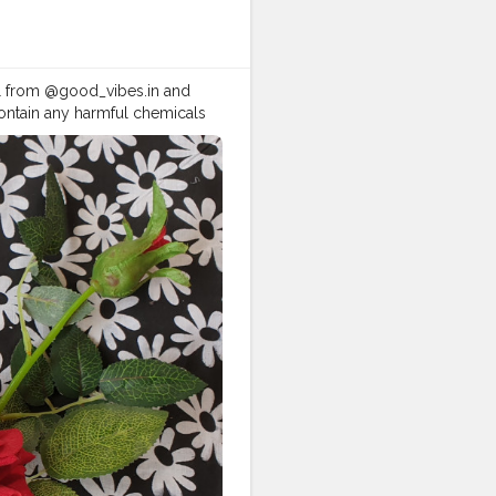
sk and gel from @good_vibes.in and
contain any harmful chemicals
ace mask is not making my skin
n dry and flaky.That's like a
.............................. I'd
e n hair ) too. • • • *This is
s
@good_vibes.in
tor
#assamblogger
#vibes
good
#instagram
#myntra