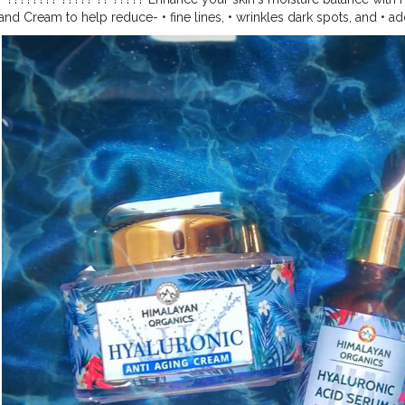
nd Cream to help reduce- • fine lines, • wrinkles dark spots, and • ad
inescence. It allows skin to feel more hydrated and plumped. It is able
ight in water. ????????? ???? penetrates the skin and binds water to ski
th valuable and rejuvenating moisture. WHY Himalayan organics? ✓ No
. ✓ 100% vegan. ✓ No harmful chemicals. The product is easily avai
heck out now!!! . . . . . . . . . . . . . . . . . . . . . . . . . . .
#creatorshala
#risi
view
#collaboration
#followme
#thehimalayanorganics
#hydraulic
#h
hersofinstagram
#skincare
#skincareroutine
#nature
#likes
#follow
#
vitamine
#darkspotsolution
#beauty
#face
#dailyskincare
#instablo
#newpost
#photography
#photooftheday
#pictures
#amazing
#ant
m
#moisturizer
#moisture
#organic
#water
#wrinkles
#stayhome
#st