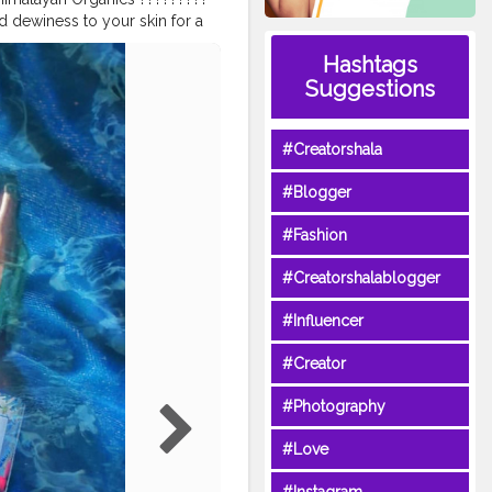
d dewiness to your skin for a
 to hold up to 1k times it's
Hashtags
n cells, infusing all layers of
Suggestions
 mineral Oil. ✓ No parabens. ✓
lable on @amazondotin with
ngcreator
#blogger
#Creatorshala
ydraulicacid
#serum
#cream
faceserum
#facecream
#Blogger
gger
#glowingskin
iagingskincare
#facialserum
#Fashion
aysafe
#Creatorshalablogger
#Influencer
#Creator
#Photography
#Love