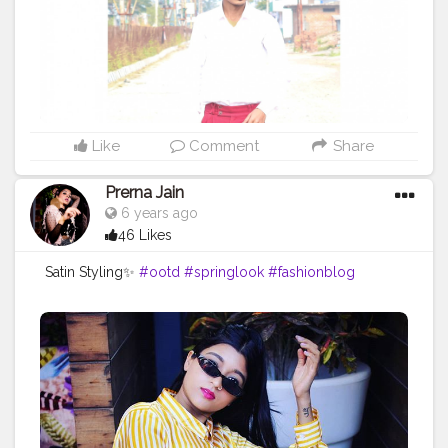
#fashionistas
#fashionista
#collypink
#fashiondesigner
#fashionillustration
#fashiontrends
Like
Comment
Share
Prerna Jain
6 years ago
46 Likes
Satin Styling✨
#ootd
#springlook
#fashionblog