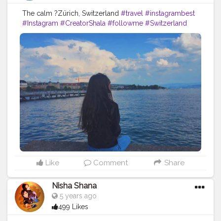
The calm ?Zürich, Switzerland
#travel
#instagrambest
#Instagram
#CreatorShala
#followme
#Switzerland
#follow
#like
#color
#levis
#fashion
#ootd
#zurich
#country
#fashionblog
#travelblogger
Like
Comment
Share
Nisha Shana
5 years ago
499 Likes