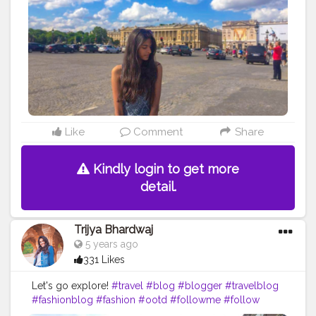
Like
Comment
Share
Kindly login to get more
detail.
Trijya Bhardwaj
5 years ago
331 Likes
Let's go explore!
#travel
#blog
#blogger
#travelblog
#fashionblog
#fashion
#ootd
#followme
#follow
#like
#CreatorShala
#instagram
#explore
#Amsterdam