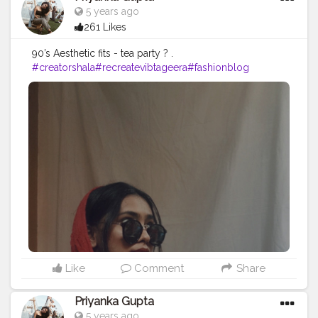
5 years ago
261 Likes
90’s Aesthetic fits - tea party ? .
#creatorshala
#recreatevibtageera
#fashionblog
Like
Comment
Share
Priyanka Gupta
5 years ago