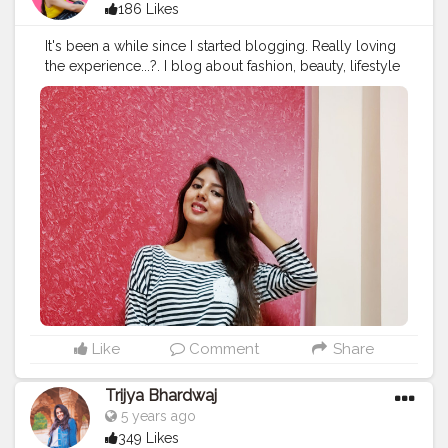
186 Likes
It's been a while since I started blogging. Really loving
the experience...?. I blog about fashion, beauty, lifestyle
and more! Do checkout my blog at
www.ritubiswas.com . . .
#blogger
#blogpost
#fashionblog
#lifestyleblog
#beautyblog
#contentcreator
#creatorshala
Like
Comment
Share
Trijya Bhardwaj
5 years ago
349 Likes