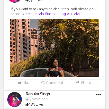
530 Likes
If you want to ask anything about this look please go
ahead.
#creatorshala
#fashionblog
#creator
#fashioninfluencer
#creativity
#fashion
#blogpost
#blogger
#fashionblogger
#creatorshalaphotography
#stylish
#blogpost
Like
Comment
Share
Renuka Singh
5 years ago
383 Likes