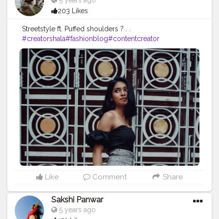
5 years ago
203 Likes
Streetstyle ft. Puffed shoulders ? . .
#creatorshala
#fashionblog
#contentcreator
Like
Comment
Share
Sakshi Panwar
5 years ago