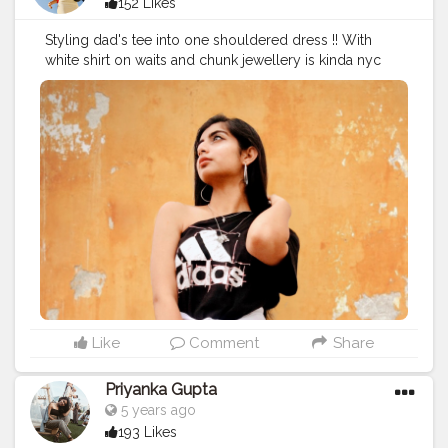
152 Likes
Styling dad's tee into one shouldered dress !! With
white shirt on waits and chunk jewellery is kinda nyc
ideaaa?
#fashioncontent
#fashion
#blog
#blogger
#fashionblog
#creatorshala
Like
Comment
Share
Priyanka Gupta
5 years ago
193 Likes