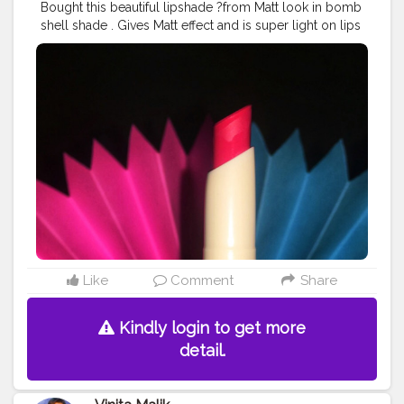
Bought this beautiful lipshade ?from Matt look in bomb
shell shade . Gives Matt effect and is super light on lips
? Price rs 300. . A good buy for regular use ♥️ They
have beautiful shades do try them out .
#lipstick
#lipshades
#fashion
#fashionblog
#lipswatch
#likelike
#creatorshala
#creatorshalainfluencer
#makeup
Like
Comment
Share
Kindly login to get more
detail.