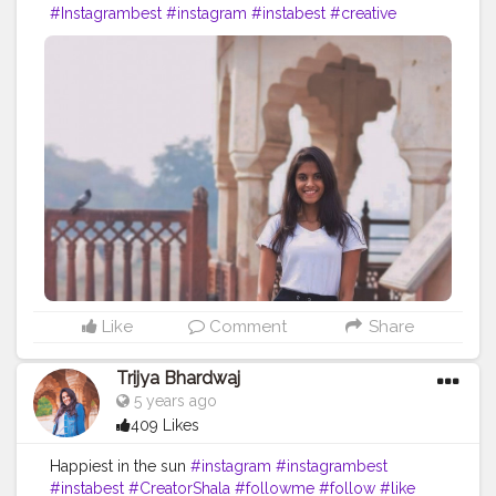
#Instagrambest
#instagram
#instabest
#creative
#content
#creator
#brand
#travel
#brands
#collaboration
#jaipur
#rajasthan
#travelblog
#blog
#blogger
#skirt
#ootd
#fashion
#fashionblog
Like
Comment
Share
Trijya Bhardwaj
5 years ago
409 Likes
Happiest in the sun
#instagram
#instagrambest
#instabest
#CreatorShala
#followme
#follow
#like