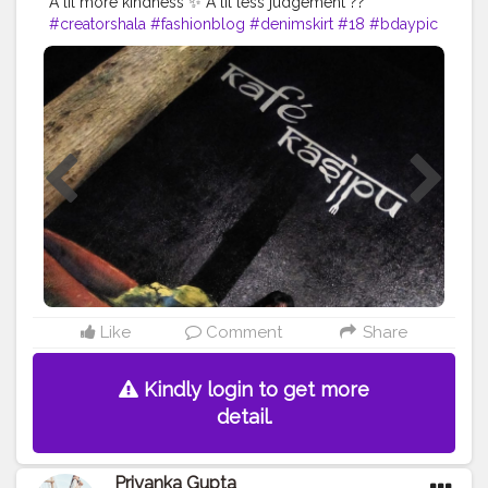
A lil more kindness ✨ A lil less judgement ??
#creatorshala
#fashionblog
#denimskirt
#18
#bdaypic
#happy
#beyou
Like
Comment
Share
Kindly login to get more
detail.
Priyanka Gupta