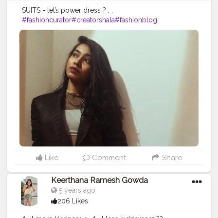
SUITS - let’s power dress ? . .
#fashioncurator
#creatorshala
#fashionblog
Like
Comment
Share
Keerthana Ramesh Gowda
5 years ago
206 Likes