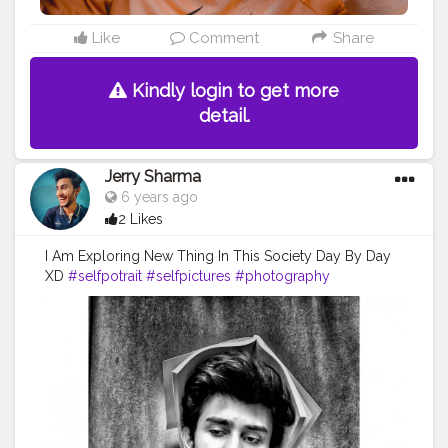
Like
Comment
Share
Kindly login to get more
detail.
Jerry Sharma
6 years ago
2 Likes
I Am Exploring New Thing In This Society Day By Day
XD
#selfpotrait
#selfpictures
#photography
#fashionblog
#lifestyleblog
#blogger
#influencer
#blogpost
#fashioninflunecer
#fashionmodel
#modelonsocialmedia