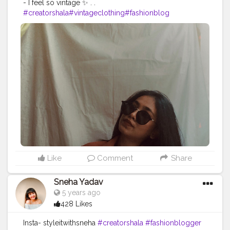
- I feel so vintage ✨ . .
#creatorshala
#vintageclothing
#fashionblog
Like
Comment
Share
Sneha Yadav
5 years ago
428 Likes
Insta- styleitwithsneha
#creatorshala
#fashionblogger