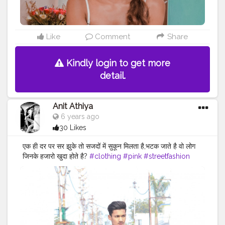
Like
Comment
Share
Kindly login to get more
detail.
Anit Athiya
6 years ago
30 Likes
एक ही दर पर सर झुके तो सजदों में सुकून मिलता है,भटक जाते है वो लोग
जिनके हजारो खुदा होते है?
#clothing
#pink
#streetfashion
#fashion
#fashionsketch
#clothingbrand
#pinkaesthetic
#fashionstatement
#clothingline
#pinkhair
#fashiongoals
#pinkflowers
#fashionnova
#pinksky
#fashionable
#pinknails
#fashionphoto
#pinkfloyd
#fashiongram
#fashionweek
#fashionblog
#fashionphotography
#fashionist
#fashionblogger_de