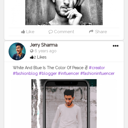
Like
Comment
Share
Jerry Sharma
6 years ago
2 Likes
White And Blue Is The Color Of Peace ✌️
#creator
#fashionblog
#blogger
#influencer
#fashioninfluencer
#fashionposes
#blogpost
#fashionmodel
#selfpotrait
#modelofsocialmedia