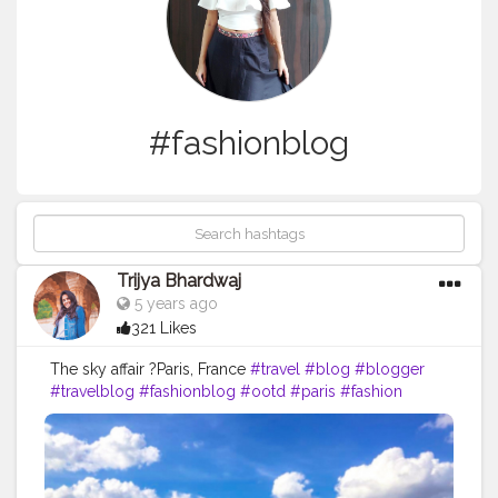
#fashionblog
Trijya Bhardwaj
5 years ago
321 Likes
The sky affair ?Paris, France
#travel
#blog
#blogger
#travelblog
#fashionblog
#ootd
#paris
#fashion
#dress
#zara
#shein
#photo
#like
#followme
#follow
#creative
#content
#creator
#brand
#collaboration
#france