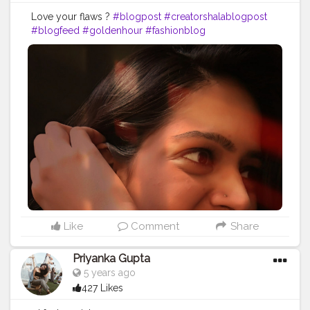
Love your flaws ?
#blogpost
#creatorshalablogpost
#blogfeed
#goldenhour
#fashionblog
Like
Comment
Share
Priyanka Gupta
5 years ago
427 Likes