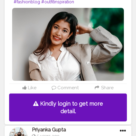
#fashionblog
#outfitinspiration
Like
Comment
Share
Kindly login to get more
detail.
Priyanka Gupta