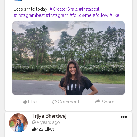
Let's smile today!
#CreatorShala
#instabest
#instagrambest
#instagram
#followme
#follow
#like
#comment
#creative
#content
#creator
#nope
#black
#blacklove
#jeans
#road
#travel
#collaboration
#brand
#blog
#blogger
#fashionable
#fashion
#ootd
#fashionblog
Like
Comment
Share
Trijya Bhardwaj
5 years ago
422 Likes