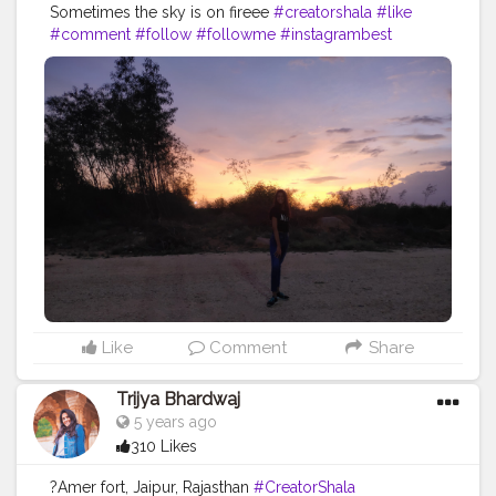
Sometimes the sky is on fireee
#creatorshala
#like
#comment
#follow
#followme
#instagrambest
#instabest
#instagram
#sun
#fire
#sunset
#goldenhour
#blog
#blogger
#creative
#brand
#content
#creator
#collaboration
#fashion
#fashionblog
#ootd
#fashionblogger
Like
Comment
Share
Trijya Bhardwaj
5 years ago
310 Likes
?Amer fort, Jaipur, Rajasthan
#CreatorShala