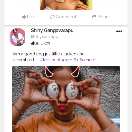
Like
Comment
Share
Shiny Gangavarapu
6 years ago
35 Likes
Iam a good egg juz little cracked and
scrambled.......
#fashionblogger
#influencer
#creatorshala
#fashionblog
#styling
#fashionava
#befashianable
#stylingtips
#howtopose
#styling
#freestyling
#supportlocal
#collabration
#explore
#exploreme
#feature
#trendingme
#staysafe
#quaratineideas
#staysafestauhome
..... . . FOLLOW MY
INSTAGRAM : shinysnow07@gmail.com