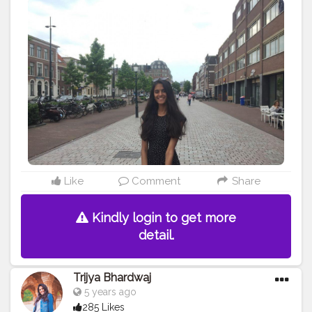
Like
Comment
Share
Kindly login to get more
detail.
Trijya Bhardwaj
5 years ago
285 Likes