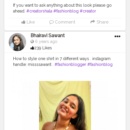
If you want to ask anything about this look please go
ahead.
#creatorshala
#fashionblog
#creator
#fashioninfluencer
#creativity
#fashion
#blogpost
Like
Comment
Share
#blogger
#fashionblogger
#creatorshalaphotography
#stylish
#blogpost
Bhairavi Sawant
6 years ago
239 Likes
How to style one shirt in 7 different ways . instagram
handle: missssawant .
#fashionblogger
#fashionblog
#styleblogger
#blog
#styleblog