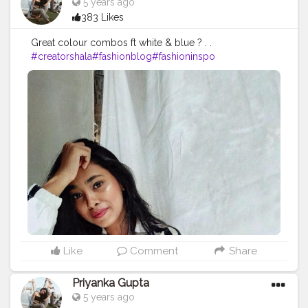
5 years ago
383 Likes
Great colour combos ft white & blue ? . .
#creatorshala
#fashionblog
#fashioninspo
Like
Comment
Share
Priyanka Gupta
5 years ago