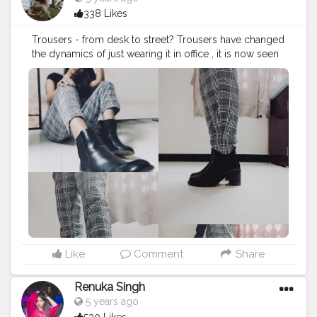
338 Likes
Trousers - from desk to street? Trousers have changed
the dynamics of just wearing it in office , it is now seen
in streetstyle as well !!!! .
#creatorshala
#fashionblog
#contentcreator
Like
Comment
Share
Renuka Singh
5 years ago