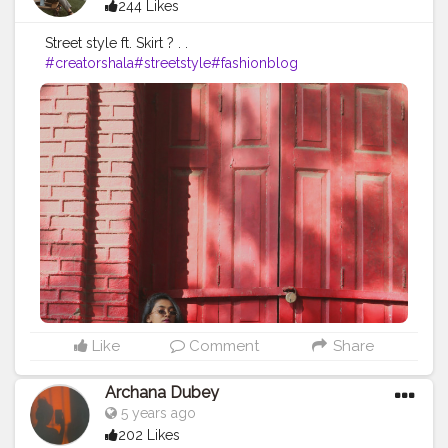
244 Likes
Street style ft. Skirt ? . .
#creatorshala
#streetstyle
#fashionblog
Like
Comment
Share
Archana Dubey
5 years ago
202 Likes