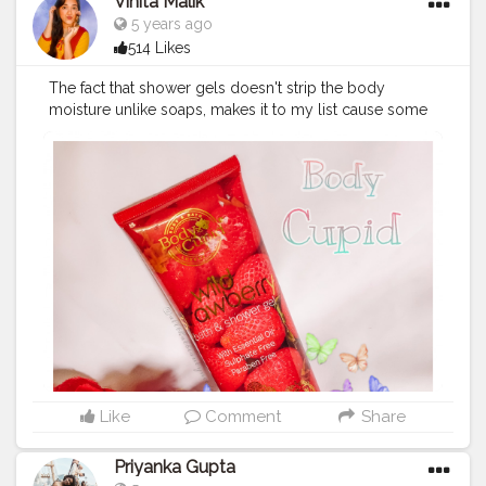
Vinita Malik
5 years ago
514 Likes
The fact that shower gels doesn't strip the body
moisture unlike soaps, makes it to my list cause some
times I am too lazy to well moisturize my body. This
wild strawberry bath & shower gel from @ BODYCUPID
nicely lathers & is so refreshing. It has the perfect
consistency & when used on loofah requires every
little quantity. . I would recommend it to try for it's
luxurious packaging & luxurious pampering feeling it
gives in every wash along with its sweet & fruity
fragrance which instantly uplifts my mood. . ?Follow
@allthatbeautyneeds for more such content ? . .
#bodycupid
#productshoot
#styleblog
#skincareherbal
#productshot
#instablog
#skincareregime
#skincareproduct
#fashionblog
#bloggerlifestyle
#skincarejakarta
#skincarediary
#haircaretips
#skincareblogger
#reviewers
Like
Comment
Share
#skinproducts
#skincarereview
#bloggerslife
#skincarelover
#skincarejunkie
#bloggerfashion
Priyanka Gupta
#products
#blog
#beautyproducts
#indianblogger