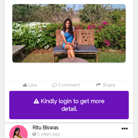
#ootd
#beach
#fashion
#fashionblog
#fashionblogger
#mumbai
#india
#travel
#travelblog
#blog
#blogger
#travelblogger
#creative
#content
#creator
#brand
#brands
#collaboration
Like
Comment
Share
Kindly login to get more
detail.
Ritu Biswas
5 years ago