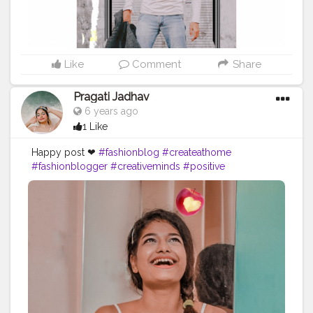
Like
Comment
Share
Pragati Jadhav
6 years ago
1 Like
Happy post ❤
#fashionblog
#createathome
#fashionblogger
#creativeminds
#positive
#happypost