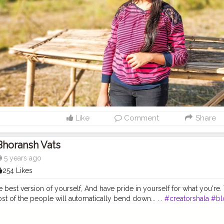
Like
Comment
Share
Bhoransh Vats
5 years ago
254 Likes
e best version of yourself, And have pride in yourself for what you're.
t of the people will automatically bend down... . .
#creatorshala
#bl
ravel
#lifestyle
#foodie
#foodblogger
#fashionblogger
#travelblogg
#influencer
#log
#post
#Photography
#photograph
#Photographer