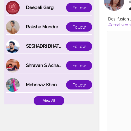
Deepali Garg
Follow
Desi fusion 
#creativep
Raksha Mundra
Follow
SESHADRI BHATTACHARYA
Follow
Shravan S Acharya
Follow
Mehnaaz Khan
Follow
View All