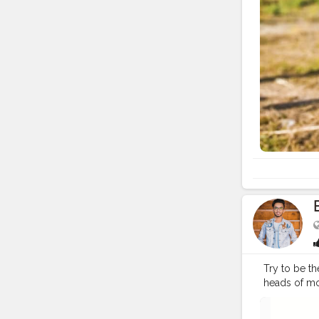
Try to be th
heads of mos
#fashion
#t
#instagram