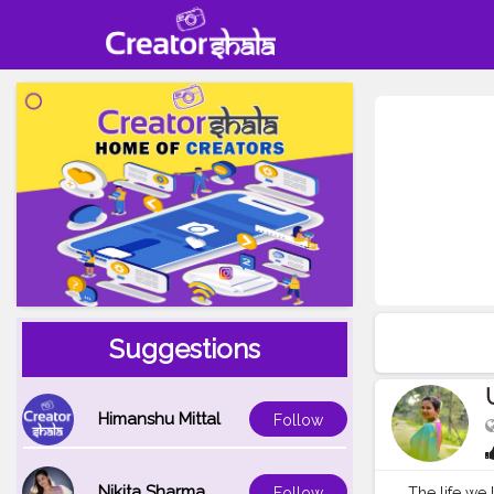
Suggestions
Himanshu Mittal
Follow
Nikita Sharma
The life we lead
Follow