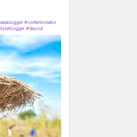
halablogger
#contentcreator
estyleblogger
#dayout