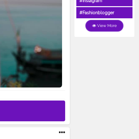
#Instagram
#Fashionblogger
View More