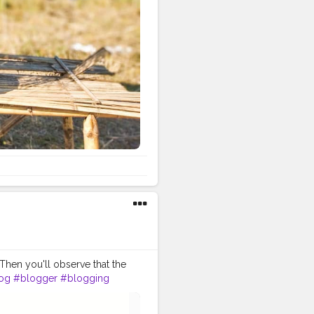
 Then you'll observe that the
og
#blogger
#blogging
er
#lifestyleblogger
#publish
#view