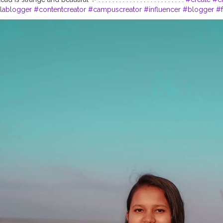
lablogger
#contentcreator
#campuscreator
#influencer
#blogger
#f
ogger
#lifestyleblogger