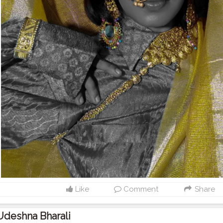
Like
Comment
Share
Udeshna Bharali