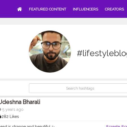
FEATURED CONTENT
INFLUENCERS
CREATORS
#lifestylebl
Udeshna Bharali
5 years ago
282 Likes
 is strange and beautiful ✨ . . . . . . . . . . . . . . . . . . . . . . . . .
#create
#cr