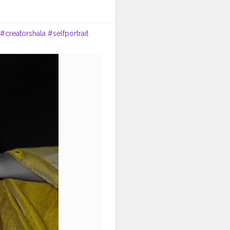
#creatorshala
#selfportrait