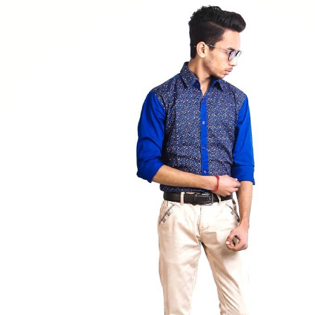
lainfluencer
#bhoransh
#style
#lifestyle
#denim
#hairstyle