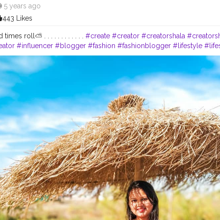
5 years ago
443 Likes
imes roll⛅ . . . . . . . . . . . .
#create
#creator
#creatorshala
#creators
ator
#influencer
#blogger
#fashion
#fashionblogger
#lifestyle
#lif
#ootd