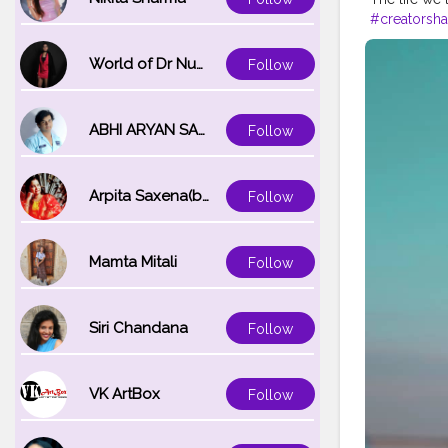
#creatorsha
#fashionbl
World of Dr Nupur saxena
Follow
ABHI ARYAN SAXENA
Follow
Arpita Saxena(bareilly_blogger)
Follow
Mamta Mitali
Follow
Siri Chandana
Follow
VK ArtBox
Follow