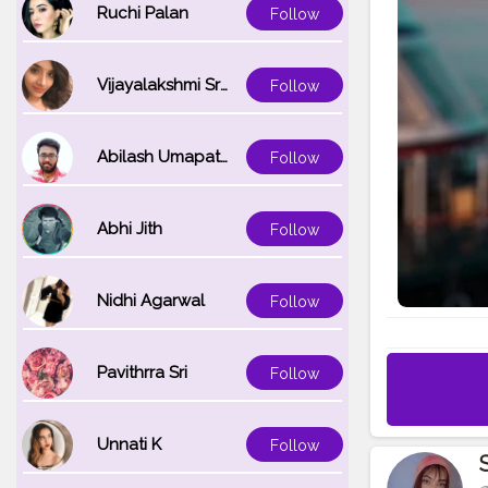
Ruchi Palan
Follow
Vijayalakshmi Srinivasan
Follow
Abilash Umapathi
Follow
Abhi Jith
Follow
Nidhi Agarwal
Follow
Pavithrra Sri
Follow
Unnati K
Follow