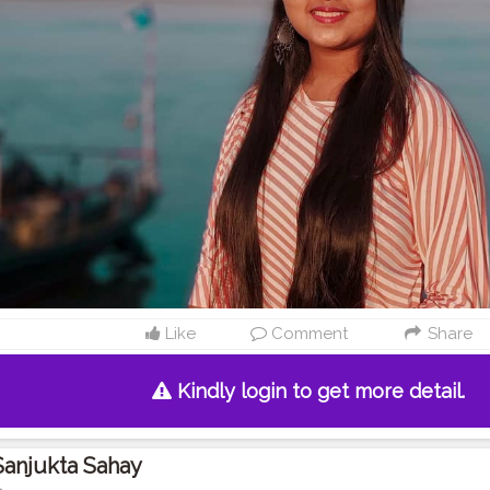
Like
Comment
Share
Kindly login to get more detail.
Sanjukta Sahay