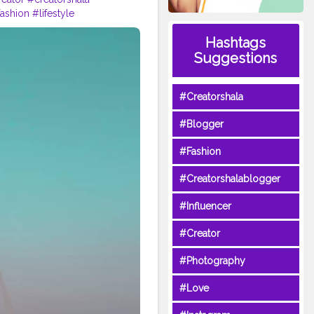
ashion
#lifestyle
Hashtags
Suggestions
#Creatorshala
#Blogger
#Fashion
#Creatorshalablogger
#Influencer
#Creator
#Photography
#Love