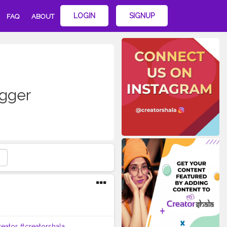
LOGIN
SIGNUP
FAQ
ABOUT
ogger
eator
#creatorshala