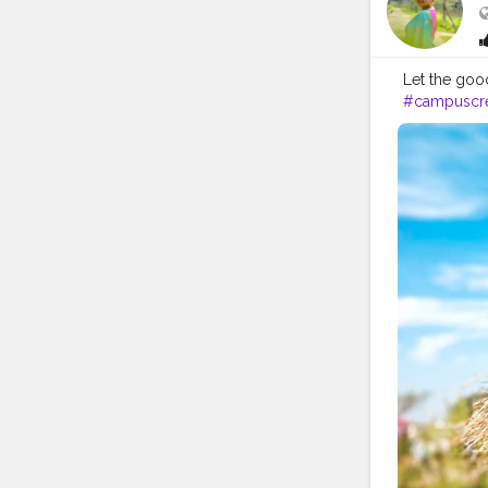
Let the good t
#campuscre
#sunnyday