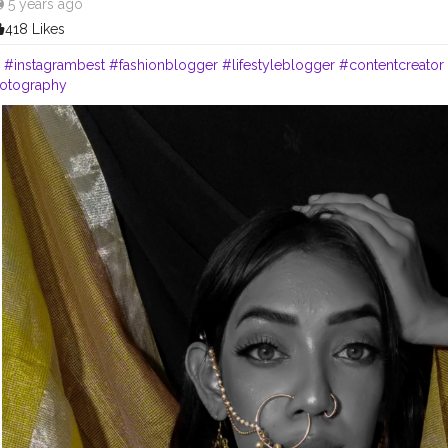
5 years ago
418 Likes
.
#instagrambest
#fashionblogger
#lifestyleblogger
#contentcreator
hotography