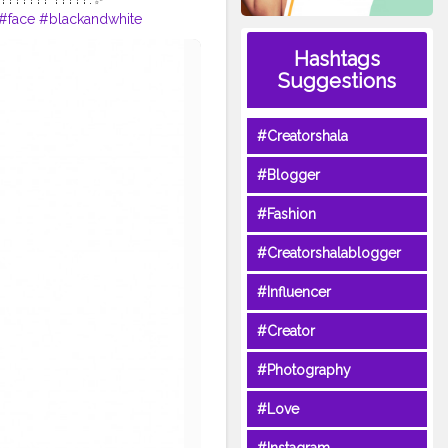
#face
#blackandwhite
e
#pose
#awesome
#light
Hashtags
#ootd
#selflove
#goodwork
Suggestions
#Creatorshala
#Blogger
#Fashion
#Creatorshalablogger
#Influencer
#Creator
#Photography
#Love