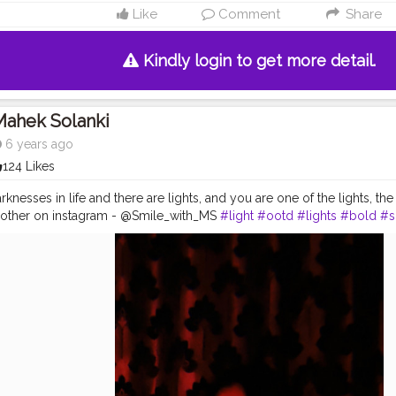
Like
Comment
Share
Kindly login to get more detail.
Mahek Solanki
6 years ago
124 Likes
knesses in life and there are lights, and you are one of the lights, the li
 other on instagram - @Smile_with_MS
#light
#ootd
#lights
#bold
#s
day
#ootd
#pose
#poser
#Creatorshala
#Creatorshalainfluencers
#
ator
#MahekSolanki
#Dreamer
#Daydreamer