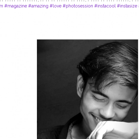
am
#magazine
#amazing
#love
#photosession
#instacool
#instasize
dels
#prilaga
#fashion
#photooftheday
#life
#instalike
#trendy
#styl
am
#lifestyle
#photomodel
#igfashion
#camera
#modelphotography