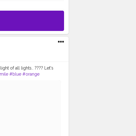
ght of all lights.. ???? Let's
mile
#blue
#orange
Creator
#Fashionblogger