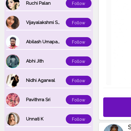
Ruchi Palan
Follow
Vijayalakshmi Srinivasan
Follow
Abilash Umapathi
Follow
Abhi Jith
Follow
Nidhi Agarwal
Follow
Pavithrra Sri
Follow
Unnati K
Follow
S