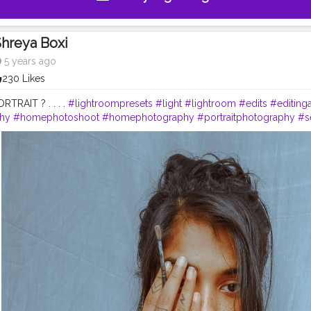
hreya Boxi
5 years ago
230 Likes
PORTRAIT ? . . . .
#lightroompresets
#light
#lightroom
#edits
#editing
hy
#homephotoshoot
#homephotography
#portraitphotography
#se
dvancedselfie
#advancedphoto
#advancement
#contentcreator
#tre
autiful
#traditionalart
#traditionalartwork