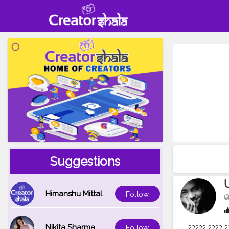
Suggestions
Himanshu Mittal
Follow
Nikita Sharma
Follow
????? ???? ?