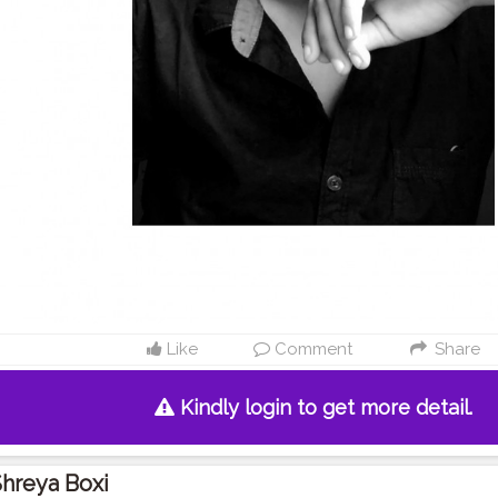
Like
Comment
Share
Kindly login to get more detail.
hreya Boxi