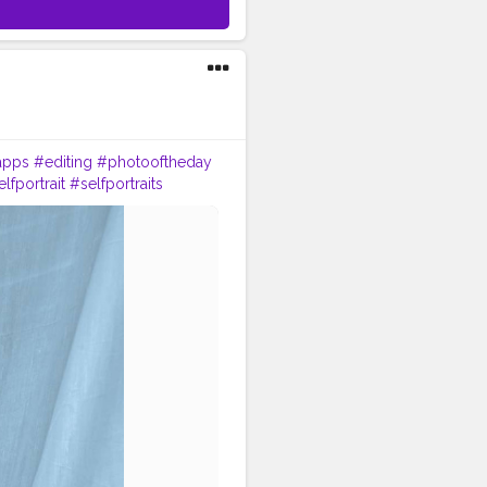
apps
#editing
#photooftheday
lfportrait
#selfportraits
nding
#vlogger
#blogger