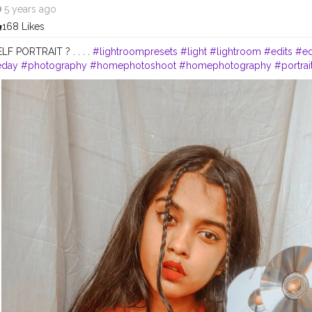
5 years ago
168 Likes
. SELF PORTRAIT ? . . . .
#lightroompresets
#light
#lightroom
#edits
#ed
eday
#photography
#homephotoshoot
#homephotography
#portra
s
#portrait
#advancedselfie
#advancedphoto
#advancement
#conten
beauty
#beautiful
#traditionalart
#traditionalartwork