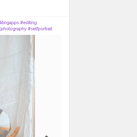
itingapps
#editing
itphotography
#selfportrait
tcreator
#trending
#vlogger