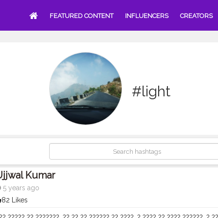
FEATURED CONTENT
INFLUENCERS
CREATORS
#light
Ujjwal Kumar
5 years ago
82 Likes
?? ????? ?? ???????, ?? ?? ?? ?????? ?? ????, ? ???? ?? ???? ??????, ? 