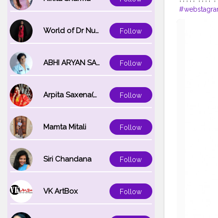
#webstagr
#fashionmo
#fashiongr
World of Dr Nupur saxena
Follow
#photo
ABHI ARYAN SAXENA
Follow
Arpita Saxena(bareilly_blogger)
Follow
Mamta Mitali
Follow
Siri Chandana
Follow
VK ArtBox
Follow