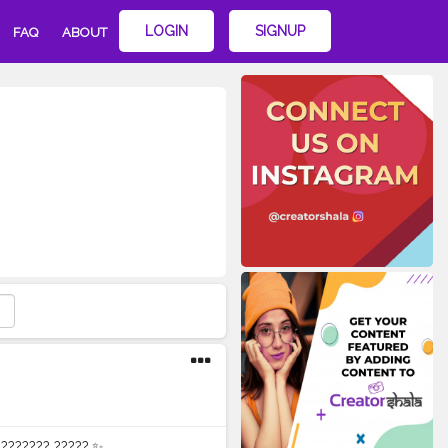
LOGIN
SIGNUP
FAQ
ABOUT
????????? ?????.✨