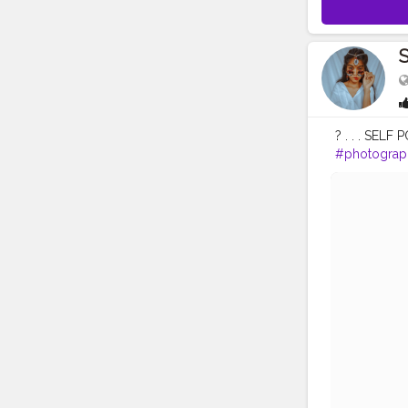
S
? . . . SELF 
#photograp
#portrait
#a
#beauty
#be