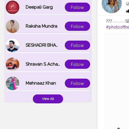
Deepali Garg
Follow
??? . . . . . 
Raksha Mundra
Follow
#photoofth
#selfportrait
#blogger
#
SESHADRI BHATTACHARYA
Follow
Shravan S Acharya
Follow
Mehnaaz Khan
Follow
View All