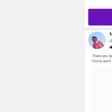
There are dar
follow each
#sunshine
#
#Contentcre