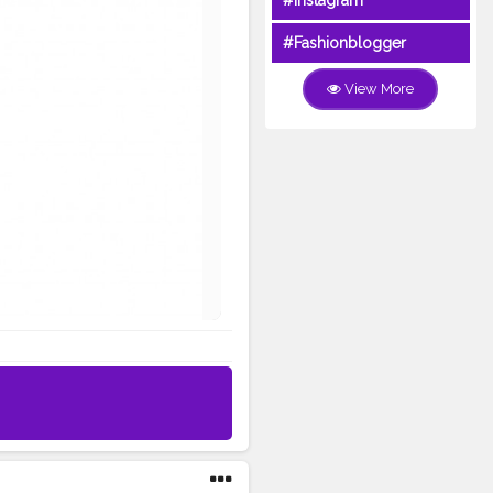
#Instagram
#Fashionblogger
View More