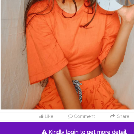
Like
Comment
Share
Kindly login to get more detail.