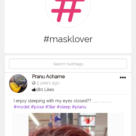
#masklover
Pranu Achame
5 years ago
180 Likes
I enjoy sleeping with my eyes closed?? ....... ........ ...
#model
#pose
#Star
#sleep
#pranu
#fashionphotography
#fashionbloggerindia
#followersinstagram
#Fans
#hiaghfashon
#fashionboy
#goodvibes
#Prince
#prince_star
#styleblogger
#fashionista
#famousmedia
#fitnessmodel
#masklover