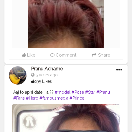
#instapic
#streetphotography
#dream
Like
Comment
Share
Pranu Achame
5 years ago
195 Likes
Aaj to apni date Hai??
#model
#Pose
#Star
#Pranu
#Fans
#Hero
#famousmedia
#Prince
#AuragabadFasihon
#date
#fashionboy
#fashionstyle
#fashionphotography
#fashionista
#fashionbloggerindia
#masklover