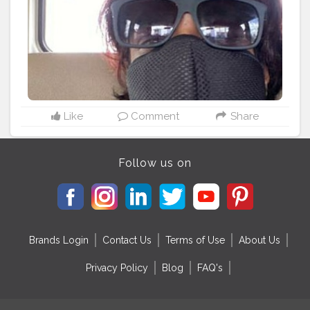
Like
Comment
Share
Follow us on
Brands Login
Contact Us
Terms of Use
About Us
Privacy Policy
Blog
FAQ's