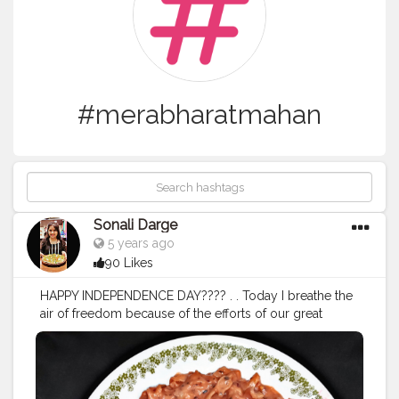
#merabharatmahan
Sonali Darge
5 years ago
90 Likes
HAPPY INDEPENDENCE DAY???? . . Today I breathe the
air of freedom because of the efforts of our great
freedom fighters?? Follow: @FOODHOLIC_BAE Follow:
@FOODHOLIC_BAE
#happyindependenceday
#independentartist
#indepen
dentwoman
#independentspecial
#tiranga
#flaglover
#in