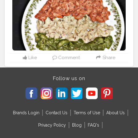
dia
#indiafood
#aamchimumbai
#merabharatmahan
#jaih
ind
#mumbaimerijaan
#mumbaifood
#foodholic_bae
#m
umbaifoodblogger
#punefoodblogger
#delhifoodblog
ger
#foodblogger
#foodies
#msfood
#foodholicbae
Like
Comment
Share
Follow us on
Brands Login
Contact Us
Terms of Use
About Us
Privacy Policy
Blog
FAQ's