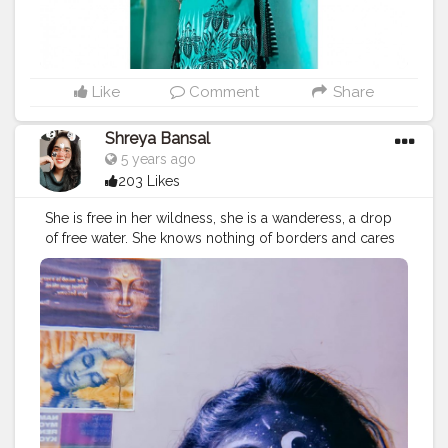
Like
Comment
Share
Shreya Bansal
5 years ago
203 Likes
She is free in her wildness, she is a wanderess, a drop
of free water. She knows nothing of borders and cares
nothing for rules or customs. 'Time' for her isn’t
something to fight against. Her life flows clean, with
passion, like fresh water. Roman Payne. . . . . . . .
#love
#fashion
#photooftheday
#art
#beautiful
#photography
#follow
#happy
#instagram
#cute
#explore
#explorepage
#viral
#love
#travel
#follow
#like
#nature
#photography
#exploremore
#instagram
#adventure
#instagood
#trending
#likeforlikes
#tiktok
#photooftheday
#followforfollowback
#edits