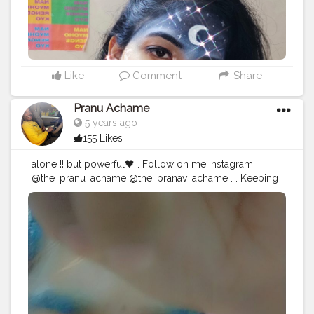
Like
Comment
Share
Pranu Achame
5 years ago
155 Likes
alone !! but powerful🖤 . Follow on me Instagram
@the_pranu_achame @the_pranav_achame . . Keeping
Support Me . .
#model
#pose
#pic
#Fans
#Hero
#AWFashion
#adminfriday
#AuragabadFashion
#prince_star
#pranufam
#instagram
#like4likes
#hiaghfashon
#hairstyle
#styleblogger
#mumbaifashionblogger
#instaposes
#streetphotography
#CuteBoy
#Fans
#instapic
#fashionbloggerindia
#swag
#famousmedia