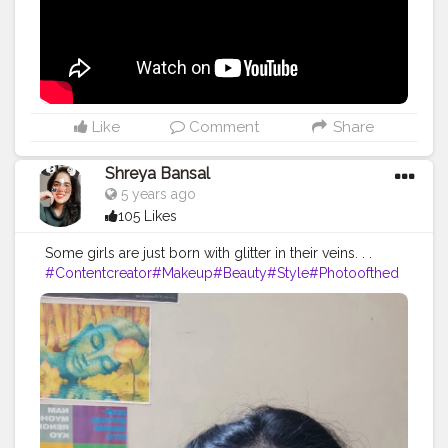
#lifestyle
#travel
#model
#style
#photooftheday
Like
Comment
Share
Shreya Bansal
5 years ago
105 Likes
Some girls are just born with glitter in their veins. . .
#Contentcreator
#Makeup
#Beauty
#Style
#Photoofthed
ay
#Follow
#Creatorshalainfluencer
#Lifestyle
#Model
#
Travel
#Creatorshala
#Fashion
#Blogger
#Creatorshalabl
ogger
#Influencer
#Photography
#Creator
#Love
#Fashi
onblogger
#Instagram