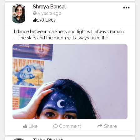
Shreya Bansal
5 years ago
138 Likes
I dance between darkness and light will always remain
— the stars and the moon will always need the
darkness to be seen, the darkness will just not be
worth having without the moon and the stars. Follow
me @theartsyshreya . . . . . . ..
#Contentcreator
#Makeup
#Beauty
#Style
#Photoofthed
ay
#Follow
#Creatorshalainfluencer
#Lifestyle
#Model
#
Travel
#Creatorshala
#Fashion
#Blogger
#Creatorshalabl
ogger
#Influencer
#Photography
#Creator
#Love
#Fashi
onblogger
#Instagram
#art
#artist
#love
#photography
#drawing
#instagood
#artwork
#photooftheday
#like
#instagram
#fashion
#beautiful
#follow
#picoftheday
#photo
#bhfyp
#style
#nature
#painting
#artistsoninstagram
#illustration
#happy
#digitalart
#design
#me
#cute
#sketch
#myself
#smile
#bhfyp
.
Like
Comment
Share