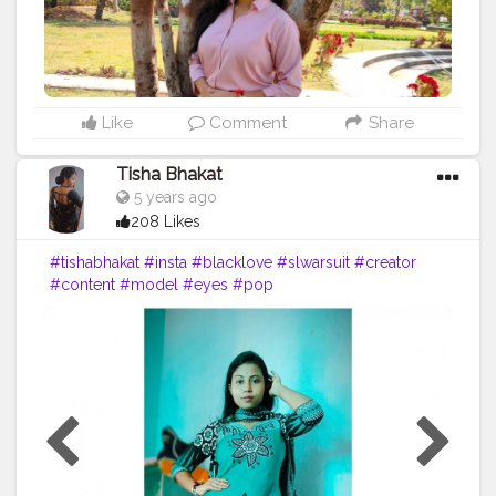
#youtuber
#solotravel
#Creatorshala
#creator
#instagram
#influencer
#creatorshalablogger
#photography
#fashion
#love
#fashion
#contentcreator
#follow
#creatorshalainfluencer
#lifestyle
#travel
#model
#style
#photooftheday
Like
Comment
Share
Tisha Bhakat
5 years ago
208 Likes
#tishabhakat
#insta
#blacklove
#slwarsuit
#creator
#content
#model
#eyes
#pop