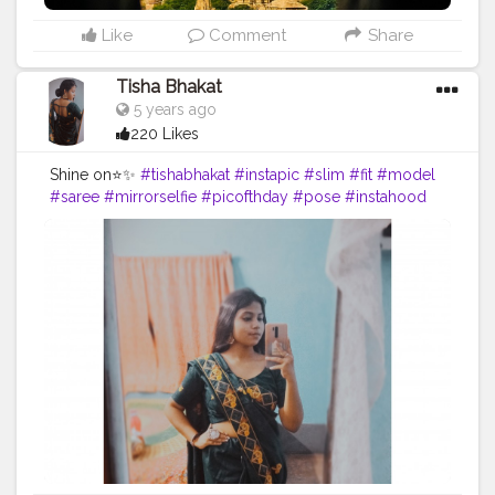
Like
Comment
Share
Tisha Bhakat
5 years ago
220 Likes
Shine on⭐✨
#tishabhakat
#instapic
#slim
#fit
#model
#saree
#mirrorselfie
#picofthday
#pose
#instahood
#creator
#content