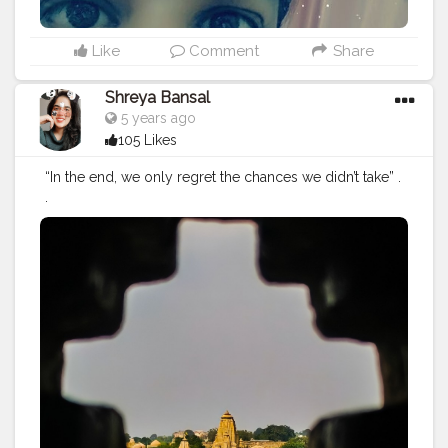
Like
Comment
Share
Shreya Bansal
5 years ago
105 Likes
“In the end, we only regret the chances we didn’t take” .
.
#Contentcreator
#Makeup
#Beauty
#Style
#Photoofthed
ay
#Follow
#Creatorshalainfluencer
#Lifestyle
#Model
#
Travel
#Creatorshala
#Fashion
#Blogger
#Creatorshalabl
ogger
#Influencer
#Photography
#Creator
#Love
#Fashi
onblogger
#Instagram