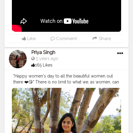
don't vlog to get viral or get popularity, it's my habit
since my childhood to save my memories digitally and
if I look back I feel nostalgic about the days I've spent.
Re-live the moment and create more and more and
show the world what I did at that point of time. In 2014 I
started my own brand and still working on that to
expand and diversify. Every year I FAILED, yes I failed
Like
Comment
Share
for 6 years and still striving and struggling in life to
work upon the things I love to. It will surely take time
Priya Singh
and I know I'll make it happen one day. I don't wish to
5 years ago
brag or showoff my work it's just because it's my way
165 Likes
of doing thing. There are few things I'll be coming up
soon (what's happening and what's going on in my life
"Happy women's day to all the beautiful women out
along with the post) and will be showing you
there ❤️😘" There is no limit to what we, as women, can
something cool soon. Till then watch the second
accomplish. We can achieve everything all we have to
version of the vlog of the place that boosted me. Also,
do is now our worth and be stubborn towards your
I was looking for Baanki Bitti there lol, not today but
goals 💯🚺.
surely one day I'll meet her. Watch my vlog 52 More
#women
'sday
#women
'sday2021
#women
'sstrenght
#
on the way.
#YouTube
#youtubechannel
#Video
womenpower
#creatorshala
#blogger
#creatorshalablo
#vlogs
#vlogging
#travel
#Traveller
#VLog
#vlogger
gger
#creator
#create
#model
#bloggerinternship
#influ
#vlogging
#YouTuber
#youtube
#youtubechannel
encer
#
#Video
#vlogs
#vlogging
#travel
#traveller
#VLog
#vlogger
#vlogging
#youtuberlife
#crushingit