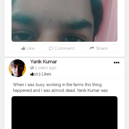
#mumbaifashionblogger
#instaposes
#streetphotography
#photography
#streetphotography
#CuteBoy
#photo
#photos
#pic
#pics
#picture
#pictures
#snapshot
#art
#beautiful
#instagood
Like
Comment
Share
Yanik Kumar
5 years ago
103 Likes
When I was busy working in the farms this thing
happened and I was almost dead. Yanik Kumar was
almost dead. Watch vlog 53 More coming on the way
PS: One more thing to say I've new camera with me so,
yup form now 60fps vlogs shooting from next week in
1080p oh yeahhhhh
#YouTube
#youtubechannel
#Video
#vlogs
#vlogging
#travel
#Traveller
#VLog
#vlogger
#vlogging
#YouTuber
#youtube