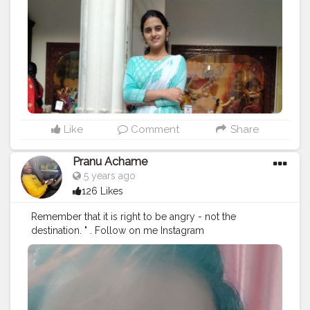
Like
Comment
Share
Pranu Achame
5 years ago
126 Likes
Remember that it is right to be angry - not the
destination. " . Follow on me Instagram
@the_pranu_achame @the_pranav_achame . . Keeping
Support Me . .
#model
#pose
#pic
#Fans
#Hero
#AWFashion
#adminfriday
#AuragabadFashion
#prince_star
#pranufam
#instapic
#like4likes
#hiaghfashon
#hairstyle
#styleblogger