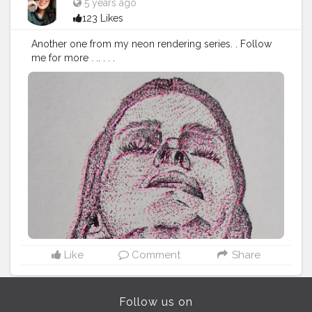
5 years ago
123 Likes
Another one from my neon rendering series. . Follow
me for more . .. . . .
#Contentcreator
#Makeup
#Beauty
#Style
#Photoofthed
ay
#Follow
#Creatorshalainfluencer
#Lifestyle
#Model
#
Travel
#Creatorshala
#Fashion
#Blogger
#Creatorshalabl
ogger
#Influencer
#Photography
#Creator
#Love
#Fashi
onblogger
#Instagram
Like
Comment
Share
Follow us on