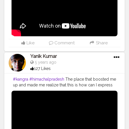
#youtubechannel
#Video
#vlogs
#vlogging
#travel
#traveller
#VLog
#vlogger
#vlogging
#youtuberlife
#crushingit
#youtuber
#solotravel
#Creatorshala
#creator
#instagram
#influencer
#creatorshalablogger
#photography
#fashion
#love
#fashion
#contentcreator
#follow
#creatorshalainfluencer
#lifestyle
#travel
#model
#style
#photooftheday
Like
Comment
Share
Yanik Kumar
5 years ago
127 Likes
#kangra
#himachalpradesh
The place that boosted me
up and made me realize that this is how can I express
my happiness and enjoyment add on to that it made
me realize I can go on with all my efforts. I started
vlogging in 2018 but the truth is I'm working and
putting all my effort for my work since 2014 and it's
been 6 years and I'm still hustling to work on what I
want to do. I started vlogging because it gives me
satisfaction that I'vebsaved some of my life moments. I