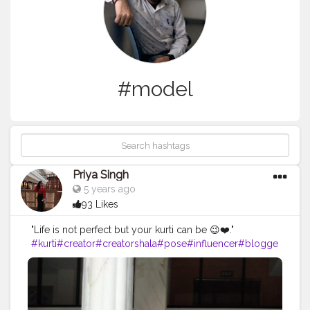
#model
Priya Singh
5 years ago
93 Likes
"Life is not perfect but your kurti can be 😉❤️."
#kurti
#creator
#creatorshala
#pose
#influencer
#blogge
r
#bloggerintern
#creatorshalablogger
#model