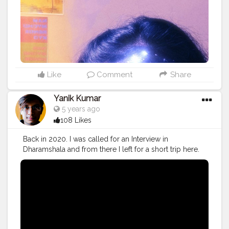
Like
Comment
Share
Yanik Kumar
5 years ago
108 Likes
Back in 2020. I was called for an Interview in
Dharamshala and from there I left for a short trip here.
Watch the Vlog 51 More on the way.
#youtube
#youtubechannel
#Video
#vlogs
#vlogging
#travel
#traveller
#VLog
#vlogger
#vlogging
#youtuberlife
#crushingit
#youtuber
#solotravel
#Creatorshala
#creator
#instagram
#influencer
#creatorshalablogger
#photography
#fashion
#love
#fashion
#contentcreator
#follow
#creatorshalainfluencer