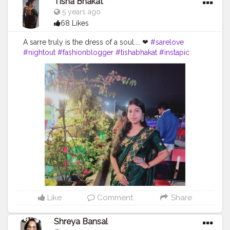
Tisha Bhakat
5 years ago
68 Likes
A sarre truly is the dress of a soul.... ❤
#sarelove
#nightout
#fashionblogger
#tishabhakat
#instapic
#creatorshala
#kolkata
#model
#fitness
#picoftheday
#sraswatipuja
Like
Comment
Share
Shreya Bansal