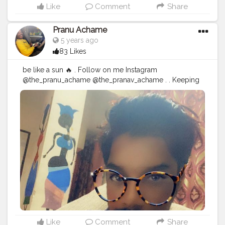
Like
Comment
Share
Pranu Achame
5 years ago
83 Likes
be like a sun 🔥 . Follow on me Instagram
@the_pranu_achame @the_pranav_achame . . Keeping
Support Me . .
#model
#pose
#pic
#Fans
#Hero
#AWFashion
#adminfriday
#AuragabadFashion
#prince_star
#pranufam
#instagram
#like4likes
#hiaghfashon
#hairstyle
#styleblogger
#mumbaifashionblogger
#instaposes
#streetphotography
#CuteBoy
#Fans
#instapic
#fashionbloggerindia
#swag
#famousmedia
Like
Comment
Share