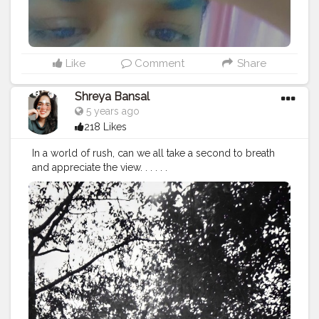
Like
Comment
Share
Shreya Bansal
5 years ago
218 Likes
In a world of rush, can we all take a second to breath
and appreciate the view. . . . . .
#Contentcreator
#Makeup
#Beauty
#Style
#Photoofthed
ay
#Follow
#Creatorshalainfluencer
#Lifestyle
#Model
#
Travel
#Creatorshala
#Fashion
#Blogger
#Creatorshalabl
ogger
#Influencer
#Photography
#Creator
#Love
#Fashi
onblogger
#Instagram