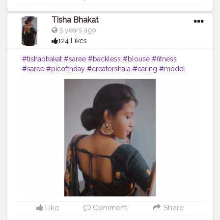
Tisha Bhakat
5 years ago
124 Likes
#tishabhakat
#saree
#backless
#blouse
#fitness
#saree
#picofthday
#creatorshala
#earing
#model
Like
Comment
Share