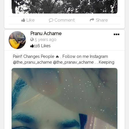
Like
Comment
Share
Pranu Achame
5 years ago
116 Likes
Pain!! Changes People 🔥 . Follow on me Instagram
@the_pranu_achame @the_pranav_achame . . Keeping
Support Me . .
#model
#pose
#pic
#Fans
#Hero
#AWFashion
#adminfriday
#AuragabadFashion
#prince_star
#pranufam
#instagram
#like4likes
#hiaghfashon
#hairstyle
#styleblogger
#mumbaifashionblogger
#instaposes
#streetphotography
#CuteBoy
#Fans
#instapic
#fashionbloggerindia
#swag
#famousmedia