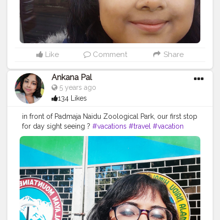
Like
Comment
Share
Ankana Pal
5 years ago
134 Likes
in front of Padmaja Naidu Zoological Park, our first stop
for day sight seeing ?
#vacations
#travel
#vacation
#holidays
#travelgram
#travelphotography
#summer
#nature
#greece
#beach
#instatravel
#traveling
#travelling
#trip
#holiday
#vacaciones
#tourism
#love
#beautifuldestinations
#traveltheworld
#photography
#photooftheday
#vacationmode
#wanderlust
#travelblogger
#traveler
#traveller
#vacationtime
#instagood
#bhfyp