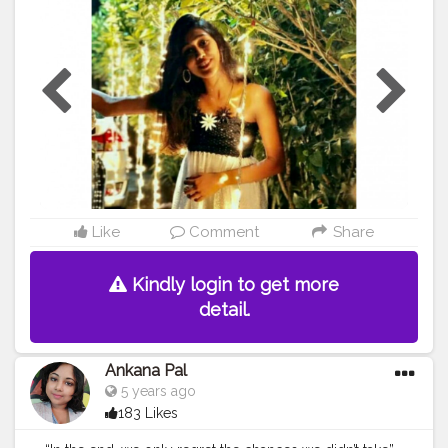
#ZelishaRodricks
Like
Comment
Share
Kindly login to get more
detail.
Ankana Pal
5 years ago
183 Likes