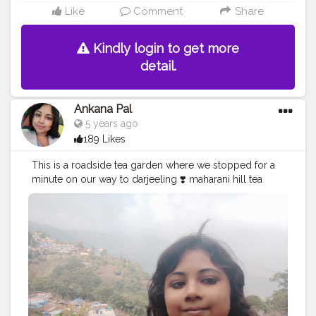
Like
Comment
Share
Kindly login to get more
detail.
Ankana Pal
5 years ago
189 Likes
This is a roadside tea garden where we stopped for a
minute on our way to darjeeling ❣️ maharani hill tea
garden
#teagarden
#tea
#nature
#teatime
#tealover
#photography
#tealovers
#india
#greentea
#travel
#darjeeling
#travelphotography
#tealife
#teaculture
#teaaddict
#picoftheday
#teaestate
#tealove
#teafarm
#blacktea
#teaphotography
#incredibleindia
#teaceremony
#teafields
#travelgram
#naturephotography
#hills
#chai
#greenery
#bhfyp