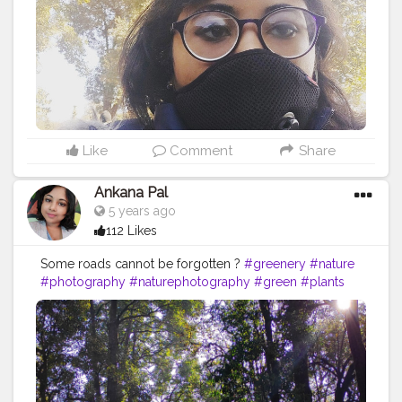
#summer
#trip
#style
#ig
#explore
#bhfyp
Like
Comment
Share
Ankana Pal
5 years ago
112 Likes
Some roads cannot be forgotten ?
#greenery
#nature
#photography
#naturephotography
#green
#plants
#flowers
#trees
#naturelovers
#love
#photooftheday
#india
#instagood
#garden
#instagram
#mountains
#travel
#naturelover
#beautiful
#plantsofinstagram
#landscape
#travelphotography
#beauty
#mobilephotography
#picoftheday
#houseplants
#plantsmakepeoplehappy
#sky
#plant
#bhfyp