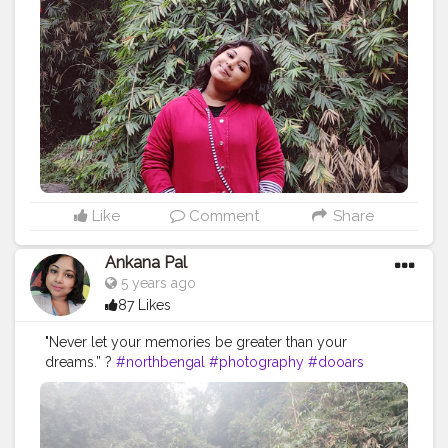
#picoftheday
#summer
#beautiful
#tourism
#photo
#instagram
#explore
#beach
#naturephotography
#traveler
#like
#bhfyp
Like
Comment
Share
Ankana Pal
5 years ago
87 Likes
"Never let your memories be greater than your
dreams.” ?
#northbengal
#photography
#dooars
#india
#darjeeling
#nature
#siliguri
#westbengal
#instagram
#travel
#northbengaldiaries
#kolkata
#naturephotography
#travelphotography
#ig
#westbengaltourism
#travelgram