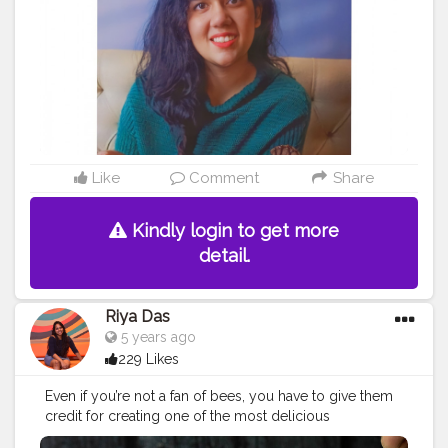
#bhfyp
Like
Comment
Share
Kindly login to get more
detail.
Riya Das
5 years ago
229 Likes
Even if you’re not a fan of bees, you have to give them
credit for creating one of the most delicious
substances on earth. Do you know? When honey