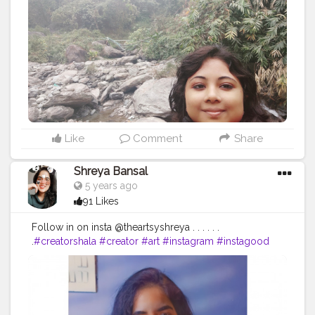
#northbengaltourism
#landscape
#forest
#mountains
#incredibleindia
#bengal
#mobilephotography
#bhutan
#instagood
#jalpaiguri
#darjeelingdiaries
#bhfyp
Like
Comment
Share
Shreya Bansal
5 years ago
91 Likes
Follow in on insta @theartsyshreya . . . . . .
.
#creatorshala
#creator
#art
#instagram
#instagood
#love
#like
#follow
#photography
#photooftheday
#instadaily
#likeforlikes
#picoftheday
#fashion
#bhfyp
#beautiful
#instalike
#me
#likes
#followforfollowback
#smile
#followme
#myself
#art
#photo
#happy
#style
#likeforfollow
#life
#l
#nature
#followers