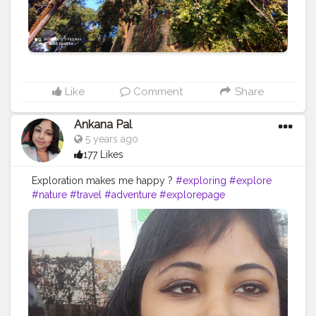
Like
Comment
Share
Ankana Pal
5 years ago
177 Likes
Exploration makes me happy ?
#exploring
#explore
#nature
#travel
#adventure
#explorepage
#photography
#exploremore
#travelphotography
#explorer
#wanderlust
#hiking
#love
#travelgram
#urbex
#naturephotography
#traveling
#outdoors
#photooftheday
#abandoned
#landscape
#mountains
#instagood
#summer
#travelling
#instagram
#beautiful
#ig
#instatravel
#bhfyp