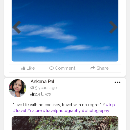
#Instagram
#Creatorshalainfluencer
#Photooftheday
#Follow
#Fashion
#Travelfashion
#Travel
#Instagood
#Nature
#Picoftheday
#Indianblogger
#Blog
#Travelblogger
#Indiantravelblogger
#Contentcreator
#Travelphoto
Like
Comment
Share
Ankana Pal
5 years ago
114 Likes
“Live life with no excuses, travel with no regret.” ?
#trip
#travel
#nature
#travelphotography
#photography
#travelgram
#instatravel
#photooftheday
#instagood
#love
#vacation
#traveling
#holiday
#adventure
#travelling
#wanderlust
#landscape
#travelblogger