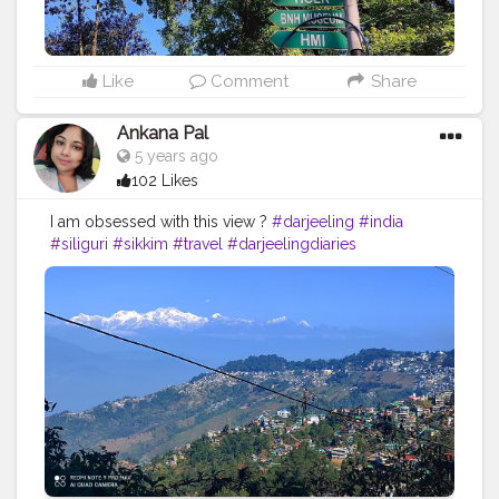
Like
Comment
Share
Ankana Pal
5 years ago
102 Likes
I am obsessed with this view ?
#darjeeling
#india
#siliguri
#sikkim
#travel
#darjeelingdiaries
#travelphotography
#nature
#photography
#kolkata
#westbengal
#himalayas
#mountains
#incredibleindia
#gangtok
#northeast
#kalimpong
#northeastindia
#instagram
#travelgram
#bhfyp
#tea
#kurseong
#darjeelingtourism
#love
#nepal
#hills
#darjeelingtea
#sikkimdiaries
#bhfyp