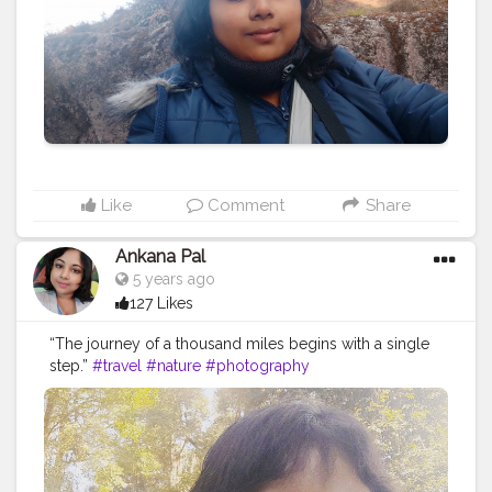
#traveling
#outdoors
#photooftheday
#abandoned
#landscape
#mountains
#instagood
#summer
#travelling
#instagram
#beautiful
#ig
#instatravel
#bhfyp
Like
Comment
Share
Ankana Pal
5 years ago
127 Likes
“The journey of a thousand miles begins with a single
step.”
#travel
#nature
#photography
#travelphotography
#love
#photooftheday
#instagood
#travelgram
#picoftheday
#instagram
#photo
#beautiful
#art
#like
#naturephotography
#follow
#wanderlust
#happy
#adventure
#instatravel
#bhfyp
#fashion
#travelblogger
#landscape