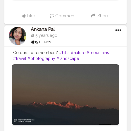
Like
Comment
Share
Ankana Pal
5 years ago
191 Likes
Colours to remember ?️
#hills
#nature
#mountains
#travel
#photography
#landscape
#naturephotography
#india
#travelphotography
#love
#clouds
#sky
#adventure
#uttarakhand
#photooftheday
#hiking
#instagood
#wanderlust
#instagram
#view
#landscapephotography
#himalayas
#travelgram
#trees
#naturelovers
#sunset
#green
#ig
#mountain
#bhfyp