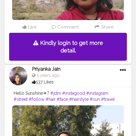
Like
Comment
Share
Kindly login to get more
detail.
Priyanka Jain
5 years ago
537 Likes
Hello Sunshine☀?
#jdm
#instagood
#instagram
#street
#follow
#hair
#face
#hairstyle
#sun
#travel
#nature
#sunset
#love
#photography
#beautiful
#photooftheday
#sky
#instagood
#picoftheday
#travelphotography
#landscape
#happy
#naturephotography
#photo
#fun
#travelgram
#instagram