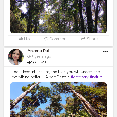
Like
Comment
Share
Ankana Pal
5 years ago
132 Likes
Look deep into nature, and then you will understand
everything better. —Albert Einstein
#greenery
#nature
#photography
#naturephotography
#green
#plants
#flowers
#trees
#naturelovers
#love
#photooftheday
#india
#instagood
#garden
#instagram
#mountains
#travel
#naturelover
#beautiful
#plantsofinstagram
#landscape
#travelphotography
#beauty
#mobilephotography
#picoftheday
#houseplants
#plantsmakepeoplehappy
#sky
#plant
#bhfyp