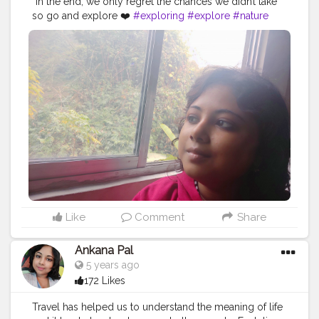
“In the end, we only regret the chances we didn’t take”
so go and explore ❤️
#exploring
#explore
#nature
#travel
#adventure
#explorepage
#photography
#exploremore
#travelphotography
#explorer
#wanderlust
#hiking
#love
#travelgram
#urbex
#naturephotography
#traveling
#outdoors
#photooftheday
#abandoned
#landscape
#mountains
#instagood
#summer
#travelling
#instagram
#beautiful
#ig
#instatravel
#bhfyp
Like
Comment
Share
Ankana Pal
5 years ago
172 Likes
Travel has helped us to understand the meaning of life