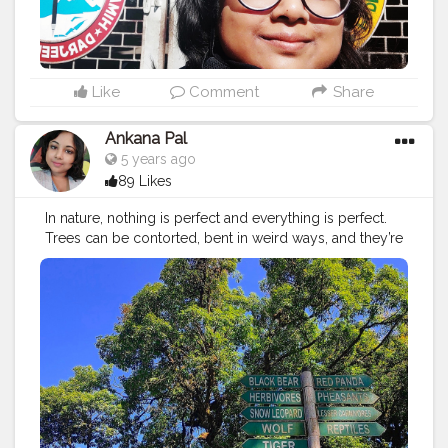
Like
Comment
Share
Ankana Pal
5 years ago
89 Likes
In nature, nothing is perfect and everything is perfect.
Trees can be contorted, bent in weird ways, and they’re
still beautiful. –Alice Walker ?
#vacation
#travel
#holiday
#travelgram
#summer
#nature
#travelphotography
#instatravel
#beach
#trip
#love
#instagood
#photography
#wanderlust
#photooftheday
#traveling
#adventure
#travelling
#explore
#tourism
#travelblogger
#sea
#beautiful
#picoftheday
#fun
#sunset
#instagram
#tourist
#holidays
#bhfyp