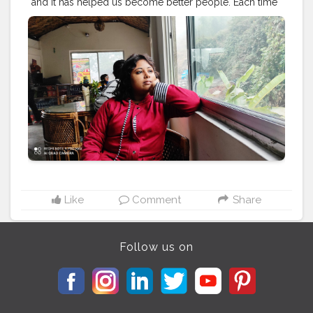
and it has helped us become better people. Each time
we travel, we see the world with new eyes.
#travel
#nature
#photography
#travelphotography
#love
#photooftheday
#instagood
#travelgram
#picoftheday
#instagram
#photo
#beautiful
#art
#like
#naturephotography
#follow
#wanderlust
#happy
#adventure
#instatravel
#bhfyp
#fashion
#travelblogger
#landscape
#summer
#trip
#style
#ig
#explore
#bhfyp
Like
Comment
Share
Follow us on