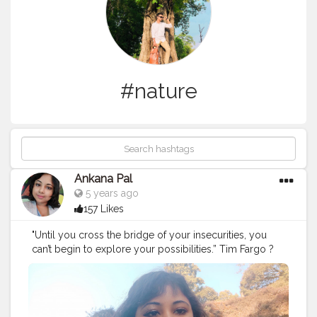
#nature
Ankana Pal
5 years ago
157 Likes
"Until you cross the bridge of your insecurities, you
can’t begin to explore your possibilities.” Tim Fargo ?
#exploring
#explore
#nature
#travel
#adventure
#explorepage
#photography
#exploremore
#travelphotography
#explorer
#wanderlust
#hiking
#love
#travelgram
#urbex
#naturephotography