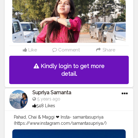
Like
Comment
Share
Kindly login to get more
detail.
Supriya Samanta
5 years ago
548 Likes
Pahad, Chai & Maggi ❤ Insta- samantasupriya
(https://www.instagram.com/samantasupriya/)
#Creatorshala
#Blogger
#Creatorshalablogger
#Creator
#Influencer
#Photography
#Contentcreator