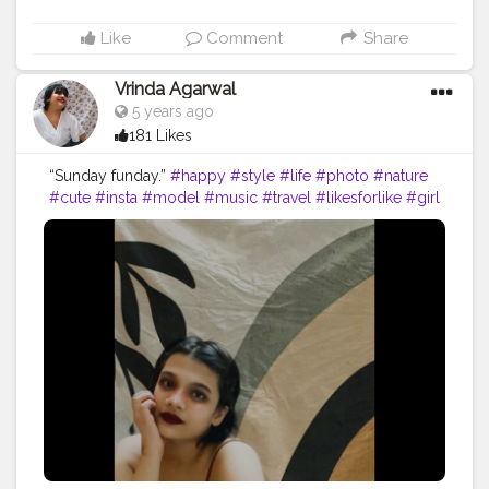
Like
Comment
Share
Vrinda Agarwal
5 years ago
181 Likes
“Sunday funday.”
#happy
#style
#life
#photo
#nature
#cute
#insta
#model
#music
#travel
#likesforlike
#girl
#selfie
#viral
#loveyourself
#following
#memes
#beauty
#liker
#lfl
#yourself
#lifestyle
#likeback
#sad
#thoughts
#writer
#photographer
#k
#photoshoot
#india
#creatorshala
#contentcreator
#influencer
Instagram id:- the_rajasthanikudi