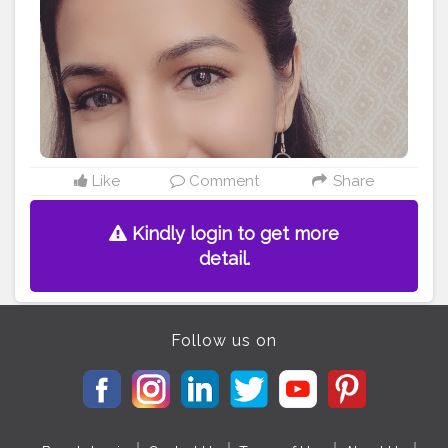
Like
Comment
Share
Kindly login to get more
detail.
Follow us on