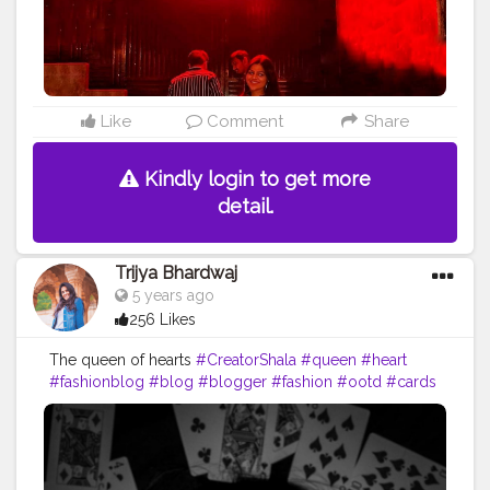
Like
Comment
Share
Kindly login to get more
detail.
Trijya Bhardwaj
5 years ago
256 Likes
The queen of hearts
#CreatorShala
#queen
#heart
#fashionblog
#blog
#blogger
#fashion
#ootd
#cards
#travelblog
#travel
#selfportrait
#portrait
#creative
#content
#creator
#followme
#follow
#instabest
#instagrambest
#brand
#collaboration
#like