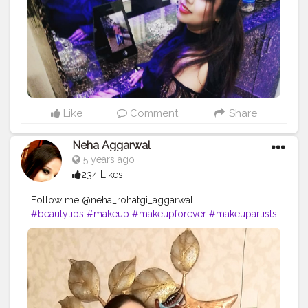
#skincareshop
#loveyourself
#positivevibes
#positivity
...... ❤❤❤❤❤❤❤❤❤❤❤
Like
Comment
Share
Neha Aggarwal
5 years ago
234 Likes
Follow me @neha_rohatgi_aggarwal ........ ........ ......... ..........
#beautytips
#makeup
#makeupforever
#makeupartists
#skincare
#skincareroutine
#naturalbeauty
#nofilter
#makeupproducts
#skintips
#homeremedy
#dailymotivation
#dailyupload
#dailyinspiration
#dailyupdates
#queen
#loveyourself
#followforfollowback
#begningofnewworld
#skincareshop
#loveyourself
#positivevibes