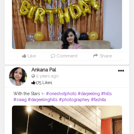
nginternship
#cshalablogger
#fashion
#queen
#creator
#
contentcreator
Like
Comment
Share
Ankana Pal
5 years ago
175 Likes
With the Stars ✨
#oneshotphoto
#darjeeling
#hills
#swag
#darjeelinghills
#photographey
#fashita
#likeforlike
#heavenonearth
#indiatour
#darjeelingtimes
#oneplusindia
#mobilephotography
#landscape
#incredibleindia
#queen
#mountains
#model
#indialove
#fashionablemodel
#newpost
#wanderlust
#darjeelingtourism
#traveldiaries