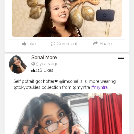
#positivity
...... ❤❤❤❤❤❤❤❤❤❤❤
https://www.instagram.com/p/CDGSkuZDHUw/?
igshid=fcyxit63wtsa
Like
Comment
Share
Sonal More
5 years ago
416 Likes
Self potrait got hotter❤ @imsonal_s_s_more wearing
@tokyotalkies collection from @myntra
#myntra
#fashion
#influencer
#love
#sexy
#blogger
#fashionblogger
#fashioninfluencer
#stylish
#beautiful
#blog
#fashionstar
#indianinfluencer
#indianblogger
#beauty
#beautyblogger
#cute
#mumbaigirl
#mumbai
#maharashtra
#makeup
#indianfashion
#mumbaifashion
#thursday
#queen
#makeupinfluencer
#blog
#creator
#creatorshala