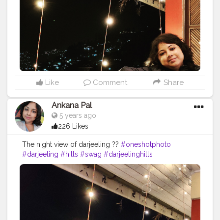
#shotononeplus
#beautyofindia
#indiaclicks
#hillside
#love
#instashot
Like
Comment
Share
Ankana Pal
5 years ago
226 Likes
The night view of darjeeling ??
#oneshotphoto
#darjeeling
#hills
#swag
#darjeelinghills
#photographey
#fashita
#likeforlike
#heavenonearth
#indiatour
#darjeelingtimes
#oneplusindia
#mobilephotography
#landscape
#incredibleindia
#queen
#mountains
#model
#indialove
#fashionablemodel
#newpost
#wanderlust
#darjeelingtourism
#traveldiaries
#shotononeplus