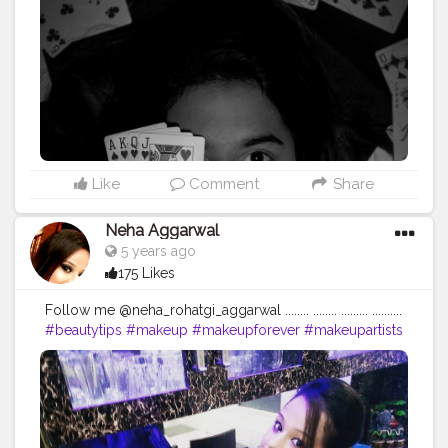
Like
Comment
Share
Neha Aggarwal
5 years ago
175 Likes
Follow me @neha_rohatgi_aggarwal ........ ........ ......... ..........
#beautytips
#makeup
#makeupforever
#makeupartists
#skincare
#skincareroutine
#naturalbeauty
#nofilter
#makeupproducts
#skintips
#homeremedy
#dailymotivation
#dailyupload
#dailyinspiration
#dailyupdates
#queen
#loveyourself
#followforfollowback
#begningofnewworld