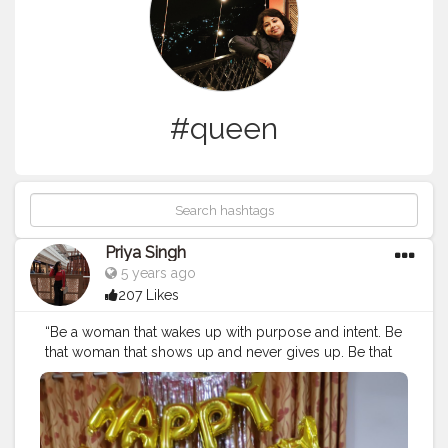
#queen
Priya Singh
5 years ago
207 Likes
“Be a woman that wakes up with purpose and intent. Be
that woman that shows up and never gives up. Be that
woman that believes anything is possible and is willing
to work for it💯😎.”
#creatorshala
#cshala
#creatorshalablogging
#blogger
#bosslady
#strongwomen
#passionatewomen
#bloggi