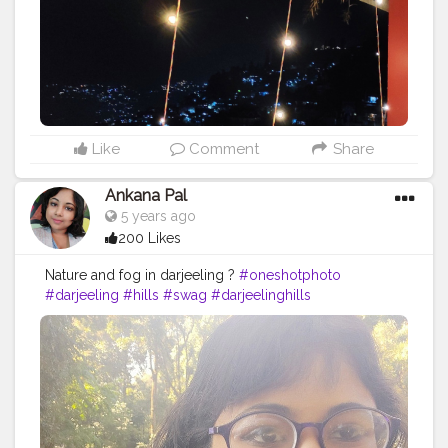
#beautyofindia
#indiaclicks
#hillside
#love
#instashot
Like
Comment
Share
Ankana Pal
5 years ago
200 Likes
Nature and fog in darjeeling ?
#oneshotphoto
#darjeeling
#hills
#swag
#darjeelinghills
#photographey
#fashita
#likeforlike
#heavenonearth
#indiatour
#darjeelingtimes
#oneplusindia
#mobilephotography
#landscape
#incredibleindia
#queen
#mountains
#model
#indialove
#fashionablemodel
#newpost
#wanderlust
#darjeelingtourism
#traveldiaries
#shotononeplus
#beautyofindia
#indiaclicks
#hillside
#love
#instashot