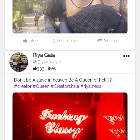
Like
Comment
Share
Riya Gala
5 years ago
339 Likes
Don't be A slave in heaven Be A Queen of hell.??
#creator
#Queen
#Creatorshala
#riyalness