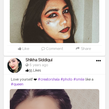
Like
Comment
Share
Shikha Siddiqui
6 years ago
55 Likes
Love yourself ❤️
#creatorshala
#photo
#smile
like a
#queen