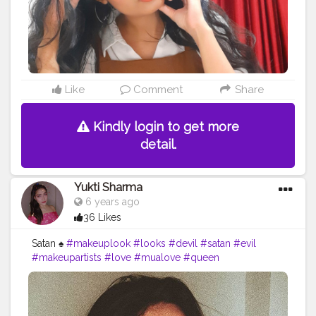
#creatorshalablogger
#creatorshalainfluencer
#creatorshalafashion
#risingcreator
#uniquecreator
#creatorforfun
Like
Comment
Share
Kindly login to get more
detail.
Yukti Sharma
6 years ago
36 Likes
Satan ♠️
#makeuplook
#looks
#devil
#satan
#evil
#makeupartists
#love
#mualove
#queen