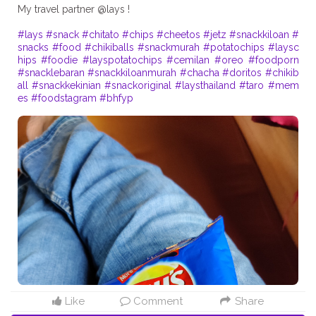
My travel partner @lays !
#lays
#snack
#chitato
#chips
#cheetos
#jetz
#snackkiloan
#
snacks
#food
#chikiballs
#snackmurah
#potatochips
#laysc
hips
#foodie
#layspotatochips
#cemilan
#oreo
#foodporn
#snacklebaran
#snackkiloanmurah
#chacha
#doritos
#chikib
all
#snackkekinian
#snackoriginal
#laysthailand
#taro
#mem
es
#foodstagram
#bhfyp
Like
Comment
Share