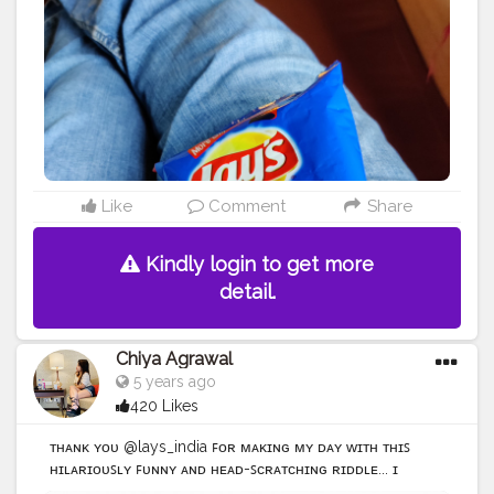
#taro
#memes
#foodstagram
#bhfyp
Like
Comment
Share
Kindly login to get more
detail.
Chiya Agrawal
5 years ago
420 Likes
ᴛʜᴀɴᴋ ʏᴏᴜ @lays_india ꜰᴏʀ ᴍᴀᴋɪɴɢ ᴍʏ ᴅᴀʏ ᴡɪᴛʜ ᴛʜɪꜱ
ʜɪʟᴀʀɪᴏᴜꜱʟʏ ꜰᴜɴɴʏ ᴀɴᴅ ʜᴇᴀᴅ-ꜱᴄʀᴀᴛᴄʜɪɴɢ ʀɪᴅᴅʟᴇ... ɪ
ʟᴀᴜɴᴄʜᴇᴅ ᴡᴀʏ ᴛᴏᴏ ʜᴀʀᴅ ᴏɴ ᴛʜɪꜱ ᴏɴᴇ: ᴘ ᴀʟꜱᴏ , ᴅᴏɴ'ᴛ