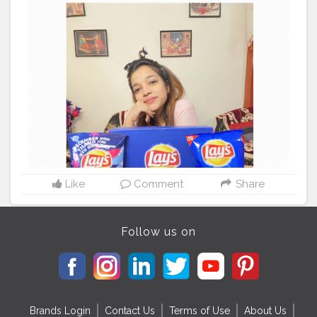
ꜰᴏʀɢᴇᴛ ᴛᴏ ꜱʜᴀʀᴇ ᴛʜᴇꜱᴇ ʀɪʙ-ᴛɪᴄᴋʟɪɴɢ ʀɪᴅᴅʟᴇꜱ ᴡɪᴛʜ ʏᴏᴜʀ
ꜰᴀᴍɪʟʏ ᴀɴᴅ ꜰʀɪᴇɴᴅꜱ. ᴀɴᴅ ᴇɴᴊᴏʏ ᴜᴘᴛᴏ 2ɢʙ ꜰʀᴇᴇ ᴅᴀᴛᴀ ᴡɪᴛʜ
ʏᴏᴜʀ ꜰᴀᴠᴏᴜʀɪᴛᴇ ᴘᴀᴄᴋ ᴏꜰ ʟᴀʏ'ꜱ .
#LaysKhol
#laysindia
. .
December mein Thand itni kyu girti hai? ? Pata hai!?
Nahi? Hehe Lemme Tell you :" Barf Rehti hai na, Fisal jati
hogi: Bechari:P:P . . .
#lays
#layschips
#layspotatochips
#layssmile
#allchistyles
#viral
#trending
#explore
#happy
#heartshapedbox
#lovelays
#lovelayschips
#explorepage
#follow
#instagood
#like
#explore
#likeforlikes
#memes
#photography
#music
#india
#trend
#instadaily
#likes
#style
#trending
#photooftheday
#foryou
#funnyshit
Like
Comment
Share
Follow us on
Brands Login
Contact Us
Terms of Use
About Us