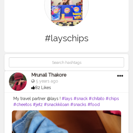
#layschips
Mrunali Thakore
5 years ago
82 Likes
My travel partner @lays !
#lays
#snack
#chitato
#chips
#cheetos
#jetz
#snackkiloan
#snacks
#food
#chikiballs
#snackmurah
#potatochips
#layschips
#foodie
#layspotatochips
#cemilan
#oreo
#foodporn
#snacklebaran
#snackkiloanmurah
#chacha
#doritos
#chikiball
#snackkekinian
#snackoriginal
#laysthailand