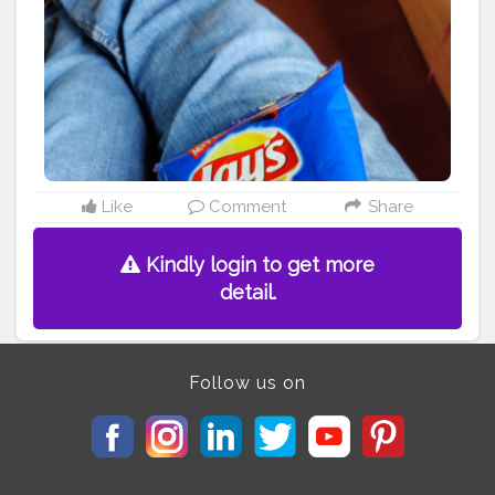
#taro
#memes
#foodstagram
#bhfyp
Like
Comment
Share
Kindly login to get more
detail.
Follow us on