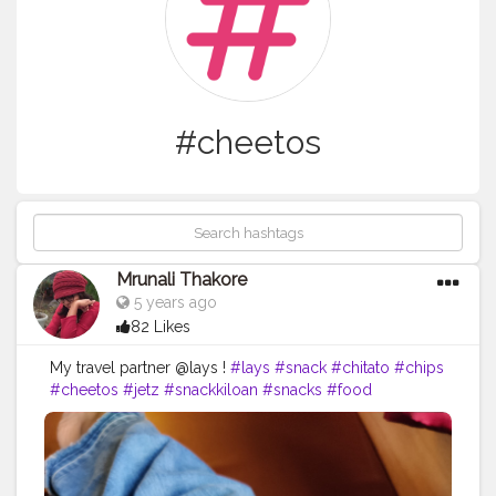
#cheetos
Mrunali Thakore
5 years ago
82 Likes
My travel partner @lays !
#lays
#snack
#chitato
#chips
#cheetos
#jetz
#snackkiloan
#snacks
#food
#chikiballs
#snackmurah
#potatochips
#layschips
#foodie
#layspotatochips
#cemilan
#oreo
#foodporn
#snacklebaran
#snackkiloanmurah
#chacha
#doritos
#chikiball
#snackkekinian
#snackoriginal
#laysthailand