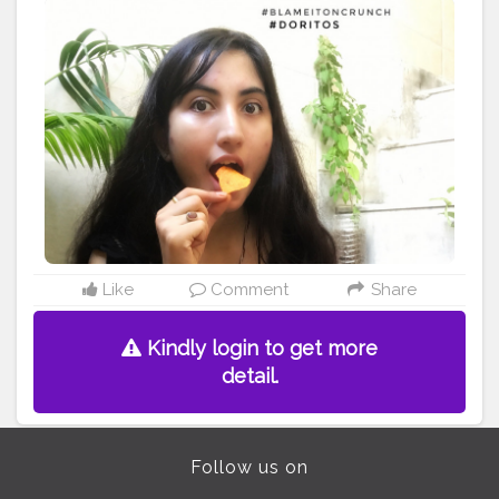
#creatorshalafoodblogger
Like
Comment
Share
Kindly login to get more
detail.
Follow us on