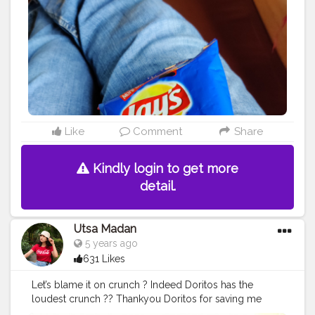
#taro
#memes
#foodstagram
#bhfyp
Like
Comment
Share
Kindly login to get more
detail.
Utsa Madan
5 years ago
631 Likes
Let’s blame it on crunch ? Indeed Doritos has the
loudest crunch ?? Thankyou Doritos for saving me
from my mom ?
#blameitoncrunch
#doritos