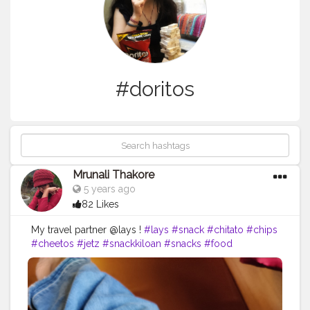
#doritos
Mrunali Thakore
5 years ago
82 Likes
My travel partner @lays !
#lays
#snack
#chitato
#chips
#cheetos
#jetz
#snackkiloan
#snacks
#food
#chikiballs
#snackmurah
#potatochips
#layschips
#foodie
#layspotatochips
#cemilan
#oreo
#foodporn
#snacklebaran
#snackkiloanmurah
#chacha
#doritos
#chikiball
#snackkekinian
#snackoriginal
#laysthailand