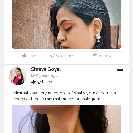
Like
Comment
Share
Shreya Goyal
5 years ago
157 Likes
Minimal jewellery is my go to. What's yours? You can
check out these minimal pieces on instagram
@themehrancollection and use code 'shreyaxmehran'
for 10% off. . . .
#contentatcreatorshala
#minimaljewellery
#heartpendant
#minimalaccessories
#accessories
#creativeshoot
#aestheticshoot
#aesthetic
#aestheticpicture
#flowers