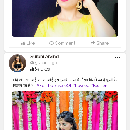
Like
Comment
Share
Surbhi Arvind
5 years ago
69 Likes
मोहे अंग अंग कई रंग रंग कोई हरा गुलाबी लाल ये मौसम मिलने का है फूलों के
खिलने का है ? .
#ForTheLoveeeOf
#Loveee
#Fashion
#Style
#Hairstyles
#Lehenga
#Shaadi
#Ready
#IndianWeddings
#DressUp
#Ethnic
#Color
#ColorFul
#WeddingDecor
#Floral
#Flowers
#Green
#Gold
#Bangles
#Lehenga
#Mood
#Bangles
#LifestyleBlogger
#Lifestyle
#Blogger
#Inspo
#Fashiongram
#FashionStyle
#Accessories
#FashionAccessories
#PhotoOfTheDay