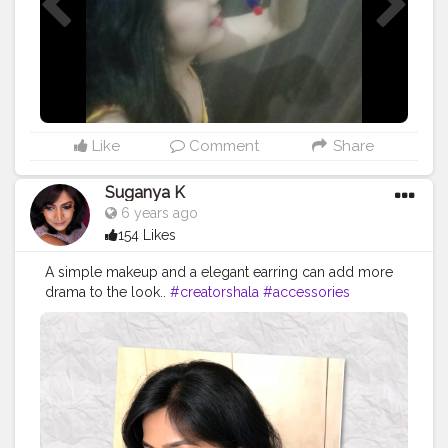
Like
Comment
Share
Suganya K
6 years ago
154 Likes
A simple makeup and a elegant earring can add more
drama to the look..
#creatorshala
#accessories
#longearrings
#simplemakeup