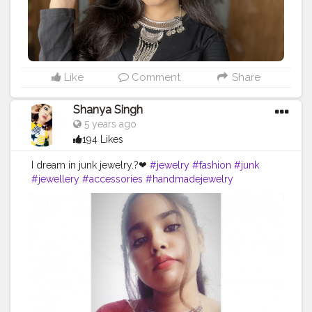
Like
Comment
Share
Shanya Singh
5 years ago
194 Likes
I dream in junk jewelry.?❤
#jewelry
#fashion
#junk
#jewellery
#accessories
#handmadejewelry
#necklace
#love
#jewelrydesigner
#style
#silver
#jewelryaddict
#jewelrydesign
#jewels
#design
#art
#creatorshala
#beautiful
#bhfyp