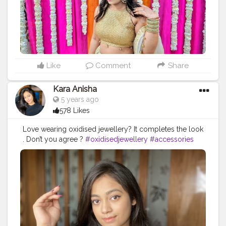
#LifeStylePhotography
Like
Comment
Share
Kara Anisha
5 years ago
578 Likes
Love wearing oxidised jewellery? It completes the look
. Don’t you agree ?
#oxidisedjewellery
#accessories
#fashion
#fashionblogger
#neckpiece
#blogger
#stylestatement
#styleup
#slayitright