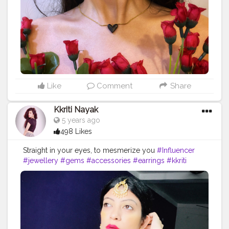
Like
Comment
Share
Kkriti Nayak
5 years ago
498 Likes
Straight in your eyes, to mesmerize you
#Influencer
#jewellery
#gems
#accessories
#earrings
#kkriti
#influencerlife
#style