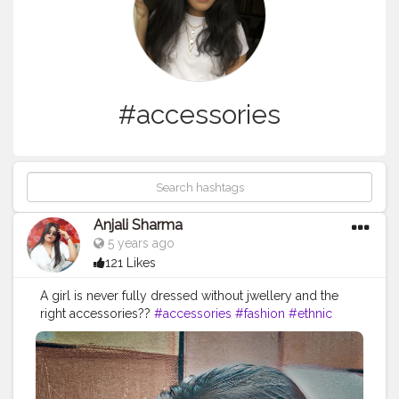
#accessories
Anjali Sharma
5 years ago
121 Likes
A girl is never fully dressed without jwellery and the
right accessories??
#accessories
#fashion
#ethnic
#creatorshala
#creatorshalainfluencer
#creatorshalablogger
.