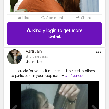
Like
Comment
Share
Kindly login to get more
detail.
Aarti Jain
6 years ago
201 Likes
Just create for yourself moments....No need to others
to participate in your happiness ❤
#influencer
#influencerstyle
#smile
#cute
#love
#happiness
#lifestyle
#accessories
#loveyourself
#beyourself