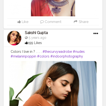
Like
Comment
Share
Sakshi Gupta
5 years ago
199 Likes
Colors I live in ? . . . .
#thecurvywadrobe
#nudes
#melaninpoppin
#colors
#indoorphotography
#indoorshootideas
#homeshooting
#homeshoot
#diyprojects
#decor
#quarantinelife
#tones
#brown
#lessismore
#lessisworefemales
#tezzaapp
#quarantinelife
#quarantinecreativity
#fashionbloggers
#fashionblogger
#indianblogger
#styleblogger
#stayhome
#accessories
#editorialphotography
#playingwithcolors
#plants