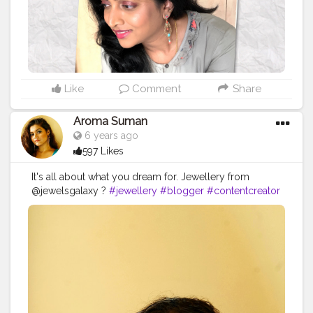
Like
Comment
Share
Aroma Suman
6 years ago
597 Likes
It's all about what you dream for. Jewellery from
@jewelsgalaxy ?
#jewellery
#blogger
#contentcreator
#youtuber
#oceaneyes
#MUA
#makeup
#makeuplook
#accessories
#fashionaccessories