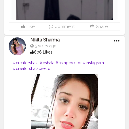
Like
Comment
Share
Nikita Sharma
5 years ago
606 Likes
#creatorshala
#cshala
#risingcreator
#instagram
#creatorshalacreator