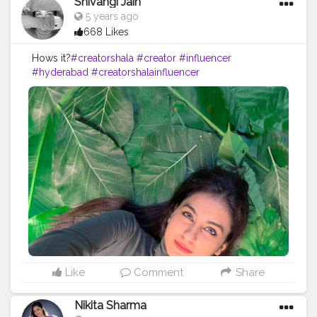
Shivangi Jain
5 years ago
668 Likes
Hows it?
#creatorshala
#creator
#influencer
#hyderabad
#creatorshalainfluencer
Like
Comment
Share
Nikita Sharma