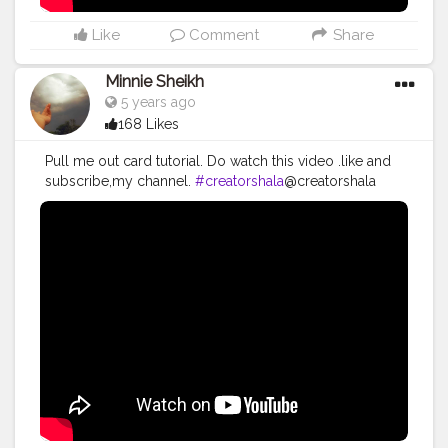
Like
Comment
Share
Minnie Sheikh
5 years ago
168 Likes
Pull me out card tutorial. Do watch this video .like and
subscribe,my channel.
#creatorshala
@creatorshala