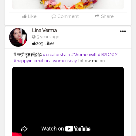
has the power to defeat the tremendous power inside
a woman! Her strength can cross any hurdle in her
life!!” Let's all be
#EachforEqual
. टूटी हुई उम्मीदों की एक मात्र
Like
Comment
Share
आस हो हर जान की तुम ही तो आधार हो नफरत की दुनिया में तुम ही तो प्यार
हो उठो अपने अस्तित्व को संभालो केवल एक दिन ही नहीं हर दिन के लिए
Lina Verma
तुम खास हो 🌸 Follow me for more updates on
5 years ago
homemade foods @uzmaseasyrecipes
209 Likes
@uzmaseasyrecipes
#happyinternationalwomensday
#womensday
#happywomensday
#women
#woman
मैं स्त्री हूं❣️❣️🥰🥰
#creatorshala
#Womenwill
#IWD2021
#womeninspiringwomen
#womenempowerment
#happyinternationalwomensday
follow me on
#celebratingwomanhood
#impoweringwomen
Instagram @royleena
#boldandbeautiful
#womensday2021
#8march
#womensupportingwomen
#muslimwomen
#superwoman
#makingtheworldbeautiful
#foodaddiction
#homechef
#selfmotivation
#womenpower
#uzmaseasyrecipes
#indianwomen
#feminism
#womaniya
#foodiesofcreatorshala
#foodbloggersofinstagram
#flowerart
#foodbloggersofcreatorshala
#creatorshala