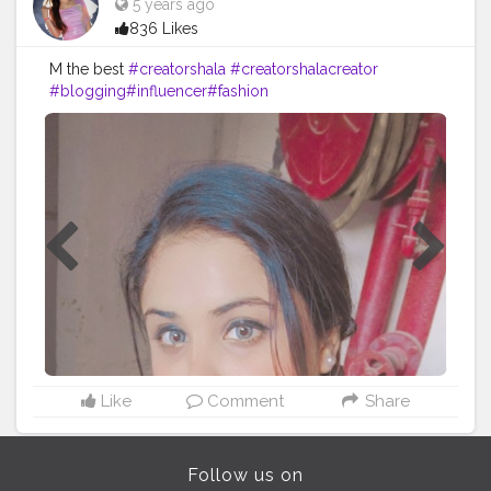
5 years ago
836 Likes
M the best
#creatorshala
#creatorshalacreator
#blogging
#influencer
#fashion
#cshala
#creatorshalablogger
#risingcreator
#Instagram
#viral
Like
Comment
Share
Follow us on