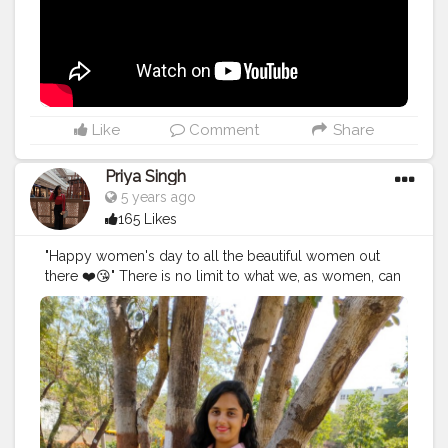
don't vlog to get viral or get popularity, it's my habit
since my childhood to save my memories digitally and
if I look back I feel nostalgic about the days I've spent.
Re-live the moment and create more and more and
show the world what I did at that point of time. In 2014 I
started my own brand and still working on that to
expand and diversify. Every year I FAILED, yes I failed
Like
Comment
Share
for 6 years and still striving and struggling in life to
work upon the things I love to. It will surely take time
Priya Singh
and I know I'll make it happen one day. I don't wish to
5 years ago
brag or showoff my work it's just because it's my way
165 Likes
of doing thing. There are few things I'll be coming up
soon (what's happening and what's going on in my life
"Happy women's day to all the beautiful women out
along with the post) and will be showing you
there ❤️😘" There is no limit to what we, as women, can
something cool soon. Till then watch the second
accomplish. We can achieve everything all we have to
version of the vlog of the place that boosted me. Also,
do is now our worth and be stubborn towards your
I was looking for Baanki Bitti there lol, not today but
goals 💯🚺.
surely one day I'll meet her. Watch my vlog 52 More
#women
'sday
#women
'sday2021
#women
'sstrenght
#
on the way.
#YouTube
#youtubechannel
#Video
womenpower
#creatorshala
#blogger
#creatorshalablo
#vlogs
#vlogging
#travel
#Traveller
#VLog
#vlogger
gger
#creator
#create
#model
#bloggerinternship
#influ
#vlogging
#YouTuber
#youtube
#youtubechannel
encer
#
#Video
#vlogs
#vlogging
#travel
#traveller
#VLog
#vlogger
#vlogging
#youtuberlife
#crushingit