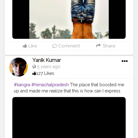
#strongertogether
#health
#bodyshape
#healthyproducts
#suplement
#bodybuilding
#photography
#stronger
#followme
#fitguys
#fitspo
#fitindiamovement
#fitindia
Like
Comment
Share
Yanik Kumar
5 years ago
127 Likes
#kangra
#himachalpradesh
The place that boosted me
up and made me realize that this is how can I express
my happiness and enjoyment add on to that it made
me realize I can go on with all my efforts. I started
vlogging in 2018 but the truth is I'm working and
putting all my effort for my work since 2014 and it's
been 6 years and I'm still hustling to work on what I
want to do. I started vlogging because it gives me
satisfaction that I'vebsaved some of my life moments. I