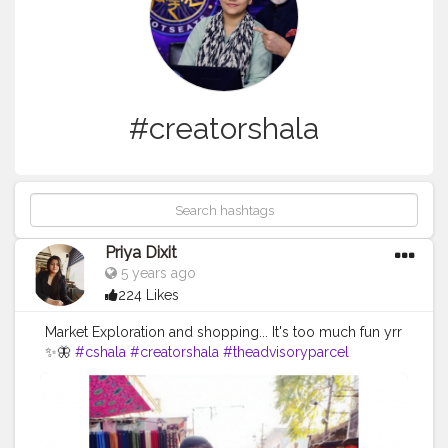
#creatorshala
Priya Dixit
5 years ago
224 Likes
Market Exploration and shopping... It's too much fun yrr
✨🦋
#cshala
#creatorshala
#theadvisoryparcel
#youtuber
#influencer
#pictureoftheday
#market
#photography
#candidphotography
#loveyourself
#smilemore
#mask