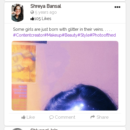
Shreya Bansal
5 years ago
105 Likes
Some girls are just born with glitter in their veins. . . . .
#Contentcreator
#Makeup
#Beauty
#Style
#Photoofthed
ay
#Follow
#Creatorshalainfluencer
#Lifestyle
#Model
#
Travel
#Creatorshala
#Fashion
#Blogger
#Creatorshalabl
ogger
#Influencer
#Photography
#Creator
#Love
#Fashi
onblogger
#Instagram
Like
Comment
Share