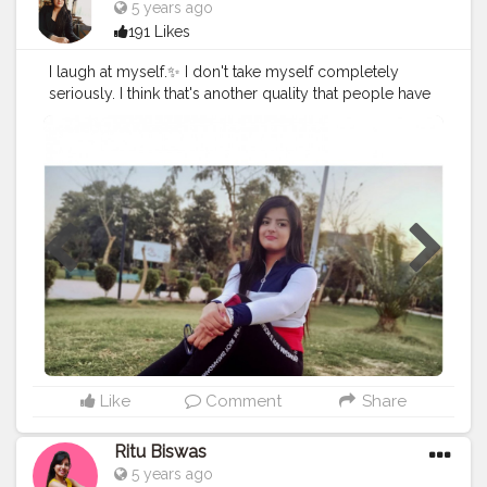
5 years ago
191 Likes
I laugh at myself.✨ I don't take myself completely
seriously. I think that's another quality that people have
to hold on to. 🦋
#cshala
#creatorshala
#theadvisoryparcel
#youtuber
#influencer
#womensday
#smile
#beyourself
#loveyourself
Like
Comment
Share
Ritu Biswas
5 years ago