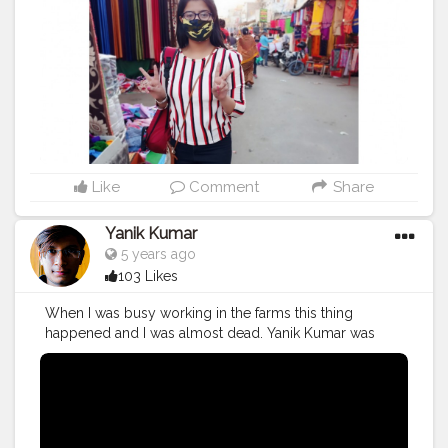
Like
Comment
Share
Yanik Kumar
5 years ago
103 Likes
When I was busy working in the farms this thing
happened and I was almost dead. Yanik Kumar was
almost dead. Watch vlog 53 More coming on the way
PS: One more thing to say I've new camera with me so,
yup form now 60fps vlogs shooting from next week in
1080p oh yeahhhhh
#YouTube
#youtubechannel
#Video
#vlogs
#vlogging
#travel
#Traveller
#VLog