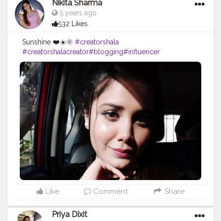
Nikita Sharma
5 years ago
532 Likes
Sunshine ❤️☀️🌞
#creatorshala
#creatorshalacreator
#blogging
#influencer
#risingcreator
#viral
#instagram
#cshala
#creatorshalablogger
#blogger
#instafashion
#trending
#instagram
#influencer
Like
Comment
Share
Priya Dixit