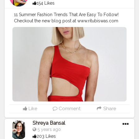
154 Likes
11 Summer Fashion Trends That Are Easy To Follow!
Checkout the new blog post at www.ritubiswas.com
#creatorshala
#fashionblog
#fashiontrends
Like
Comment
Share
Shreya Bansal
5 years ago
203 Likes