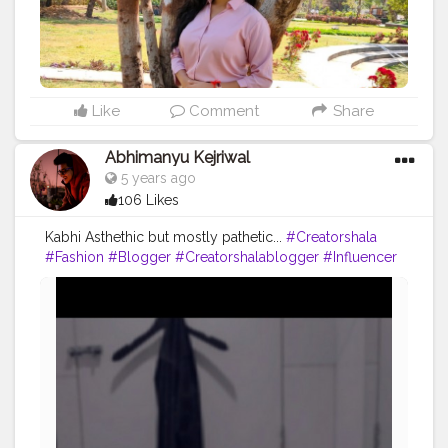
#youtuber
#solotravel
#Creatorshala
#creator
#instagram
#influencer
#creatorshalablogger
#photography
#fashion
#love
#fashion
#contentcreator
#follow
#creatorshalainfluencer
#lifestyle
#travel
#model
#style
#photooftheday
Like
Comment
Share
Abhimanyu Kejriwal
5 years ago
106 Likes
Kabhi Asthethic but mostly pathetic...
#Creatorshala
#Fashion
#Blogger
#Creatorshalablogger
#Influencer
#Photography
#Creator
#Love
#Fashionblogger
#Instagram
#Contentcreator
#Follow
#Photooftheday
#Style
#Creatorshalainfluencer
#Lifestyle
#Travel