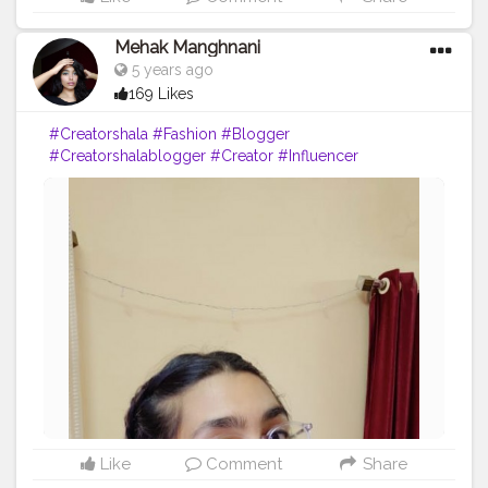
Mehak Manghnani
5 years ago
169 Likes
#Creatorshala
#Fashion
#Blogger
#Creatorshalablogger
#Creator
#Influencer
#Sundayfunday
#Love
#Red
Like
Comment
Share