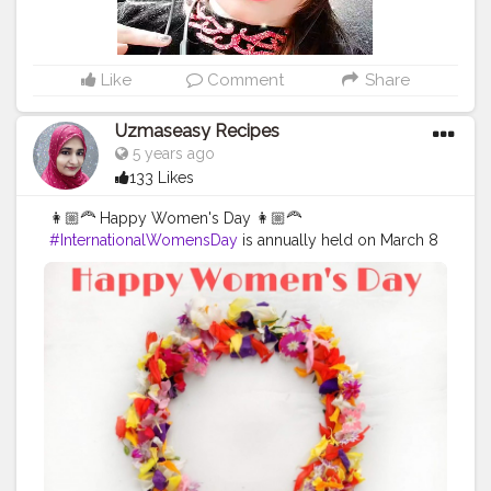
Like
Comment
Share
Uzmaseasy Recipes
5 years ago
133 Likes
👩🏼‍🦰 Happy Women's Day 👩🏼‍🦰
#InternationalWomensDay
is annually held on March 8
to celebrate women’s achievements throughout history
and across nations. It is also known as the United
Nations (UN) Day for Women’s Rights and International
Peace. An equal world is an enabled world.
Individually, we're all responsible for our own thoughts
and actions - all day, every day. We can actively
choose to challenge stereotypes, fight bias, broaden
perceptions, improve situations and celebrate
women's achievements. Collectively, each one of us
can help create a gender equal world. Be a queen
when you think, be a queen when you decide, no one