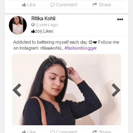
Like
Comment
Share
Ritika Kohli
5 years ago
205 Likes
Addicted to bettering myself each day 😌❤️ Follow me
on Instagram: ritikaakohlii_
#fashionblogger
#croppedcardiganlooks
#cardiganlookbook
#contentcreator
#digitalcreator
#creatorshala
Like
Comment
Share