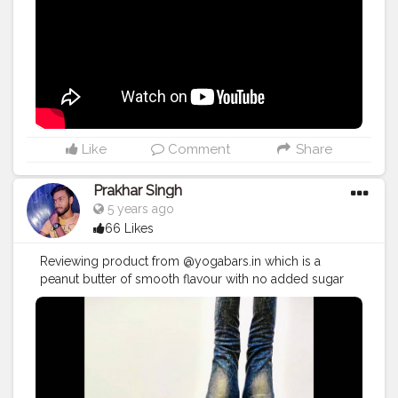
#vlogger
#vlogging
#YouTuber
#youtube
#youtubechannel
#Video
#vlogs
#vlogging
#travel
#traveller
#VLog
#vlogger
#vlogging
#youtuberlife
#crushingit
#youtuber
#solotravel
#Creatorshala
#creator
#instagram
#influencer
#creatorshalablogger
#photography
#fashion
#love
#fashion
#contentcreator
#follow
#creatorshalainfluencer
#lifestyle
#travel
#model
#style
#photooftheday
Like
Comment
Share
Prakhar Singh
5 years ago
66 Likes
Reviewing product from @yogabars.in which is a
peanut butter of smooth flavour with no added sugar
and this is very tasty and healthy 🙌 💪🏻😍
#creatorshala
#follow
#me
#muscles
#influencer
#fitnessinfluencer
#indian
#cshala
#physique
#me
#lookgoodfeelgood
#love
#india
#motivation
#fit
#fitness
#fitnesslife
#life
#lifestyle
#hardwork
#fitnessaddict
#practicemakesperfect
#stronger