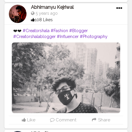
Abhimanyu Kejriwal
5 years ago
108 Likes
❤️❤️
#Creatorshala
#Fashion
#Blogger
#Creatorshalablogger
#Influencer
#Photography
#Creator
#Love
#Fashionblogger
#Instagram
#Contentcreator
#Follow
#Photooftheday
#Style
#Creatorshalainfluencer
#Lifestyle
Like
Comment
Share