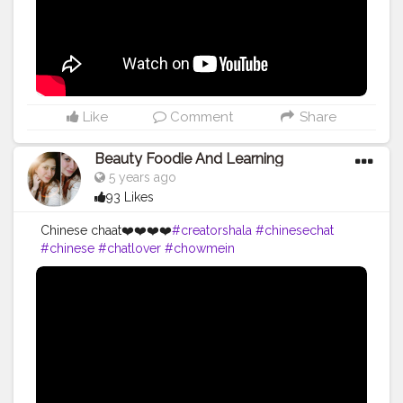
Like
Comment
Share
Beauty Foodie And Learning
5 years ago
93 Likes
Chinese chaat❤️❤️❤️❤️
#creatorshala
#chinesechat
#chinese
#chatlover
#chowmein