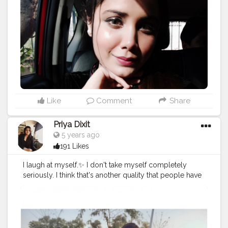
Like
Comment
Share
Priya Dixit
5 years ago
191 Likes
I laugh at myself.✨ I don't take myself completely
seriously. I think that's another quality that people have
to hold on to. 🦋
#cshala
#creatorshala
#theadvisoryparcel
#youtuber
#influencer
#womensday
#smile
#beyourself
#loveyourself