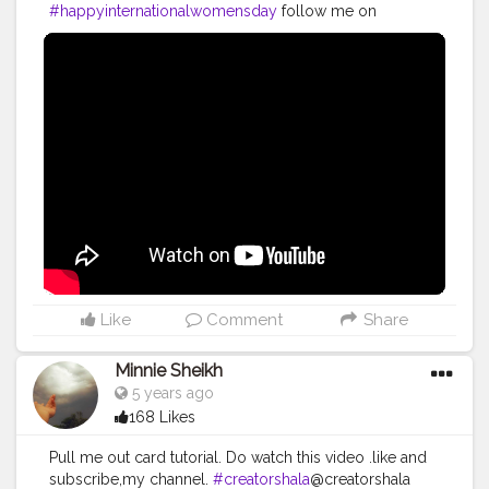
#womeninspiringwomen
#womenempowerment
#happyinternationalwomensday
follow me on
#celebratingwomanhood
#impoweringwomen
Instagram @royleena
#boldandbeautiful
#womensday2021
#8march
#womensupportingwomen
#muslimwomen
#superwoman
#makingtheworldbeautiful
#foodaddiction
#homechef
#selfmotivation
#womenpower
#uzmaseasyrecipes
#indianwomen
#feminism
#womaniya
#foodiesofcreatorshala
#foodbloggersofinstagram
#flowerart
#foodbloggersofcreatorshala
#creatorshala
Like
Comment
Share
Minnie Sheikh
5 years ago
168 Likes
Pull me out card tutorial. Do watch this video .like and
subscribe,my channel.
#creatorshala
@creatorshala