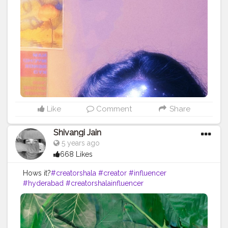
onblogger
#Instagram
Like
Comment
Share
Shivangi Jain
5 years ago
668 Likes
Hows it?
#creatorshala
#creator
#influencer
#hyderabad
#creatorshalainfluencer