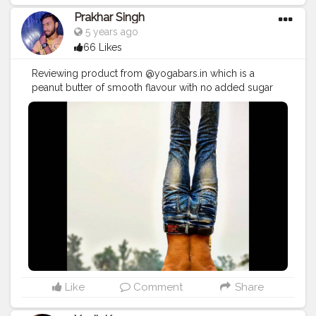
Prakhar Singh
5 years ago
66 Likes
Reviewing product from @yogabars.in which is a
peanut butter of smooth flavour with no added sugar
and this is very tasty and healthy 🙌 💪🏻😍
#creatorshala
#follow
#me
#muscles
#influencer
#fitnessinfluencer
#indian
#cshala
#physique
#me
#lookgoodfeelgood
#love
#india
#motivation
#fit
#fitness
#fitnesslife
#life
#lifestyle
#hardwork
#fitnessaddict
#practicemakesperfect
#stronger
#strongertogether
#health
#bodyshape
#healthyproducts
#suplement
#bodybuilding
#photography
#stronger
#followme
#fitguys
#fitspo
#fitindiamovement
#fitindia
Like
Comment
Share