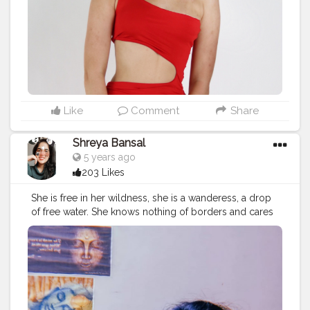
Like
Comment
Share
Shreya Bansal
5 years ago
203 Likes
She is free in her wildness, she is a wanderess, a drop
of free water. She knows nothing of borders and cares
nothing for rules or customs. 'Time' for her isn’t
something to fight against. Her life flows clean, with
passion, like fresh water. Roman Payne. . . . . . . .
#love
#fashion
#photooftheday
#art
#beautiful
#photography
#follow
#happy
#instagram
#cute
#explore
#explorepage
#viral
#love
#travel
#follow
#like
#nature
#photography
#exploremore