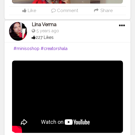
Like
Comment
Share
Lina Verma
5 years ago
227 Likes
#minisoshop
#creatorshala