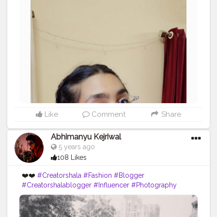
Like
Comment
Share
Abhimanyu Kejriwal
5 years ago
108 Likes
❤️❤️
#Creatorshala
#Fashion
#Blogger
#Creatorshalablogger
#Influencer
#Photography
#Creator
#Love
#Fashionblogger
#Instagram
#Contentcreator
#Follow
#Photooftheday
#Style
#Creatorshalainfluencer
#Lifestyle