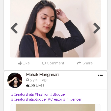
#contentcreator
#digitalcreator
#creatorshala
Like
Comment
Share
Mehak Manghnani
5 years ago
169 Likes
#Creatorshala
#Fashion
#Blogger
#Creatorshalablogger
#Creator
#Influencer
#Sundayfunday
#Love
#Red