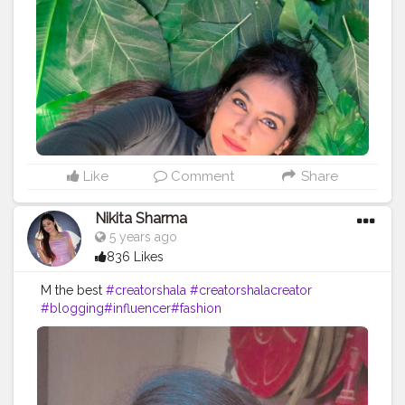
Like
Comment
Share
Nikita Sharma
5 years ago
836 Likes
M the best
#creatorshala
#creatorshalacreator
#blogging
#influencer
#fashion
#cshala
#creatorshalablogger
#risingcreator
#Instagram
#viral