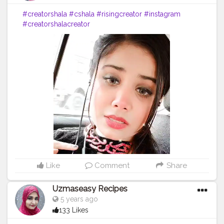
#creatorshala
#cshala
#risingcreator
#instagram
#creatorshalacreator
Like
Comment
Share
Uzmaseasy Recipes
5 years ago
133 Likes