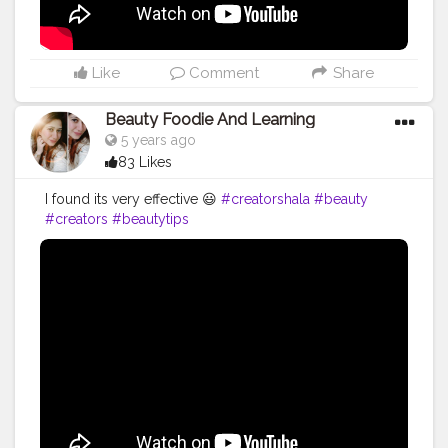
Like
Comment
Share
Beauty Foodie And Learning
5 years ago
83 Likes
I found its very effective 😃
#creatorshala
#beauty
#creators
#beautytips