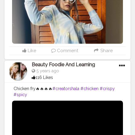
Like
Comment
Share
Beauty Foodie And Learning
5 years ago
116 Likes
Chicken fry🔥🔥🔥🔥
#creatorshala
#chicken
#crispy
#spicy