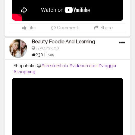
Like
Comment
Share
Beauty Foodie And Learning
5 years ago
230 Likes
Shopaholic 😀
#creatorshala
#videocreator
#vlogger
#shopping