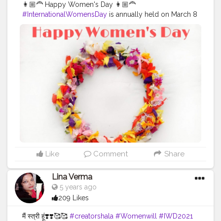
👩🏼‍🦰 Happy Women's Day 👩🏼‍🦰
#InternationalWomensDay
is annually held on March 8
to celebrate women’s achievements throughout history
and across nations. It is also known as the United
Nations (UN) Day for Women’s Rights and International
Peace. An equal world is an enabled world.
Individually, we're all responsible for our own thoughts
and actions - all day, every day. We can actively
choose to challenge stereotypes, fight bias, broaden
perceptions, improve situations and celebrate
women's achievements. Collectively, each one of us
can help create a gender equal world. Be a queen
when you think, be a queen when you decide, no one
has the power to defeat the tremendous power inside
a woman! Her strength can cross any hurdle in her
life!!” Let's all be
#EachforEqual
. टूटी हुई उम्मीदों की एक मात्र
Like
Comment
Share
आस हो हर जान की तुम ही तो आधार हो नफरत की दुनिया में तुम ही तो प्यार
हो उठो अपने अस्तित्व को संभालो केवल एक दिन ही नहीं हर दिन के लिए
Lina Verma
तुम खास हो 🌸 Follow me for more updates on
5 years ago
homemade foods @uzmaseasyrecipes
209 Likes
@uzmaseasyrecipes
#happyinternationalwomensday
#womensday
#happywomensday
#women
#woman
मैं स्त्री हूं❣️❣️🥰🥰
#creatorshala
#Womenwill
#IWD2021