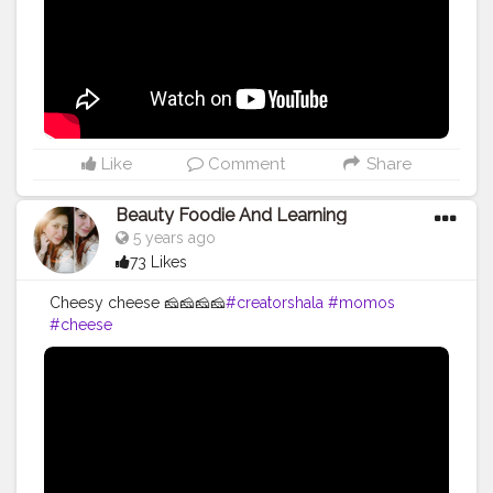
Like
Comment
Share
Beauty Foodie And Learning
5 years ago
73 Likes
Cheesy cheese 🧀🧀🧀🧀
#creatorshala
#momos
#cheese