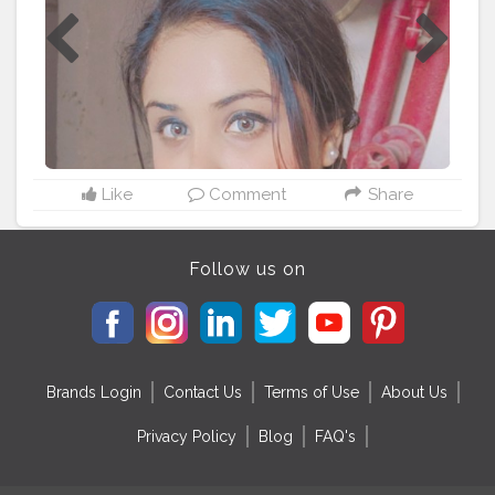
Like
Comment
Share
Follow us on
Brands Login
Contact Us
Terms of Use
About Us
Privacy Policy
Blog
FAQ's