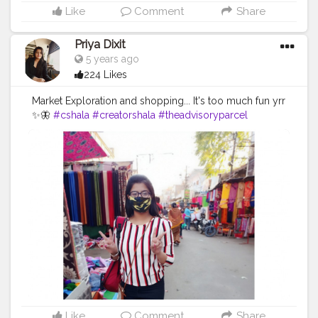
Like
Comment
Share
Priya Dixit
5 years ago
224 Likes
Market Exploration and shopping... It's too much fun yrr
✨🦋
#cshala
#creatorshala
#theadvisoryparcel
#youtuber
#influencer
#pictureoftheday
#market
#photography
#candidphotography
#loveyourself
#smilemore
#mask
Like
Comment
Share