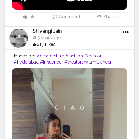
Like
Comment
Share
Shivangi Jain
5 years ago
613 Likes
Mandatory
#creatorshala
#fashion
#creator
#hyderabad
#influencer
#creatorshalainfluencer