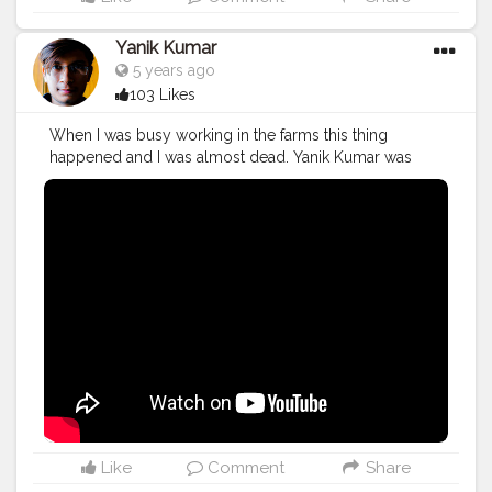
Yanik Kumar
5 years ago
103 Likes
When I was busy working in the farms this thing
happened and I was almost dead. Yanik Kumar was
almost dead. Watch vlog 53 More coming on the way
PS: One more thing to say I've new camera with me so,
yup form now 60fps vlogs shooting from next week in
1080p oh yeahhhhh
#YouTube
#youtubechannel
#Video
#vlogs
#vlogging
#travel
#Traveller
#VLog
#vlogger
#vlogging
#YouTuber
#youtube
#youtubechannel
#Video
#vlogs
#vlogging
#travel
#traveller
#VLog
#vlogger
#vlogging
#youtuberlife
#crushingit
#youtuber
#solotravel
#Creatorshala
#creator
#instagram
#influencer
#creatorshalablogger
#photography
#fashion
#love
#fashion
#contentcreator
#follow
#creatorshalainfluencer
#lifestyle
#travel
#model
#style
#photooftheday
Like
Comment
Share