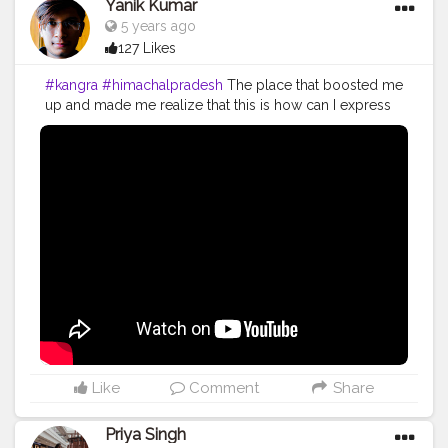
Yanik Kumar
5 years ago
127 Likes
#kangra
#himachalpradesh
The place that boosted me
up and made me realize that this is how can I express
my happiness and enjoyment add on to that it made
me realize I can go on with all my efforts. I started
vlogging in 2018 but the truth is I'm working and
putting all my effort for my work since 2014 and it's
been 6 years and I'm still hustling to work on what I
want to do. I started vlogging because it gives me
satisfaction that I'vebsaved some of my life moments. I
don't vlog to get viral or get popularity, it's my habit
since my childhood to save my memories digitally and
if I look back I feel nostalgic about the days I've spent.
Re-live the moment and create more and more and
show the world what I did at that point of time. In 2014 I
started my own brand and still working on that to
expand and diversify. Every year I FAILED, yes I failed
Like
Comment
Share
for 6 years and still striving and struggling in life to
work upon the things I love to. It will surely take time
Priya Singh
and I know I'll make it happen one day. I don't wish to