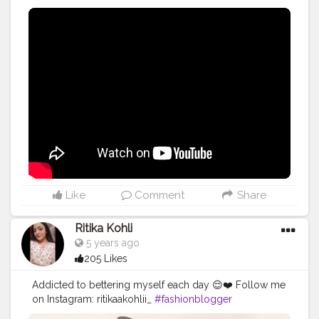
Like
Comment
Share
Ritika Kohli
5 years ago
205 Likes
Addicted to bettering myself each day 😌❤️ Follow me
on Instagram: ritikaakohlii_
#fashionblogger
#croppedcardiganlooks
#cardiganlookbook