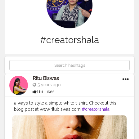
#creatorshala
Ritu Biswas
5 years ago
116 Likes
9 ways to style a simple white t-shirt. Checkout this
blog post at www.ritubiswas.com
#creatorshala
#blogpost
#fashionblog
#whitetshirt