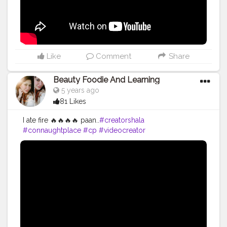
Like
Comment
Share
Beauty Foodie And Learning
5 years ago
81 Likes
I ate fire 🔥🔥🔥🔥 paan..
#creatorshala
#connaughtplace
#cp
#videocreator