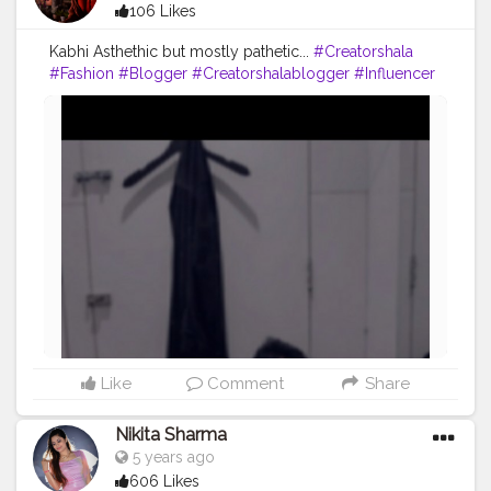
106 Likes
Kabhi Asthethic but mostly pathetic...
#Creatorshala
#Fashion
#Blogger
#Creatorshalablogger
#Influencer
#Photography
#Creator
#Love
#Fashionblogger
#Instagram
#Contentcreator
#Follow
#Photooftheday
#Style
#Creatorshalainfluencer
#Lifestyle
#Travel
Like
Comment
Share
Nikita Sharma
5 years ago
606 Likes