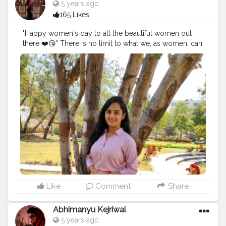
5 years ago
brag or showoff my work it's just because it's my way
165 Likes
of doing thing. There are few things I'll be coming up
soon (what's happening and what's going on in my life
"Happy women's day to all the beautiful women out
along with the post) and will be showing you
there ❤️😘" There is no limit to what we, as women, can
something cool soon. Till then watch the second
accomplish. We can achieve everything all we have to
version of the vlog of the place that boosted me. Also,
do is now our worth and be stubborn towards your
I was looking for Baanki Bitti there lol, not today but
goals 💯🚺.
surely one day I'll meet her. Watch my vlog 52 More
#women
'sday
#women
'sday2021
#women
'sstrenght
#
on the way.
#YouTube
#youtubechannel
#Video
womenpower
#creatorshala
#blogger
#creatorshalablo
#vlogs
#vlogging
#travel
#Traveller
#VLog
#vlogger
gger
#creator
#create
#model
#bloggerinternship
#influ
#vlogging
#YouTuber
#youtube
#youtubechannel
encer
#
#Video
#vlogs
#vlogging
#travel
#traveller
#VLog
#vlogger
#vlogging
#youtuberlife
#crushingit
#youtuber
#solotravel
#Creatorshala
#creator
#instagram
#influencer
#creatorshalablogger
#photography
#fashion
#love
#fashion
#contentcreator
#follow
#creatorshalainfluencer
#lifestyle
#travel
#model
#style
#photooftheday
Like
Comment
Share
Abhimanyu Kejriwal
5 years ago