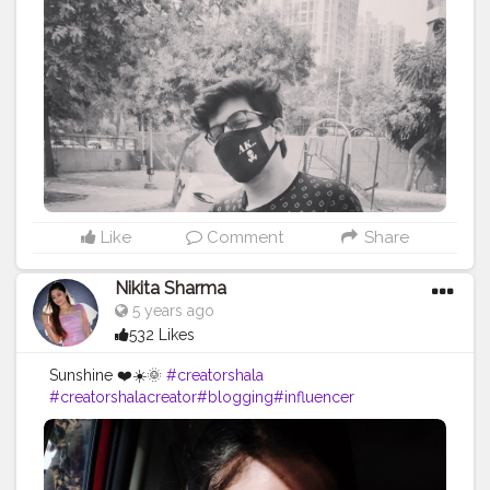
Like
Comment
Share
Nikita Sharma
5 years ago
532 Likes
Sunshine ❤️☀️🌞
#creatorshala
#creatorshalacreator
#blogging
#influencer
#risingcreator
#viral
#instagram
#cshala
#creatorshalablogger
#blogger
#instafashion
#trending
#instagram
#influencer