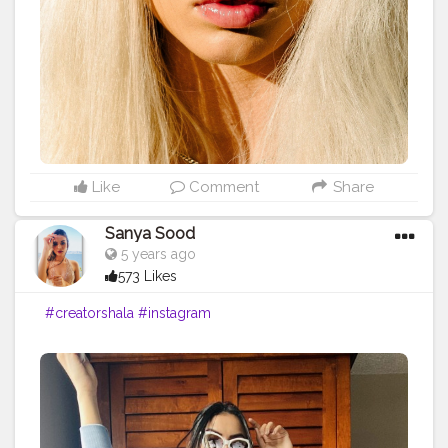
Like
Comment
Share
Sanya Sood
5 years ago
573 Likes
#creatorshala
#instagram