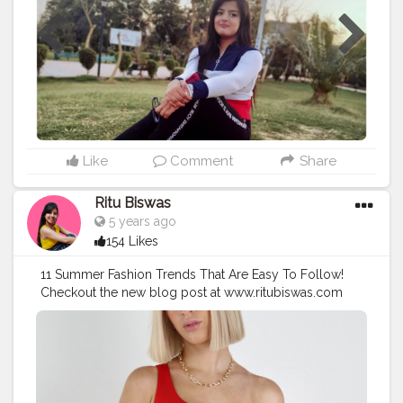
Like
Comment
Share
Ritu Biswas
5 years ago
154 Likes
11 Summer Fashion Trends That Are Easy To Follow!
Checkout the new blog post at www.ritubiswas.com
#creatorshala
#fashionblog
#fashiontrends