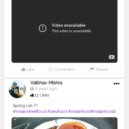
Like
Comment
Share
Vaibhav Mishra
6 years ago
33 Likes
Spring roll ?? .
#indianstreetfood
#desifood
#indianfood
#indianfoodb
logger
#mumbaifood
#foodofmumbai
#pune
#pavbha
ji
#vadapav
#thefoodattacker
#ipl
#mumbaifoodlovers
#mumbaifoodie
#mumbaifoodblogger
#mumbaifoodi