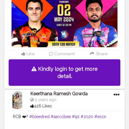
#reddyannabook
#reddyannaonlinebook
#reddyannaclub
#reddyannaselfdeposit
#IPL
Official
website: https://reddyannaofficial.co.in/ Contact us:
8750516548
Like
Comment
Share
Kindly login to get more
detail.
Keerthana Ramesh Gowda
5 years ago
426 Likes
RCB ❤️?
#bleedred
#aarccbee
#ipl
#2020
#escn