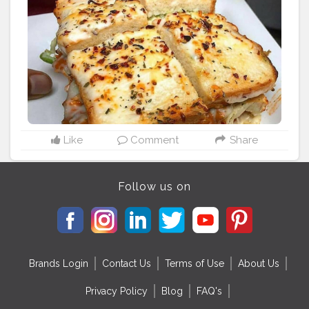
cious
#mumbaieats
#delhifoodblogger
#delhistreetfoo
d
#delhifoodie
#mumbaistreetfood
#mumbaidiaries
#f
oodmaniacindia
#trellingmumbai
#somumbai
#mumba
igram
#thingstodoinmumbai
#goodfoodindia
#delhifo
odies
#delhifoodwalks
Like
Comment
Share
Follow us on
Brands Login
Contact Us
Terms of Use
About Us
Privacy Policy
Blog
FAQ's