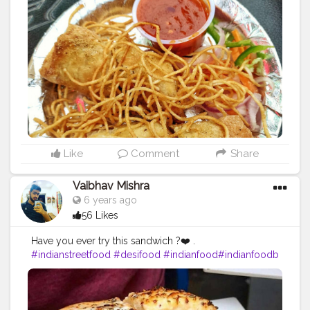
cious
#mumbaieats
#delhifoodblogger
#delhistreetfoo
d
#delhifoodie
#mumbaistreetfood
#mumbaidiaries
#f
oodmaniacindia
#trellingmumbai
#somumbai
#mumba
igram
#thingstodoinmumbai
#goodfoodindia
#delhifo
odies
#delhifoodwalks
Like
Comment
Share
Vaibhav Mishra
6 years ago
56 Likes
Have you ever try this sandwich ?❤️ .
#indianstreetfood
#desifood
#indianfood
#indianfoodb
logger
#mumbaifood
#foodofmumbai
#pune
#pavbha
ji
#vadapav
#thefoodattacker
#ipl
#mumbaifoodlovers
#mumbaifoodie
#mumbaifoodblogger
#mumbaifoodi