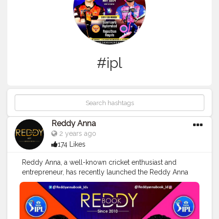
#ipl
Reddy Anna
2 years ago
174 Likes
Reddy Anna, a well-known cricket enthusiast and
entrepreneur, has recently launched the Reddy Anna
Club - a platform dedicated to all things cricket.
Through this club, fans can access exclusive content,
participate in discussions, and connect with fellow
cricket lovers from around the world.
#reddyanna