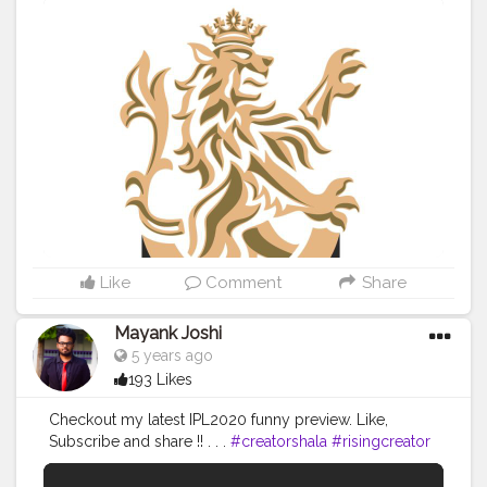
Like
Comment
Share
Mayank Joshi
5 years ago
193 Likes
Checkout my latest IPL2020 funny preview. Like,
Subscribe and share !! . . .
#creatorshala
#risingcreator
#youtube
#IPL
#ipl2020
#cricket
#sports
#rivalries
#trending
#teams
#preview