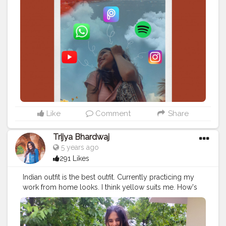
#showyourlove
Like
Comment
Share
Trijya Bhardwaj
5 years ago
291 Likes
Indian outfit is the best outfit. Currently practicing my
work from home looks. I think yellow suits me. How's
your WFH going?
#indian
#outfit
#ootd
#creatorshala
#explore
#viral
#instagram
#indianoutfit
#kurta
#yellow
#follow
#like
#post
#new
#happy
#laugh