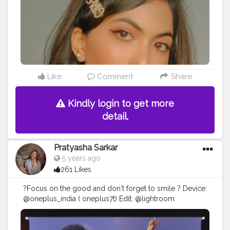
#white
#prequel
#goodvibes
#explorepage
#explore
#exploremore
Like
Comment
Share
Kindly login to get more
detail.
Pratyasha Sarkar
5 years ago
261 Likes
?Focus on the good and don't forget to smile ? Device:
@oneplus_india ( oneplus7t) Edit: @lightroom
@prequelapp
#mobilephotography
#creative
#photography
#creativity
#explorepage
#lightroompresets
#explore
#blogger
#influencer