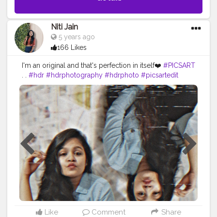
Niti Jain
5 years ago
166 Likes
I'm an original and that's perfection in itself❤️
#PICSART
. .
#hdr
#hdrphotography
#hdrphoto
#picsartedit
#twin
#twinphotography
#picsart
#editingapps
#editinglovers
#edited
#photooftheday
#dailyart
#dailyupdates
#dailyig
#ig_daily
#ig_delhi
#instagram
#creatorsofinstagram
#presets
#creators
#wiw
#amazoninfluencer
#amazonindia
#selfportrait
#portraitphotography
#portrait_ig
#portrait
#magicofportraits
#ft_india
#advancedselfie
Like
Comment
Share