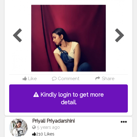
#picoftheday
#picsart
#otd
#instagood
#instagamer
#instagramhub
#fashionstyle
Like
Comment
Share
Kindly login to get more
detail.
Priyali Priyadarshini
5 years ago
210 Likes