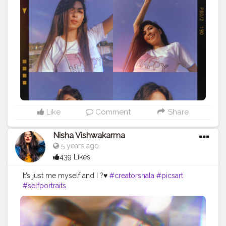
#instagram
#ayesar
#edits
#advanceselfie
#selfportraitphotography
#selfportrait
#mirror
#picsart
#portrait
#viral
#yellow
#moods
#white
#prequel
#goodvibes
#explorepage
#explore
#exploremore
Like
Comment
Share
Nisha Vishwakarma
5 years ago
439 Likes
It’s just me myself and I ?♥️
#creatorshala
#picsart
#selfportraits