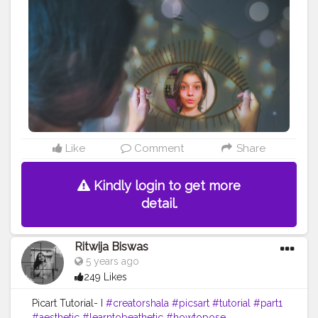
#photoshoot
#selfphotoshoot
#portraitphotography
#portrait
#creatorshala
#creatorshalablogger
#creator
#contentcreator
#youtuber
#edits
#lightroom
Like
Comment
Share
Kindly login to get more
detail.
Ritwija Biswas
5 years ago
249 Likes
Picart Tutorial- I
#creatorshala
#picsart
#tutorial
#part1
#aesthetic
#learntobeathetic
#howtopose