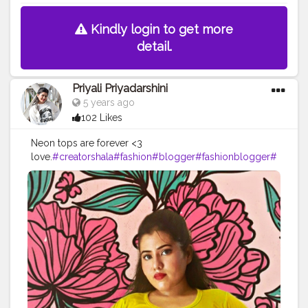
Kindly login to get more
detail.
Priyali Priyadarshini
5 years ago
102 Likes
Neon tops are forever <3
love.
#creatorshala
#fashion
#blogger
#fashionblogger
#
fashion
#photography
#love
#influencer
#model
#creato
r
#contentcreator
#ootd
#follow
#creatorshalainfluencer
#instagood
#beauty
#style
#makeup
#picsart
#photooft
heday
#like
#pose
#smile
#followme
#fashionbloggerin
dia
#lifestyleblogger
#happy