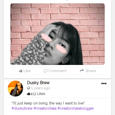
#fashion
#picsart
#
Like
Comment
Share
Dusky Brew
5 years ago
413 Likes
“I'll just keep on living, the way I want to live” . . . .
#duskybrew
#creatorshala
#creatorshalablogger
#creatorshalafashion
#delhimodel
#photooftheday