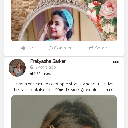
#quarantinecrafts
⁣ ⁣
#quarantinebae
⁣ ⁣ ⁣
#quarantinephotography
⁣ ⁣ ⁣
#quarantinecreativity
⁣ ⁣ ⁣
#lockdownsessions
⁣ ⁣
#lockdowndiaries
⁣ ⁣ ⁣
#lockdownindia
⁣ ⁣
#lockdownperformance
⁣ ⁣
#lockdownart
⁣ ⁣
#lockdowngirls
⁣ ⁣
#lockdownseries
⁣ ⁣
#lockdownextended
⁣ ⁣
#indianfashionbloggers
⁣ ⁣
#picsart
⁣ ⁣
#digitalart
⁣ ⁣
#digitalartlook
⁣ ⁣
#digitalartistry
⁣ ⁣
#digitalartsociety
⁣ ⁣
#digitalartistoninstagram
⁣ ⁣ ⁣
#digitalartoftheday
⁣ ⁣
#digitalartpainting
⁣ ⁣
#digitalartanime
Like
Comment
Share
⁣
#digitalartdrawing
Pratyasha Sarkar
5 years ago
233 Likes
It's so nice when toxic people stop talking to u. It's like
the trash took itself out??❤️ . Device: @oneplus_india (
oneplus7t) Edit: @lightroom @prequelapp
#mobilephotography
#creative
#photography
#creativity
#explorepage
#lightroompresets
#explore
#blogger
#influencer
#instagram
#ayesar
#edits
#advanceselfie
#selfportraitphotography
#selfportrait
#mirror
#picsart
#portrait
#viral
#yellow
#moods