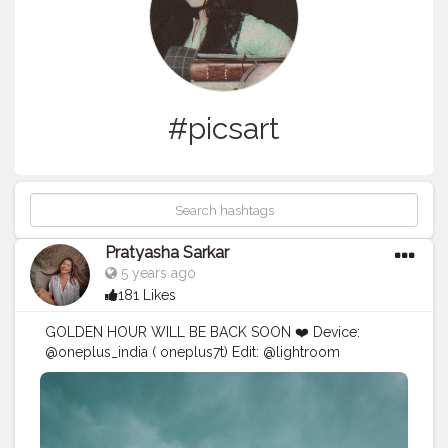
#picsart
Pratyasha Sarkar
5 years ago
181 Likes
GOLDEN HOUR WILL BE BACK SOON ❤️ Device:
@oneplus_india ( oneplus7t) Edit: @lightroom
@prequelapp
#mobilephotography
#creative
#photography
#creativity
#explorepage
#lightroompresets
#explore
#blogger
#influencer
#instagram
#ayesar
#edits
#advanceselfie