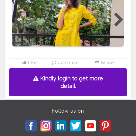
#content
#creator
#creative
#makeup
#look
#lehenga
#travel
#pictures
#picsart
#blogger
#blog
#hair
#style
#birthday
Like
Comment
Share
Kindly login to get more
detail.
Follow us on