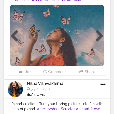
#poseforcamera
Like
Comment
Share
Nisha Vishwakarma
5 years ago
194 Likes
Picsart creation ! Turn your boring pictures into fun with
help of picsart.
#creatorshala
#creator
#picsart
#love