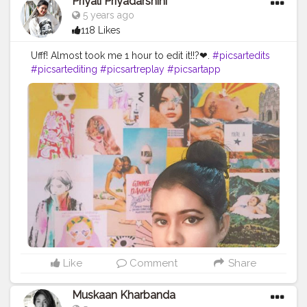
Priyali Priyadarshini
5 years ago
118 Likes
Ufff! Almost took me 1 hour to edit it!!?❤.
#picsartedits
#picsartediting
#picsartreplay
#picsartapp
#picsartaesthetic
#picsartstudio
#picsartbackground
#picsartphoto
#picsart_background_editing
#picsart_editing_background
#picsarttutorials
#picsarts
#picsart
??
#picsartbackgrounds
#picsartbackgroundchange
#editingphoto
#editingphotos
Like
Comment
Share
Muskaan Kharbanda