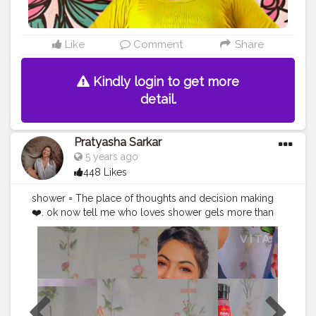
Like
Comment
Share
Kindly login to get more
detail.
Pratyasha Sarkar
5 years ago
448 Likes
shower = The place of thoughts and decision making
❤️. ok now tell me who loves shower gels more than
soap?.. i love shower gels more?❤️ Because i love the
texture of gels...@plumbodylovin shower gels are
actually shower goals ?❤️.My favourite one( Hawaiian
Rumba)?❤️ what's good? * Non- drying, keeps your
skin hydrated all day! *Lightweight gel- like refreshing
texture. * amazing fragrance to die for? *No parabens,
sulphates They are available in Five yummy fragrances.