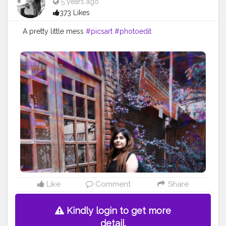
5 years ago
373 Likes
A pretty little mess
#picsart
#photoedit
Like
Comment
Share
Kindly login to get more
detail.