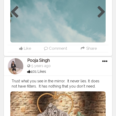
#selfportraitphotography
#selfportrait
#mirror
#picsart
#portrait
#viral
#yellow
#moods
#white
#prequel
#goodvibes
#explorepage
#explore
#exploremore
Like
Comment
Share
Pooja Singh
5 years ago
401 Likes
Trust what you see in the mirror. ⁣ It never lies. It does
not have filters. ⁣ It has nothing that you don't need. ⁣
DON'T accept what you see. LOVE it, LIKE it, OWN it,
WORK ON it. ⁣ ⁣ ?⁣ ⁣ ?⁣ ⁣ ?⁣ ⁣ ?⁣ ⁣ ?⁣ ⁣ ?⁣ ⁣ ?⁣ ⁣ ?⁣ ⁣ ?⁣ ⁣ ?⁣ ⁣ ?⁣ ⁣ ?⁣ ⁣ ?⁣ ⁣ ?⁣ ⁣ ⁣
#quarantineartclub
⁣ ⁣
#quarantinestories
⁣ ⁣
#quarantinechallenge
⁣ ⁣ ⁣
#quarantineparty
⁣ ⁣
#quarantinemood
⁣ ⁣
#quarantinevibes
⁣ ⁣
#quarantinetime
⁣ ⁣