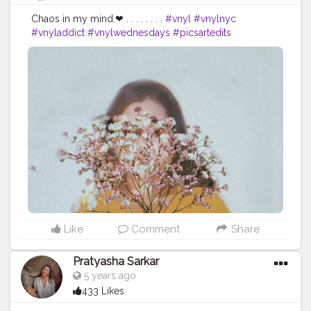
Chaos in my mind.❤ . . . . . . . .
#vnyl
#vnylnyc
#vnyladdict
#vnylwednesdays
#picsartedits
#picsartedit
#picsartediting
#picsartapp
#picsartreplay
#picsartstudio
#picsartaesthetic
#picsartphoto
#picsartbackground
#picsart_editing_background
#picsart_background_editing
#picsartindo
#picsarttutorials
#picsart
??
#selfpotraits
#selfpotraitswithmansi
#selfpotraitseries
#selfpotraitstudio
#selfpotraitsindia
#potraitsindia
#s3x0nth3b3ach
#wm020k
Like
Comment
Share
Pratyasha Sarkar
5 years ago
433 Likes