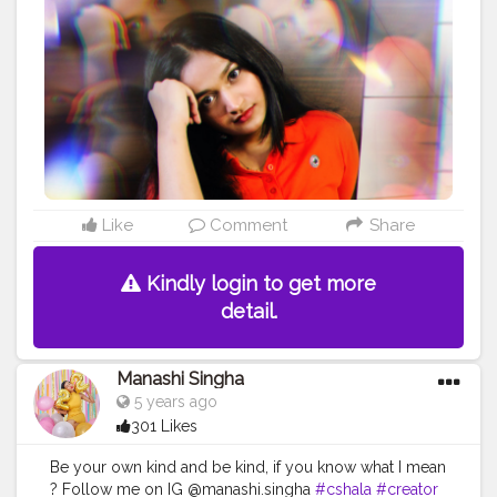
Like
Comment
Share
Kindly login to get more
detail.
Manashi Singha
5 years ago
301 Likes
Be your own kind and be kind, if you know what I mean
? Follow me on IG @manashi.singha
#cshala
#creator