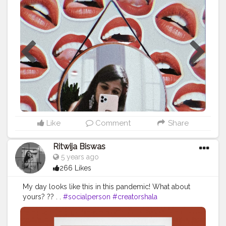
#indianblog
#indianfashioninsta
#selfportraitphotography
#portraitphotography
#ft_india
#igmodel
#persfamous
#dfordelhi
#delhi_bloggers
#potd
#potd
?
#ootd
#bollywoodfashion
#delhigirls
#picsartedits
#athesticedits
#backgroundphoto
#backgroundartist
#creator
#magicofselfportraiture
#iphone11pro
#mirrorselfie
#shotoniphone
Like
Comment
Share
Ritwija Biswas
5 years ago
266 Likes
My day looks like this in this pandemic! What about
yours? ?? . .
#socialperson
#creatorshala
#contentcreator
#instagram
#youtube
#whatsapp
#spotify
#picsart
#lightroom
#digitalcontentcreator