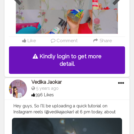
so go , grab it fast and Get bubblin!
#plumgoodness
#plumbodylovin
#selfcare
#kolkatablogger
#quarantine
#bodywash
#shower
#showergel
#cherry
#hawaii
#oneplus7t
#productphotography
#vita
#pamperyourself
#lightroom
#picsart
#selfportrait
#selfportraitphotography
#kolkatafashionblogger
Like
Comment
Share
#kolkatabeautyblogger
Kindly login to get more
detail.
Vedika Jaokar
5 years ago
396 Likes
Hey guys, So I'll be uploading a quick tutorial on
Instagram reels (@vedikajaokar) at 6 pm today, about
How to create this edit! So stay tuned and do check it
out?
#selfportrait
#picsart
#selfportraitphotography
#vedikajaokar
#mirror
#selfie
#advancedselfie