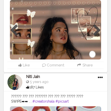
#blogger
#bloggerstyle
#Everydayoutfits
Like
Comment
Share
Niti Jain
5 years ago
187 Likes
?????? ??? ??? ??????? ??? ??? ??? ????? ????
SWIPE➡️➡️ . .
#creatorshala
#picsart
#picsartbackground
#portraitszoom
#stylelookbook