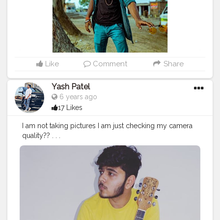
#photooftheday
#fashion
#beautiful
#happy
#cute
#tbt
#like4like
#followme
#picoftheday
#follow
#me
#selfie
#summer
#art
#instadaily
#friends
#repost
#nature
#boy
#fun
#style
#smile
#food
Like
Comment
Share
Yash Patel
6 years ago
17 Likes
I am not taking pictures I am just checking my camera
quality?? . . .
#love
#instagood
#me
#cute
#tbt
#photooftheday
#insta
mood
#iphonesia
#tweegram
#picoftheday
#igers
#girl
#
beautiful
#instadaily
#summer
#instagramhub
#iphoneo
nly
#follow
#igdaily
#bestoftheday
#happy
#picstitch
#ta
gblender
#jj
#sky
#nofilter
#fashion
#followme
#fun