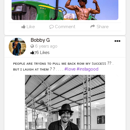
#selfie
#summer
#art
#instadaily
#friends
#power
#repost
#nature
#boy
#fun
#style
#smile
#food
Like
Comment
Share
Bobby G
6 years ago
76 Likes
ᴘᴇᴏᴘʟᴇ ᴀʀᴇ ᴛʀʏɪɴɢ ᴛᴏ ᴘᴜʟʟ ᴍᴇ ʙᴀᴄᴋ ғʀᴏᴍ ᴍʏ sᴜᴄᴄᴇss ?? .
ʙᴜᴛ ɪ ʟᴀᴜɢʜ ᴀᴛ ᴛʜᴇᴍ ? ? . . . .
#love
#instagood
#photooftheday
#fashion
#beautiful
#happy
#cute
#tbt
#like4like
#followme
#picoftheday
#follow
#me
#selfie
#summer
#art
#instadaily
#friends
#repost
#nature
#boy
#fun
#style
#smile
#food
#indianfashionblogger
#fashionbloggerindia
#menwithstyle
#casualfashion
#muscularity
#malefashion
#menwithclass
#menstyle
#mensfashion
#menwithstyle
#swag
#menwithbeards
#beardgame
#streetfashion
#gent
#dapperstyle
#currentlywearing
#maleinfluencer
#streetstyle