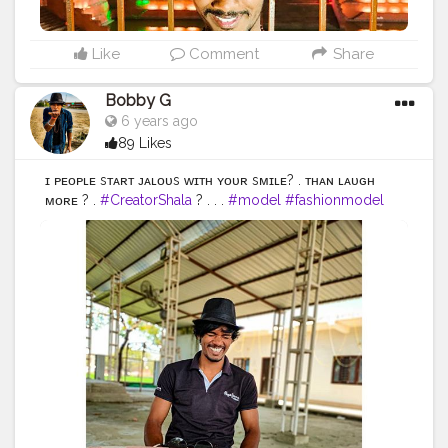
#indianblogger
#AWFashion
Like
Comment
Share
Bobby G
6 years ago
89 Likes
ɪғ ᴘᴇᴏᴘʟᴇ sᴛᴀʀᴛ ᴊᴀʟᴏᴜs ᴡɪᴛʜ ʏᴏᴜʀ sᴍɪʟᴇ? . ᴛʜᴀɴ ʟᴀᴜɢʜ
ᴍᴏʀᴇ ? .
#CreatorShala
? . . .
#model
#fashionmodel
#love
#instagood
#photooftheday
#fashion
#beautiful
#happy
#cute
#tbt
#like4like
#followme
#picoftheday
#follow
#me
#selfie
#summer
#art
#instadaily
#friends
#repost
#nature
#boy
#fun
#style
#smile
#food
#indianfashionblogger
#fashionbloggerindia
#menwithstyle
#casualfashion
#muscularity
#malefashion
#menwithclass
#menstyle
#mensfashion
#menwithstyle
#swag
#menwithbeards
#beardgame
#streetfashion
#gent
#dapperstyle
#currentlywearing
#maleinfluencer
#streetstyle
#instalike
#Black
#autumwinter
#streetfashion
#indianblogger
#AWFashion