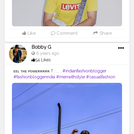
Like
Comment
Share
Bobby G
6 years ago
54 Likes
ғᴇᴇʟ ᴛʜᴇ ᴘᴏᴡᴇʀʀʀʀʀ ? . . . .
#indianfashionblogger
#fashionbloggerindia
#menwithstyle
#casualfashion
#bobbyg
#muscularity
#malefashion
#menwithclass
#menstyle
#mensfashion
#menwithstyle
#swag
#menwithbeards
#beardgame
#streetfashion
#gent
#dapperstyle
#currentlywearing
#maleinfluencer
#streetstyle
#instalike
#Black
#autumwinter
#streetfashion
#indianblogger
#AWFashion
#love
#instagood
#photooftheday
#fashion
#beautiful
#fitness
#fitnessmodel
#happy
#cute
#tbt
#like4like
#followme
#picoftheday
#fitnessfreak
#follow
#me