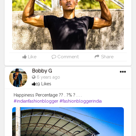
#instalike
#Black
#autumwinter
#streetfashion
#indianblogger
#AWFashion
#love
#instagood
#photooftheday
#fashion
#beautiful
#happy
#cute
#tbt
#like4like
#followme
#picoftheday
#follow
#me
#selfie
#summer
#art
#instadaily
#friends
#repost
#nature
#boy
#fun
#style
#smile
#food
Like
Comment
Share
Bobby G
6 years ago
19 Likes
Happiness Percentage ?? . ?% ? . . .
#indianfashionblogger
#fashionbloggerindia
#menwithstyle
#casualfashion
#muscularity
#malefashion
#menwithclass
#menstyle
#mensfashion
#menwithstyle
#swag
#menwithbeards
#beardgame
#streetfashion
#gent
#dapperstyle
#currentlywearing
#maleinfluencer
#streetstyle