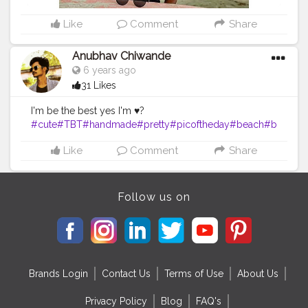
Like
Comment
Share
Anubhav Chiwande
6 years ago
31 Likes
I'm be the best yes I'm ♥️?
#cute
#TBT
#handmade
#pretty
#picoftheday
#beach
#b
lackandwhite
#bodybuilding
#amazing
#instapic
#archit
Like
Comment
Share
ecture
#awesome
#funny
#friends
Follow us on
Brands Login
Contact Us
Terms of Use
About Us
Privacy Policy
Blog
FAQ's