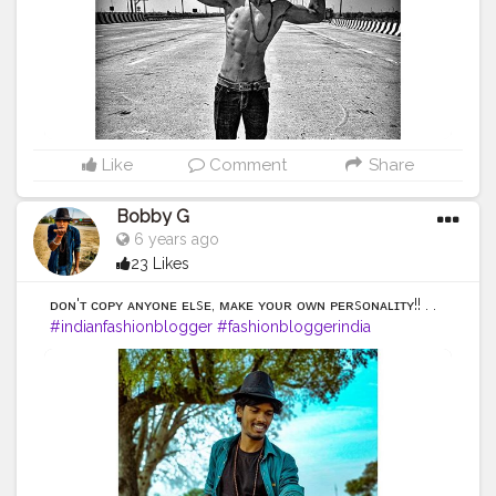
#photooftheday
#fashion
#beautiful
#happy
#cute
#tbt
#like4like
#followme
#picoftheday
#follow
#me
#selfie
#summer
#art
#instadaily
#friends
#repost
#nature
#boy
#fun
#style
#smile
#food
Like
Comment
Share
Bobby G
6 years ago
23 Likes
ᴅᴏɴ'ᴛ ᴄᴏᴘʏ ᴀɴʏᴏɴᴇ ᴇʟsᴇ, ᴍᴀᴋᴇ ʏᴏᴜʀ ᴏᴡɴ ᴘᴇʀsᴏɴᴀʟɪᴛʏ!! . .
#indianfashionblogger
#fashionbloggerindia
#menwithstyle
#casualfashion
#muscularity
#malefashion
#menwithclass
#menstyle
#mensfashion
#menwithstyle
#swag
#menwithbeards
#beardgame
#streetfashion
#gent
#dapperstyle
#currentlywearing
#maleinfluencer
#streetstyle
#instalike
#Black
#autumwinter
#streetfashion
#indianblogger
#AWFashion
#love
#instagood