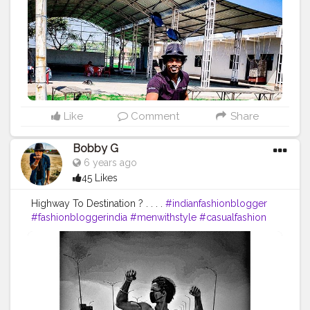
#instalike
#Black
#autumwinter
#streetfashion
#indianblogger
#AWFashion
#love
#instagood
#photooftheday
#fashion
#beautiful
#happy
#cute
#tbt
#like4like
#followme
#picoftheday
#follow
#me
#selfie
#summer
#art
#instadaily
#friends
#repost
#nature
#boy
#fun
#style
#smile
#food
Like
Comment
Share
Bobby G
6 years ago
45 Likes
Highway To Destination ? . . . .
#indianfashionblogger
#fashionbloggerindia
#menwithstyle
#casualfashion
#muscularity
#malefashion
#menwithclass
#menstyle
#mensfashion
#menwithstyle
#swag
#menwithbeards
#beardgame
#streetfashion
#gent
#dapperstyle
#currentlywearing
#maleinfluencer
#streetstyle
#instalike
#Black
#autumwinter
#streetfashion
#indianblogger
#AWFashion
#love
#instagood