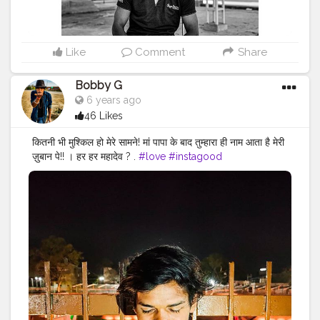
#instalike
#Black
#autumwinter
#streetfashion
#indianblogger
#AWFashion
Like
Comment
Share
Bobby G
6 years ago
46 Likes
कितनी भी मुश्किल हो मेरे सामने! मां पापा के बाद तुम्हारा ही नाम आता है मेरी
ज़ुबान पे!! । हर हर महादेव ? .
#love
#instagood
#photooftheday
#fashion
#beautiful
#happy
#cute
#tbt
#like4like
#followme
#picoftheday
#follow
#me
#selfie
#summer
#art
#instadaily
#friends
#repost
#nature
#boy
#fun
#style
#smile
#food
#indianfashionblogger
#fashionbloggerindia
#menwithstyle
#casualfashion
#muscularity
#malefashion
#menwithclass
#menstyle
#mensfashion
#menwithstyle
#swag
#menwithbeards
#beardgame
#streetfashion
#gent
#dapperstyle
#currentlywearing
#maleinfluencer
#streetstyle
#instalike
#Black
#autumwinter
#streetfashion