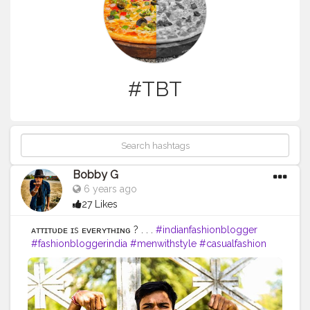
#TBT
Bobby G
6 years ago
27 Likes
ᴀᴛᴛɪᴛᴜᴅᴇ ɪs ᴇᴠᴇʀʏᴛʜɪɴɢ ? . . .
#indianfashionblogger
#fashionbloggerindia
#menwithstyle
#casualfashion
#muscularity
#malefashion
#menwithclass
#menstyle
#mensfashion
#menwithstyle
#swag
#menwithbeards
#beardgame
#streetfashion
#gent
#dapperstyle
#currentlywearing
#maleinfluencer
#streetstyle