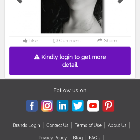
nap
#photooftheday
#ootd
#photo
#picture
#indiangirl
#
ootd
#bhyp
#crazyaau
#creatorshala
#creatorshalablog
ger
#creatorshalaindia
Like
Comment
Share
Kindly login to get more
detail.
Follow us on
Brands Login
Contact Us
Terms of Use
About Us
Privacy Policy
Blog
FAQ's