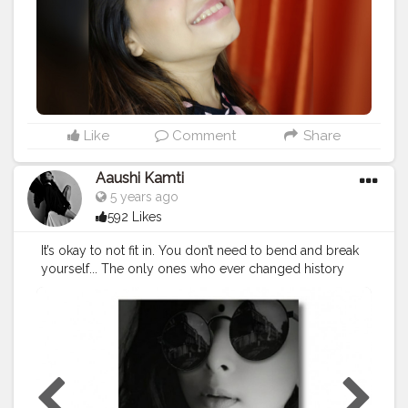
Like
Comment
Share
Aaushi Kamti
5 years ago
592 Likes
It’s okay to not fit in. You don’t need to bend and break
yourself... The only ones who ever changed history
were the ones who dared to listen and act upon their
own ideas....they might have been judged and
criticized,but they dared listen to their own heart...so be
independent..be bold..because when it really comes
down for it the only person acceptance need is ur
own...??..
#blackislove
#saree
#instapic
#quote
#thoughts
#look
#s