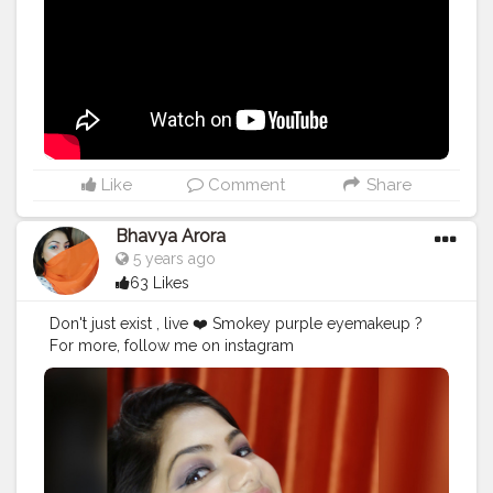
#getfit
#fitnation
#fitindia
#fitindiamovement
#livelihoodmatters
#moveforgood
#happy
#inspire
#inspiredaily
#inspires
#fitnessgoals
Like
Comment
Share
Bhavya Arora
5 years ago
63 Likes
Don't just exist , live ❤️ Smokey purple eyemakeup ?
For more, follow me on instagram
@bhavyamakeovers_ ? . . . . . .
#mua
#smokeyeye
#makeup
#makeupartist
#smile
#creatorshala
#creatorshalaindia
#positivevibes
#artist