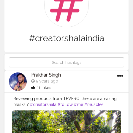
#creatorshalaindia
Prakhar Singh
5 years ago
111 Likes
Reviewing products from TEVERO. these are amazing
masks ?
#creatorshala
#follow
#me
#muscles
#influencer
#fitnessinfluencer
#indian
#creatorshalaIndia
#love
#india
#product
#bestprice
#bestproducts
#natural
#healthylifestyle
#healthy
#health
#bodyshape
#me
#instagram
#fit
#life