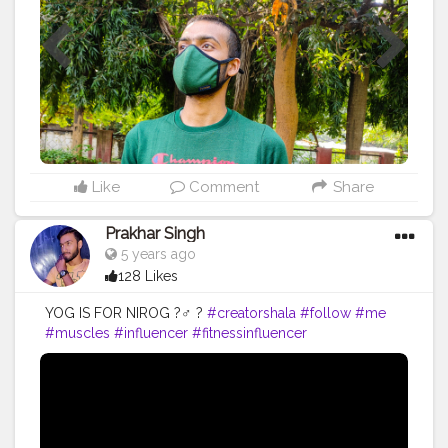
#quality
#qualityproductsonly
#photo
#photooftheday
#amazing
#fitnesslife
#like
Like
Comment
Share
Prakhar Singh
5 years ago
128 Likes
YOG IS FOR NIROG ?‍♂️ ?
#creatorshala
#follow
#me
#muscles
#influencer
#fitnessinfluencer
#creatorshalaIndia
#indian
#share
#like
#love
#india
#motivation
#yoga
#yogainspiration
#yogachallenge
#yogalife
#yogalifestyle
#yogaday
#yogapractice
#power
#exercise
#exerciseeveryday
#best
#fitnesslife
#fitnessjourney
#fitandhealthy
#fitguys