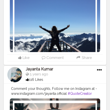
#Influencer
#Instagram
#ContentCreator
#Creatorshalainfluencer
#Photooftheday
#QOTD
#Quoteoftheday
#MotivationalQuotes
#Powerofimagination
#imagination
#imaginationiseverything
#believeinyourself
#positivequotes
#positivevibes
#positivemindset
#quotestoliveby
#quoteoftheday
#quotesaboutlife
#successquotes
#successmindset
#inspirationalquotes
#positivethinking
#lifequotes
Like
Comment
Share
Jayanta Kumar
5 years ago
116 Likes
Comment your thoughts, Follow me on Instagram at -
www.instagram.com/jayanta.official
#QuoteCreator
#Creatorshala
#Blogger
#IndianBlogger
#CreatorshalaBlogger
#Photography
#Creator
#Influencer
#Instagram
#ContentCreator