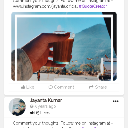
Comment your thoughts, Follow me on Instagram at -
www.instagram.com/jayanta.official
#QuoteCreator
#Creatorshala
#Blogger
#IndianBlogger
#CreatorshalaBlogger
#Photography
#Creator
#Influencer
#Instagram
#ContentCreator
#Creatorshalainfluencer
#Photooftheday
#QOTD
#Quoteoftheday
#MotivationalQuotes
#Powerofimagination
#imagination
#imaginationiseverything
#believeinyourself
#positivequotes
#positivevibes
#positivemindset
#quotestoliveby
#quoteoftheday
#quotesaboutlife
#successquotes
#successmindset
#inspirationalquotes
#positivethinking
#lifequotes
Like
Comment
Share
Jayanta Kumar
5 years ago
115 Likes
Comment your thoughts, Follow me on Instagram at -