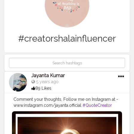
#creatorshalainfluencer
Jayanta Kumar
5 years ago
89 Likes
Comment your thoughts, Follow me on Instagram at -
www.instagram.com/jayanta.official
#QuoteCreator
#Creatorshala
#Blogger
#IndianBlogger
#CreatorshalaBlogger
#Photography
#Creator
#Influencer
#Instagram
#ContentCreator
#Creatorshalainfluencer
#Photooftheday
#QOTD