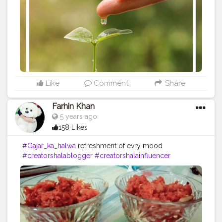
#Powerofimagination
#imagination
#imaginationiseverything
#believeinyourself
#positivequotes
#positivevibes
#positivemindset
#quotestoliveby
#quoteoftheday
#quotesaboutlife
#successquotes
#successmindset
#inspirationalquotes
#positivethinking
#lifequotes
Like
Comment
Share
Farhin Khan
5 years ago
158 Likes
#Gajar_ka_halwa
refreshment of evry mood
#creatorshalablogger
#creatorshalainfluencer