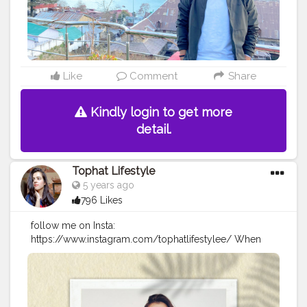
Like
Comment
Share
Kindly login to get more
detail.
Tophat Lifestyle
5 years ago
796 Likes
follow me on Insta:
https://www.instagram.com/tophatlifestylee/ When
you cant find sunshine be the sunshine? . . . Tee :
@maxfashionindia. . .
#goldenaesthetic
#femaleartistsofinstagram
#somethingnew
#somethingdifferent
#lazyvibes
#newday