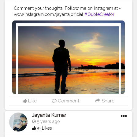
Comment your thoughts, Follow me on Instagram at -
www.instagram.com/jayanta.official
#QuoteCreator
#Creatorshala
#Blogger
#IndianBlogger
#CreatorshalaBlogger
#Photography
#Creator
#Influencer
#Instagram
#ContentCreator
#Creatorshalainfluencer
#Photooftheday
#QOTD
#Quoteoftheday
#MotivationalQuotes
#Powerofimagination
#imagination
#imaginationiseverything
#believeinyourself
#positivequotes
#positivevibes
#positivemindset
#quotestoliveby
#quoteoftheday
#quotesaboutlife
#successquotes
#successmindset
#inspirationalquotes
#positivethinking
#lifequotes
Like
Comment
Share
Jayanta Kumar
5 years ago
79 Likes