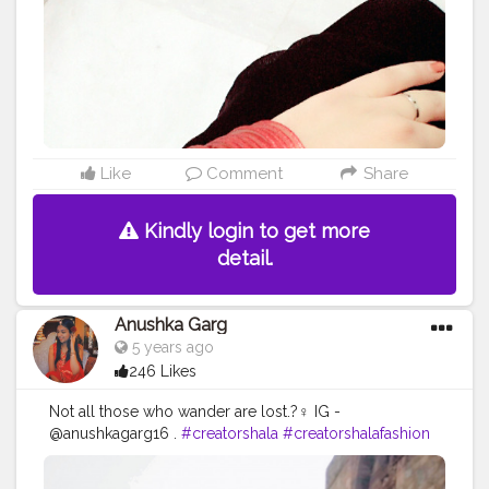
Like
Comment
Share
Kindly login to get more
detail.
Anushka Garg
5 years ago
246 Likes
Not all those who wander are lost.?‍♀️ IG -
@anushkagarg16 .
#creatorshala
#creatorshalafashion
#creatorshalainfluencer
#creatorshalatravel
#creatorshalablogger
#cshala
#qutubminar