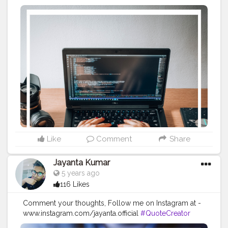
#Creatorshala
#Blogger
#IndianBlogger
#CreatorshalaBlogger
#Photography
#Creator
#Influencer
#Instagram
#ContentCreator
#Creatorshalainfluencer
#Photooftheday
#QOTD
#Quoteoftheday
#MotivationalQuotes
#Powerofimagination
#imagination
#imaginationiseverything
#believeinyourself
#positivequotes
#positivevibes
#positivemindset
#quotestoliveby
#quoteoftheday
#quotesaboutlife
#successquotes
#successmindset
#inspirationalquotes
#positivethinking
#lifequotes
Like
Comment
Share
Jayanta Kumar
5 years ago
116 Likes
Comment your thoughts, Follow me on Instagram at -
www.instagram.com/jayanta.official
#QuoteCreator
#Creatorshala
#Blogger
#IndianBlogger