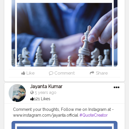
#CreatorshalaBlogger
#Photography
#Creator
#Influencer
#Instagram
#ContentCreator
#Creatorshalainfluencer
#Photooftheday
#QOTD
#Quoteoftheday
#MotivationalQuotes
#Powerofimagination
#imagination
#imaginationiseverything
#believeinyourself
#positivequotes
#positivevibes
#positivemindset
#quotestoliveby
#quoteoftheday
#quotesaboutlife
#successquotes
#successmindset
#inspirationalquotes
#positivethinking
#lifequotes
Like
Comment
Share
Jayanta Kumar
5 years ago
121 Likes
Comment your thoughts, Follow me on Instagram at -
www.instagram.com/jayanta.official
#QuoteCreator
#Creatorshala
#Blogger
#IndianBlogger
#CreatorshalaBlogger
#Photography
#Creator