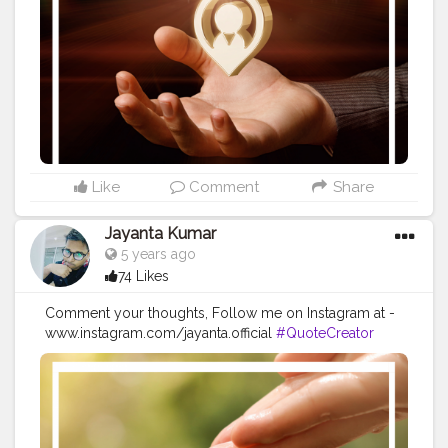
#Quoteoftheday
#MotivationalQuotes
#Powerofimagination
#imagination
#imaginationiseverything
#believeinyourself
#positivequotes
#positivevibes
#positivemindset
#quotestoliveby
#quoteoftheday
#quotesaboutlife
#successquotes
#successmindset
#inspirationalquotes
#positivethinking
#lifequotes
Like
Comment
Share
Jayanta Kumar
5 years ago
74 Likes
Comment your thoughts, Follow me on Instagram at -
www.instagram.com/jayanta.official
#QuoteCreator
#Creatorshala
#Blogger
#IndianBlogger
#CreatorshalaBlogger
#Photography
#Creator
#Influencer
#Instagram
#ContentCreator
#Creatorshalainfluencer
#Photooftheday
#QOTD
#Quoteoftheday
#MotivationalQuotes