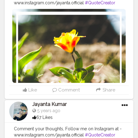
www.instagram.com/jayanta.official
#QuoteCreator
#Creatorshala
#Blogger
#IndianBlogger
#CreatorshalaBlogger
#Photography
#Creator
#Influencer
#Instagram
#ContentCreator
#Creatorshalainfluencer
#Photooftheday
#QOTD
#Quoteoftheday
#MotivationalQuotes
#Powerofimagination
#imagination
#imaginationiseverything
#believeinyourself
#positivequotes
#positivevibes
#positivemindset
#quotestoliveby
#quoteoftheday
#quotesaboutlife
#successquotes
#successmindset
#inspirationalquotes
#positivethinking
#lifequotes
Like
Comment
Share
Jayanta Kumar
5 years ago
67 Likes
Comment your thoughts, Follow me on Instagram at -
www.instagram.com/jayanta.official
#QuoteCreator