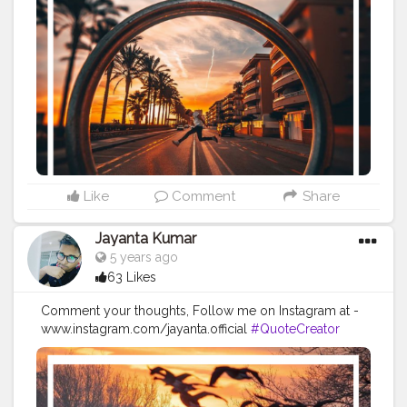
#Creatorshalainfluencer
#Photooftheday
#QOTD
#Quoteoftheday
#MotivationalQuotes
#Powerofimagination
#imagination
#imaginationiseverything
#believeinyourself
#positivequotes
#positivevibes
#positivemindset
#quotestoliveby
#quoteoftheday
#quotesaboutlife
#successquotes
#successmindset
#inspirationalquotes
#positivethinking
#lifequotes
Like
Comment
Share
Jayanta Kumar
5 years ago
63 Likes
Comment your thoughts, Follow me on Instagram at -
www.instagram.com/jayanta.official
#QuoteCreator
#Creatorshala
#Blogger
#IndianBlogger
#CreatorshalaBlogger
#Photography
#Creator
#Influencer
#Instagram
#ContentCreator
#Creatorshalainfluencer
#Photooftheday
#QOTD