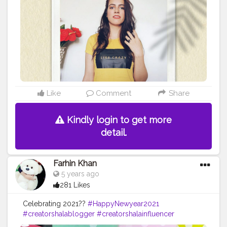
#happysunday
#jaipurblogger
#delhiblogger
#fashionblogger
#yellowaesthetic
#yellowaesthetics
#photography
#photoshoot
#photoshootideas
#selfportrait
#selfportraitphotography
#Stylewithnaveena
#selfportraits
#Creatorshala
#Fashion
#Blogger
#Creatorshalablogger
#Influencer
#Photography
#Creator
#Fashionblogger
#Love
#Instagram
#Contentcreator
#Makeup
#Beauty
#Style
#Creatorshalainfluencer
#Photooftheday
#Follow
#Lifestyle
#Model
#Ootd
Like
Comment
Share
Kindly login to get more
detail.
Farhin Khan
5 years ago
281 Likes
Celebrating 2021??
#HappyNewyear2021
#creatorshalablogger
#creatorshalainfluencer