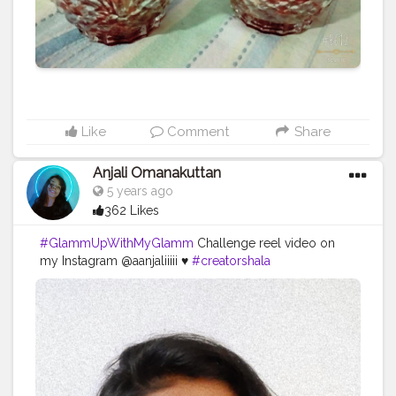
Like
Comment
Share
Anjali Omanakuttan
5 years ago
362 Likes
#GlammUpWithMyGlamm
Challenge reel video on
my Instagram @aanjaliiiii ♥️
#creatorshala
#creatorshalainfluencer
#contentcreator