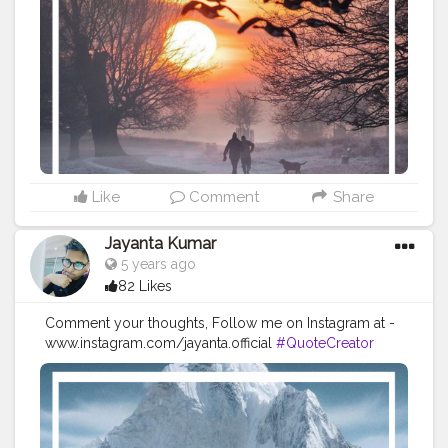
#Quoteoftheday
#MotivationalQuotes
#Powerofimagination
#imagination
#imaginationiseverything
#believeinyourself
#positivequotes
#positivevibes
#positivemindset
#quotestoliveby
#quoteoftheday
#quotesaboutlife
#successquotes
#successmindset
#inspirationalquotes
#positivethinking
#lifequotes
Like
Comment
Share
Jayanta Kumar
5 years ago
82 Likes
Comment your thoughts, Follow me on Instagram at -
www.instagram.com/jayanta.official
#QuoteCreator
#Creatorshala
#Blogger
#IndianBlogger
#CreatorshalaBlogger
#Photography
#Creator
#Influencer
#Instagram
#ContentCreator
#Creatorshalainfluencer
#Photooftheday
#QOTD
#Quoteoftheday
#MotivationalQuotes