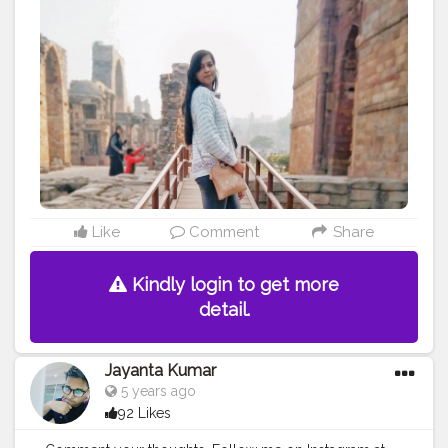
#qutubminardelhi
#delhiblogger
#travel
#delhidiaries
#whitesweater
Like
Comment
Share
Kindly login to get more
detail.
Jayanta Kumar
5 years ago
92 Likes