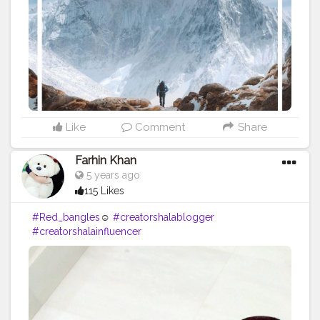
#Powerofimagination
#imagination
#imaginationiseverything
#believeinyourself
#positivequotes
#positivevibes
#positivemindset
#quotestoliveby
#quoteoftheday
#quotesaboutlife
#successquotes
#successmindset
#inspirationalquotes
#positivethinking
#lifequotes
Like
Comment
Share
Farhin Khan
5 years ago
115 Likes
#Red_bangles
☺️
#creatorshalablogger
#creatorshalainfluencer