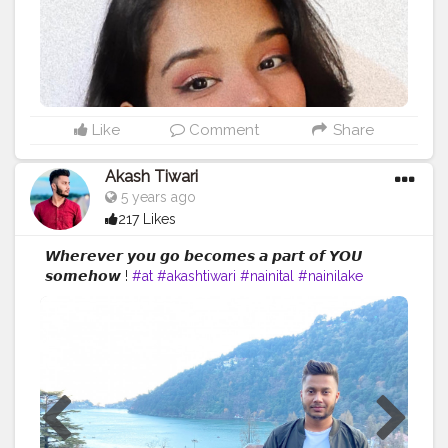
Like
Comment
Share
Akash Tiwari
5 years ago
217 Likes
𝙒𝙝𝙚𝙧𝙚𝙫𝙚𝙧 𝙮𝙤𝙪 𝙜𝙤 𝙗𝙚𝙘𝙤𝙢𝙚𝙨 𝙖 𝙥𝙖𝙧𝙩 𝙤𝙛 𝙔𝙊𝙐
𝙨𝙤𝙢𝙚𝙝𝙤𝙬 !
#at
#akashtiwari
#nainital
#nainilake
#creatorshala
#creatorshalablogger
#creatorshalainfluencer
#fashion
#lifestyle
#beauty
#influencer
#blogger