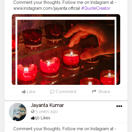
Comment your thoughts, Follow me on Instagram at -
www.instagram.com/jayanta.official
#QuoteCreator
#Creatorshala
#Blogger
#IndianBlogger
#CreatorshalaBlogger
#Photography
#Creator
#Influencer
#Instagram
#ContentCreator
#Creatorshalainfluencer
#Photooftheday
#QOTD
#Quoteoftheday
#MotivationalQuotes
#Powerofimagination
#imagination
#imaginationiseverything
#believeinyourself
#positivequotes
#positivevibes
#positivemindset
#quotestoliveby
#quoteoftheday
#quotesaboutlife
#successquotes
#successmindset
#inspirationalquotes
#positivethinking
#lifequotes
Like
Comment
Share
Jayanta Kumar
5 years ago
50 Likes
Comment your thoughts, Follow me on Instagram at -