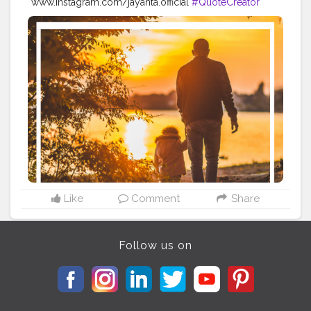
www.instagram.com/jayanta.official
#QuoteCreator
#Creatorshala
#Blogger
#IndianBlogger
#CreatorshalaBlogger
#Photography
#Creator
#Influencer
#Instagram
#ContentCreator
#Creatorshalainfluencer
#Photooftheday
#QOTD
#Quoteoftheday
#MotivationalQuotes
#Powerofimagination
#imagination
#imaginationiseverything
#believeinyourself
#positivequotes
#positivevibes
#positivemindset
#quotestoliveby
#quoteoftheday
#quotesaboutlife
#successquotes
#successmindset
#inspirationalquotes
#positivethinking
#lifequotes
Like
Comment
Share
Follow us on