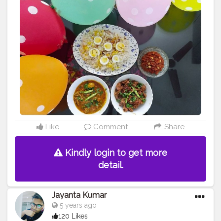
Like
Comment
Share
Kindly login to get more
detail.
Jayanta Kumar
5 years ago
120 Likes