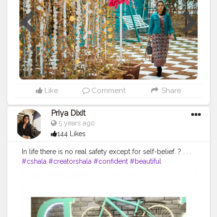
#indiandesigners
#cottondress
#summerdress
#summerdresses
#fashioninfluencerindia
#indianfashionblogger
#indianfashion
Like
Comment
Share
Priya Dixit
5 years ago
144 Likes
In life there is no real safety except for self-belief. ? . . .
#cshala
#creatorshala
#confident
#beautiful
#loveyourlife
#yellowlove
#dressing
#comfortable
#theadvisoryparcel