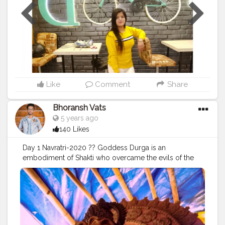
Like
Comment
Share
Bhoransh Vats
5 years ago
140 Likes
Day 1 Navratri-2020 ?? Goddess Durga is an
embodiment of Shakti who overcame the evils of the
world. May this Navratri, everyone uses Her blessings
and power to overcome their problems in life. Wish
you a very happy Navratri ! Experience the mystical
beauty and Divine wonders. May the Navratras bring
delight to each moment of your life. . . .
#navratri
#durga
#mata
#gauri
#dussehra
#dushera
#devotion