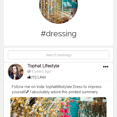
#dressing
Tophat Lifestyle
5 years ago
773 Likes
Follow me on Insta: tophatlifestylee Dress to impress
yourself💕 I absolutely adore this printed summery
from @myntra Tab for
#ootd
details 💟 . . . . .
#greendress
#printeddress
#dressesonline
#dresstoimpressyourself
#dressforgirls
#dressforwomen
#dressing
#dressedup
#flowydress